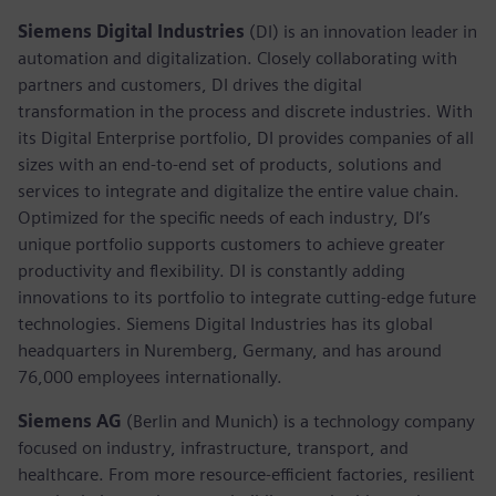
Siemens Digital Industries
(DI) is an innovation leader in
automation and digitalization. Closely collaborating with
partners and customers, DI drives the digital
transformation in the process and discrete industries. With
its Digital Enterprise portfolio, DI provides companies of all
sizes with an end-to-end set of products, solutions and
services to integrate and digitalize the entire value chain.
Optimized for the specific needs of each industry, DI’s
unique portfolio supports customers to achieve greater
productivity and flexibility. DI is constantly adding
innovations to its portfolio to integrate cutting-edge future
technologies. Siemens Digital Industries has its global
headquarters in Nuremberg, Germany, and has around
76,000 employees internationally.
Siemens AG
(Berlin and Munich)
is a technology company
focused on industry, infrastructure, transport, and
healthcare. From more resource-efficient factories, resilient