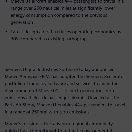
Maeve 01 aircraft enables 44+ passengers to travel in a
range over 250 nautical miles at significantly lower
energy consumption compared to the previous
generation
Latest design aircraft reduces operating economics by
30% compared to existing turboprops
Siemens Digital Industries Software today announced
Maeve Aerospace B.V. has adopted the Siemens Xcelerator
portfolio of industry software and services to aid in the
development of Maeve 01 – its next-generation, zero
emissions all-electric passenger aircraft. Unveiled at the
Paris Air Show, Maeve 01 enables 44+ passengers to travel
in a range of 250nmi with zero emissions.
Maeve’s mission is to transform regional air mobility,
guided by a commitment to mitigate environmental