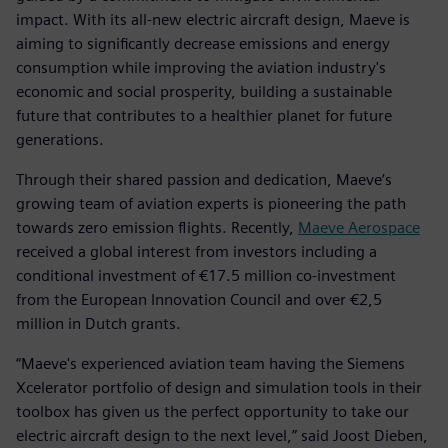
impact. With its all-new electric aircraft design, Maeve is
aiming to significantly decrease emissions and energy
consumption while improving the aviation industry's
economic and social prosperity, building a sustainable
future that contributes to a healthier planet for future
generations.
Through their shared passion and dedication, Maeve’s
growing team of aviation experts is pioneering the path
towards zero emission flights. Recently,
Maeve Aerospace
received a global interest from investors including a
conditional investment of €17.5 million co-investment
from the European Innovation Council and over €2,5
million in Dutch grants.
“Maeve's experienced aviation team having the Siemens
Xcelerator portfolio of design and simulation tools in their
toolbox has given us the perfect opportunity to take our
electric aircraft design to the next level,” said Joost Dieben,