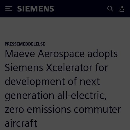
Siemens
PRESSEMEDDELELSE
Maeve Aerospace adopts
Siemens Xcelerator for
development of next
generation all-electric,
zero emissions commuter
aircraft