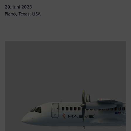
20. juni 2023
Plano, Texas, USA