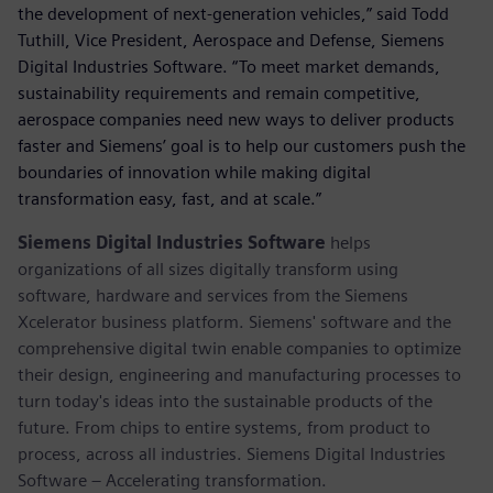
the development of next-generation vehicles,” said Todd
Tuthill, Vice President, Aerospace and Defense, Siemens
Digital Industries Software. “To meet market demands,
sustainability requirements and remain competitive,
aerospace companies need new ways to deliver products
faster and Siemens’ goal is to help our customers push the
boundaries of innovation while making digital
transformation easy, fast, and at scale.”
Siemens Digital Industries Software
helps
organizations of all sizes digitally transform using
software, hardware and services from the Siemens
Xcelerator business platform. Siemens' software and the
comprehensive digital twin enable companies to optimize
their design, engineering and manufacturing processes to
turn today's ideas into the sustainable products of the
future. From chips to entire systems, from product to
process, across all industries. Siemens Digital Industries
Software – Accelerating transformation.