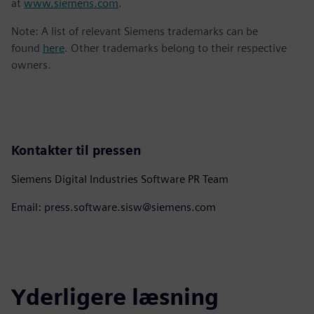
at
www.siemens.com
.
Note: A list of relevant Siemens trademarks can be
found
here
. Other trademarks belong to their respective
owners.
Kontakter til pressen
Siemens Digital Industries Software PR Team
Email: press.software.sisw@siemens.com
Yderligere læsning