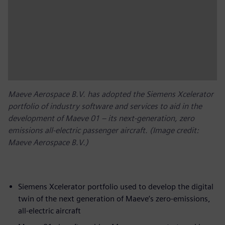
Maeve Aerospace B.V. has adopted the Siemens Xcelerator
portfolio of industry software and services to aid in the
development of Maeve 01 – its next-generation, zero
emissions all-electric passenger aircraft. (Image credit:
Maeve Aerospace B.V.)
Siemens Xcelerator portfolio used to develop the digital
twin of the next generation of Maeve’s zero-emissions,
all-electric aircraft