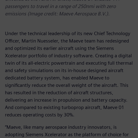
passengers to travel in a range of 250nmi with zero
emissions (Image credit: Maeve Aerospace B.V.).
Under the technical leadership of its new Chief Technology
Officer, Martin Nuesseler, the Maeve team has redesigned
and optimized its earlier aircraft using the Siemens
Xcelerator portfolio of industry software. Creating a digital
twin of its all-electric powertrain and executing full thermal
and safety simulations on its in-house designed aircraft
dedicated battery system, has enabled Maeve to
significantly reduce the overall weight of the aircraft. This
has resulted in the reduction of aircraft structures,
delivering an increase in propulsion and battery capacity.
And compared to existing turboprop aircraft, Maeve 01
reduces operating costs by 30%.
“Maeve, like many aerospace industry innovators, is
adopting Siemens Xcelerator as the platform of choice for