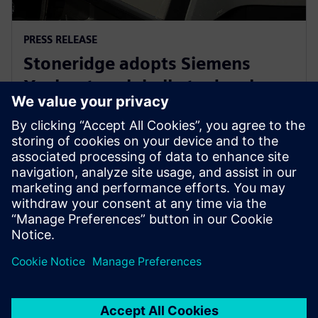
PRESS RELEASE
Stoneridge adopts Siemens
Xcelerator globally to develop
next generation technologies
14. juni 2023