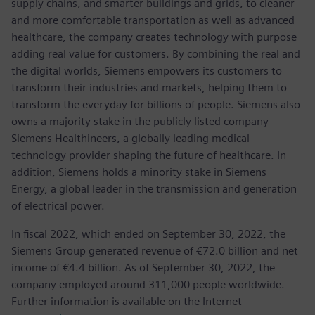
supply chains, and smarter buildings and grids, to cleaner
and more comfortable transportation as well as advanced
healthcare, the company creates technology with purpose
adding real value for customers. By combining the real and
the digital worlds, Siemens empowers its customers to
transform their industries and markets, helping them to
transform the everyday for billions of people. Siemens also
owns a majority stake in the publicly listed company
Siemens Healthineers, a globally leading medical
technology provider shaping the future of healthcare. In
addition, Siemens holds a minority stake in Siemens
Energy, a global leader in the transmission and generation
of electrical power.
In fiscal 2022, which ended on September 30, 2022, the
Siemens Group generated revenue of €72.0 billion and net
income of €4.4 billion. As of September 30, 2022, the
company employed around 311,000 people worldwide.
Further information is available on the Internet