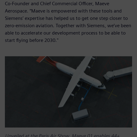
Co-Founder and Chief Commercial Officer, Maeve
Aerospace. “Maeve is empowered with these tools and
Siemens’ expertise has helped us to get one step closer to
zero-emission aviation. Together with Siemens, we’ve been
able to accelerate our development process to be able to
start flying before 2030."
Unveiled at the Paris Air Show, Maeve 01 enables 44+