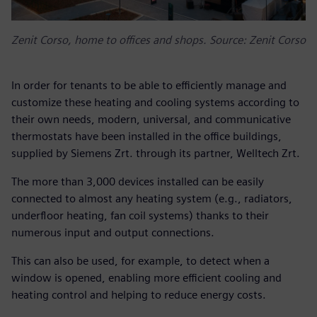
Zenit Corso, home to offices and shops. Source: Zenit Corso
In order for tenants to be able to efficiently manage and
customize these heating and cooling systems according to
their own needs, modern, universal, and communicative
thermostats have been installed in the office buildings,
supplied by Siemens Zrt. through its partner, Welltech Zrt.
The more than 3,000 devices installed can be easily
connected to almost any heating system (e.g., radiators,
underfloor heating, fan coil systems) thanks to their
numerous input and output connections.
This can also be used, for example, to detect when a
window is opened, enabling more efficient cooling and
heating control and helping to reduce energy costs.