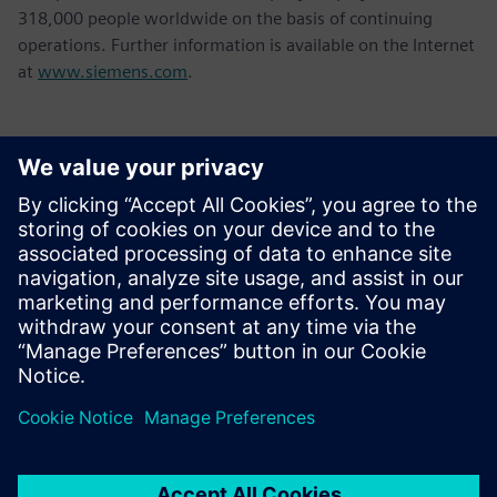
318,000 people worldwide on the basis of continuing
operations. Further information is available on the Internet
at
www.siemens.com
.
Kontakter til pressen
Tel.: +36 (1) 471-1446
Email: kommunikacio.hu@siemens.com