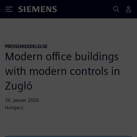
Siemens
PRESSEMEDDELELSE
Modern office buildings
with modern controls in
Zugló
26. januar 2026
Hungary