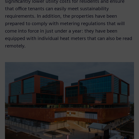
significantly lower utility costs for residents and ensure
that office tenants can easily meet sustainability
requirements. In addition, the properties have been
prepared to comply with metering regulations that will
come into force in just under a year: they have been
equipped with individual heat meters that can also be read
remotely.