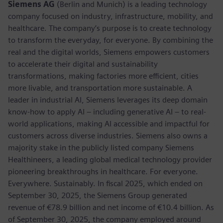
Siemens AG
(Berlin and Munich) is a leading technology
company focused on industry, infrastructure, mobility, and
healthcare. The company’s purpose is to create technology
to transform the everyday, for everyone. By combining the
real and the digital worlds, Siemens empowers customers
to accelerate their digital and sustainability
transformations, making factories more efficient, cities
more livable, and transportation more sustainable. A
leader in industrial AI, Siemens leverages its deep domain
know-how to apply AI – including generative AI – to real-
world applications, making AI accessible and impactful for
customers across diverse industries. Siemens also owns a
majority stake in the publicly listed company Siemens
Healthineers, a leading global medical technology provider
pioneering breakthroughs in healthcare. For everyone.
Everywhere. Sustainably. In fiscal 2025, which ended on
September 30, 2025, the Siemens Group generated
revenue of €78.9 billion and net income of €10.4 billion. As
of September 30, 2025, the company employed around