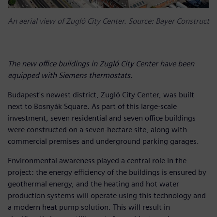
An aerial view of Zugló City Center. Source: Bayer Construct
The new office buildings in Zugló City Center have been
equipped with Siemens thermostats.
Budapest's newest district, Zugló City Center, was built
next to Bosnyák Square. As part of this large-scale
investment, seven residential and seven office buildings
were constructed on a seven-hectare site, along with
commercial premises and underground parking garages.
Environmental awareness played a central role in the
project: the energy efficiency of the buildings is ensured by
geothermal energy, and the heating and hot water
production systems will operate using this technology and
a modern heat pump solution. This will result in