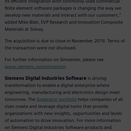
its efficient integration with commonly used commercial
finite element software packages is changing the way we
develop new materials and interact with our customers,”
added Mike Blair, EVP Research and Innovation Composite
Materials at Solvay.
The acquisition is due to close in November 2019. Terms of
the transaction were not disclosed.
For further information on Simcenter, please see
www.siemens.com/simcenter
.
Siemens Digital Industries Software
is driving
transformation to enable a digital enterprise where
engineering, manufacturing and electronics design meet
tomorrow. The
Xcelerator portfolio
helps companies of all
sizes create and leverage digital twins that provide
organizations with new insights, opportunities and levels
of automation to drive innovation. For more information
on Siemens Digital Industries Software products and