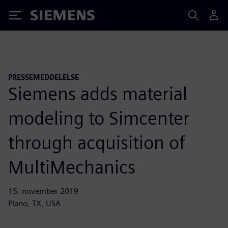
Siemens
PRESSEMEDDELELSE
Siemens adds material
modeling to Simcenter
through acquisition of
MultiMechanics
15. november 2019
Plano, TX, USA