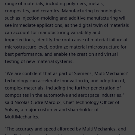
range of materials, including polymers, metals,
composites, and ceramics. Manufacturing technologies
such as injection-molding and additive manufacturing will
see immediate applications, as the digital twin of materials
can account for manufacturing variability and
imperfections, identify the root cause of material failure at
microstructure level, optimize material microstructure for
best performance, and enable the creation and virtual
testing of new material systems.
“We are confident that as part of Siemens, MultiMechanics’
technology can accelerate innovation in, and adoption of,
complex materials, including the further penetration of
composites in the automotive and aerospace industries,”
said Nicolas Cudré Maroux, Chief Technology Officer of
Solvay, a major customer and shareholder of
MultiMechanics.
“The accuracy and speed afforded by MultiMechanics, and