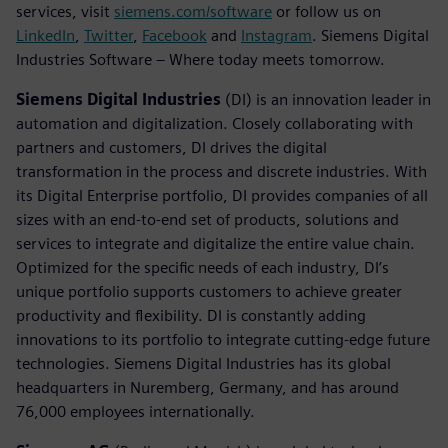
services, visit
siemens.com/software
or follow us on
LinkedIn
,
Twitter
,
Facebook
and
Instagram
. Siemens Digital
Industries Software – Where today meets tomorrow.
Siemens Digital Industries
(DI) is an innovation leader in
automation and digitalization. Closely collaborating with
partners and customers, DI drives the digital
transformation in the process and discrete industries. With
its Digital Enterprise portfolio, DI provides companies of all
sizes with an end-to-end set of products, solutions and
services to integrate and digitalize the entire value chain.
Optimized for the specific needs of each industry, DI’s
unique portfolio supports customers to achieve greater
productivity and flexibility. DI is constantly adding
innovations to its portfolio to integrate cutting-edge future
technologies. Siemens Digital Industries has its global
headquarters in Nuremberg, Germany, and has around
76,000 employees internationally.