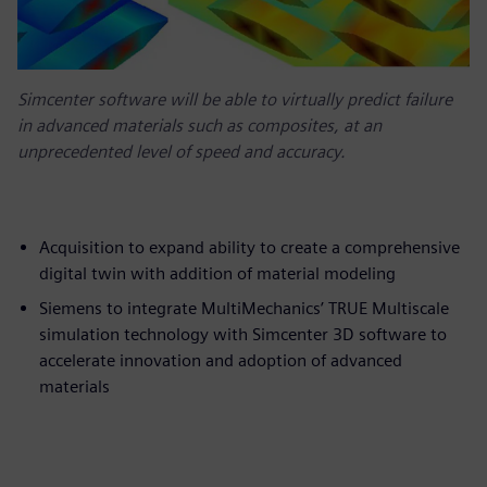
Simcenter software will be able to virtually predict failure
in advanced materials such as composites, at an
unprecedented level of speed and accuracy.
Acquisition to expand ability to create a comprehensive
digital twin with addition of material modeling
Siemens to integrate MultiMechanics’ TRUE Multiscale
simulation technology with Simcenter 3D software to
accelerate innovation and adoption of advanced
materials