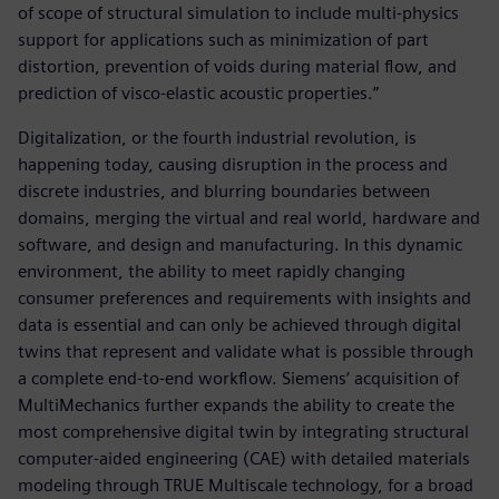
of scope of structural simulation to include multi-physics
support for applications such as minimization of part
distortion, prevention of voids during material flow, and
prediction of visco-elastic acoustic properties.”
Digitalization, or the fourth industrial revolution, is
happening today, causing disruption in the process and
discrete industries, and blurring boundaries between
domains, merging the virtual and real world, hardware and
software, and design and manufacturing. In this dynamic
environment, the ability to meet rapidly changing
consumer preferences and requirements with insights and
data is essential and can only be achieved through digital
twins that represent and validate what is possible through
a complete end-to-end workflow. Siemens‘ acquisition of
MultiMechanics further expands the ability to create the
most comprehensive digital twin by integrating structural
computer-aided engineering (CAE) with detailed materials
modeling through TRUE Multiscale technology, for a broad