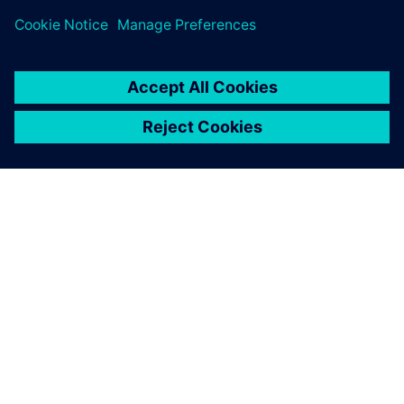
OM SIEMENS
FIRMAOPLYSNINGER