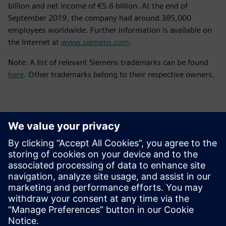
billion and net income of €5.6 billion. At the end of
September 2019, the company had around 385,000
employees worldwide. Further information is available on
the Internet at
www.siemens.com
.
Note: A list of relevant Siemens trademarks can be found
here
. Other trademarks belong to their respective owners.
Kontakter til pressen
Siemens Digital Industries Software PR Team
Email: press.software.sisw@siemens.com