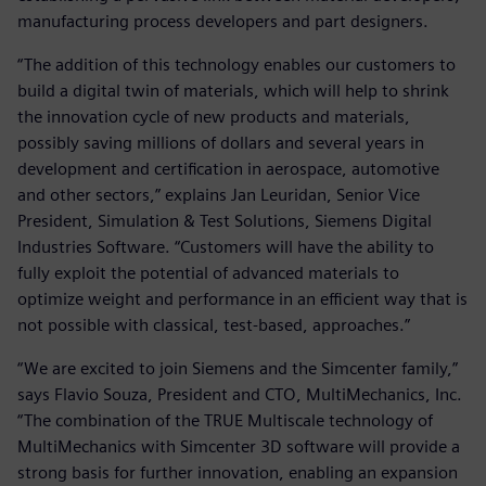
manufacturing process developers and part designers.
“The addition of this technology enables our customers to
build a digital twin of materials, which will help to shrink
the innovation cycle of new products and materials,
possibly saving millions of dollars and several years in
development and certification in aerospace, automotive
and other sectors,” explains Jan Leuridan, Senior Vice
President, Simulation & Test Solutions, Siemens Digital
Industries Software. “Customers will have the ability to
fully exploit the potential of advanced materials to
optimize weight and performance in an efficient way that is
not possible with classical, test-based, approaches.”
“We are excited to join Siemens and the Simcenter family,”
says Flavio Souza, President and CTO, MultiMechanics, Inc.
“The combination of the TRUE Multiscale technology of
MultiMechanics with Simcenter 3D software will provide a
strong basis for further innovation, enabling an expansion