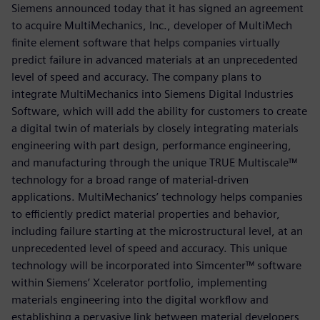
Siemens announced today that it has signed an agreement
to acquire MultiMechanics, Inc., developer of MultiMech
finite element software that helps companies virtually
predict failure in advanced materials at an unprecedented
level of speed and accuracy. The company plans to
integrate MultiMechanics into Siemens Digital Industries
Software, which will add the ability for customers to create
a digital twin of materials by closely integrating materials
engineering with part design, performance engineering,
and manufacturing through the unique TRUE Multiscale™
technology for a broad range of material-driven
applications. MultiMechanics’ technology helps companies
to efficiently predict material properties and behavior,
including failure starting at the microstructural level, at an
unprecedented level of speed and accuracy. This unique
technology will be incorporated into Simcenter™ software
within Siemens’ Xcelerator portfolio, implementing
materials engineering into the digital workflow and
establishing a pervasive link between material developers,