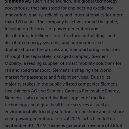
Siemens AG
(Berlin and Munich) is a global technology
powerhouse that has stood for engineering excellence,
innovation, quality, reliability and internationality for more
than 170 years. The company is active around the globe,
focusing on the areas of power generation and
distribution, intelligent infrastructure for buildings and
distributed energy systems, and automation and
digitalization in the process and manufacturing industries.
Through the separately managed company Siemens
Mobility, a leading supplier of smart mobility solutions for
rail and road transport, Siemens is shaping the world
market for passenger and freight services. Due to its
majority stakes in the publicly listed companies Siemens
Healthineers AG and Siemens Gamesa Renewable Energy,
Siemens is also a world-leading supplier of medical
technology and digital healthcare services as well as
environmentally friendly solutions for onshore and offshore
wind power generation. In fiscal 2019, which ended on
September 30, 2019, Siemens generated revenue of €86.8