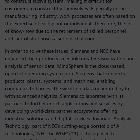
to construct such a system, making it difficult for
customers to construct by themselves. Especially in the
manufacturing industry, work processes are often based on
the expertise of each plant or individual. Therefore, the loss
of know-how due to the retirement of skilled personnel
and lack of staff poses a serious challenge.
In order to solve these issues, Siemens and NEC have
enhanced their products to enable greater visualization and
analysis of sensor data. MindSphere is the cloud-based,
open IoT operating system from Siemens that connects
products, plants, systems, and machines, enabling
companies to harness the wealth of data generated by IoT
with advanced analytics. Siemens collaborates with its
partners to further enrich applications and services by
developing world-class partner ecosystems offering
industrial solutions and digital services. Invariant Analysis
Technology, part of NEC's cutting-edge portfolio of AI
technologies, "NEC the WISE" (*1), is being used to