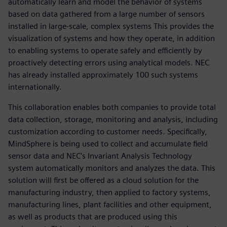
automatically learn and model the behavior of systems
based on data gathered from a large number of sensors
installed in large-scale, complex systems This provides the
visualization of systems and how they operate, in addition
to enabling systems to operate safely and efficiently by
proactively detecting errors using analytical models. NEC
has already installed approximately 100 such systems
internationally.
This collaboration enables both companies to provide total
data collection, storage, monitoring and analysis, including
customization according to customer needs. Specifically,
MindSphere is being used to collect and accumulate field
sensor data and NEC's Invariant Analysis Technology
system automatically monitors and analyzes the data. This
solution will first be offered as a cloud solution for the
manufacturing industry, then applied to factory systems,
manufacturing lines, plant facilities and other equipment,
as well as products that are produced using this