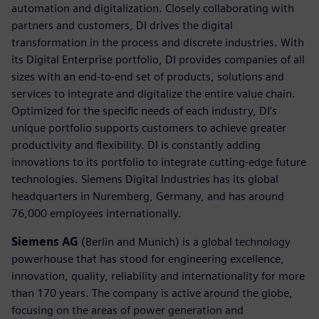
automation and digitalization. Closely collaborating with
partners and customers, DI drives the digital
transformation in the process and discrete industries. With
its Digital Enterprise portfolio, DI provides companies of all
sizes with an end-to-end set of products, solutions and
services to integrate and digitalize the entire value chain.
Optimized for the specific needs of each industry, DI’s
unique portfolio supports customers to achieve greater
productivity and flexibility. DI is constantly adding
innovations to its portfolio to integrate cutting-edge future
technologies. Siemens Digital Industries has its global
headquarters in Nuremberg, Germany, and has around
76,000 employees internationally.
Siemens AG
(Berlin and Munich) is a global technology
powerhouse that has stood for engineering excellence,
innovation, quality, reliability and internationality for more
than 170 years. The company is active around the globe,
focusing on the areas of power generation and