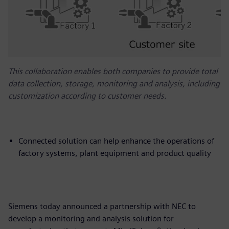
This collaboration enables both companies to provide total
data collection, storage, monitoring and analysis, including
customization according to customer needs.
Connected solution can help enhance the operations of
factory systems, plant equipment and product quality
Siemens today announced a partnership with NEC to
develop a monitoring and analysis solution for