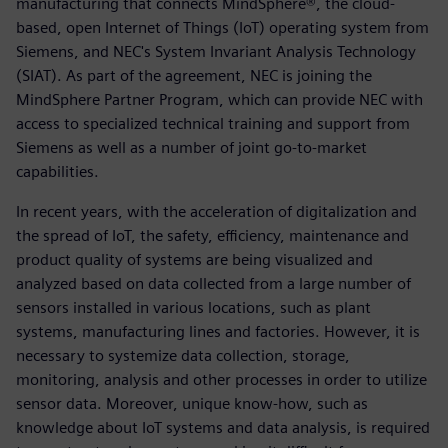
manufacturing that connects MindSphere®, the cloud-
based, open Internet of Things (IoT) operating system from
Siemens, and NEC's System Invariant Analysis Technology
(SIAT). As part of the agreement, NEC is joining the
MindSphere Partner Program, which can provide NEC with
access to specialized technical training and support from
Siemens as well as a number of joint go-to-market
capabilities.
In recent years, with the acceleration of digitalization and
the spread of IoT, the safety, efficiency, maintenance and
product quality of systems are being visualized and
analyzed based on data collected from a large number of
sensors installed in various locations, such as plant
systems, manufacturing lines and factories. However, it is
necessary to systemize data collection, storage,
monitoring, analysis and other processes in order to utilize
sensor data. Moreover, unique know-how, such as
knowledge about IoT systems and data analysis, is required