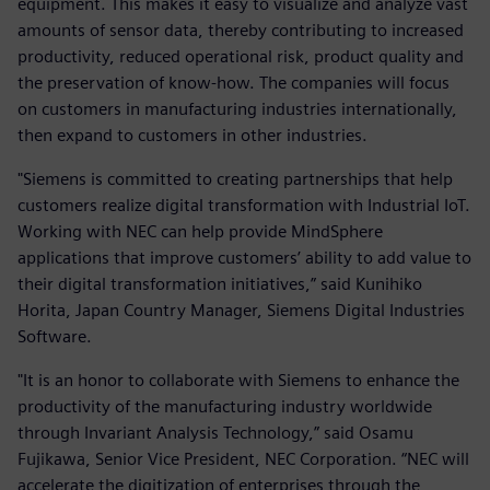
equipment. This makes it easy to visualize and analyze vast
amounts of sensor data, thereby contributing to increased
productivity, reduced operational risk, product quality and
the preservation of know-how. The companies will focus
on customers in manufacturing industries internationally,
then expand to customers in other industries.
"Siemens is committed to creating partnerships that help
customers realize digital transformation with Industrial IoT.
Working with NEC can help provide MindSphere
applications that improve customers’ ability to add value to
their digital transformation initiatives,” said Kunihiko
Horita, Japan Country Manager, Siemens Digital Industries
Software.
"It is an honor to collaborate with Siemens to enhance the
productivity of the manufacturing industry worldwide
through Invariant Analysis Technology,” said Osamu
Fujikawa, Senior Vice President, NEC Corporation. “NEC will
accelerate the digitization of enterprises through the