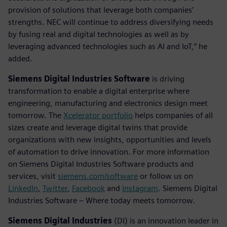
provision of solutions that leverage both companies’
strengths. NEC will continue to address diversifying needs
by fusing real and digital technologies as well as by
leveraging advanced technologies such as AI and IoT,” he
added.
Siemens Digital Industries Software
is driving
transformation to enable a digital enterprise where
engineering, manufacturing and electronics design meet
tomorrow. The
Xcelerator portfolio
helps companies of all
sizes create and leverage digital twins that provide
organizations with new insights, opportunities and levels
of automation to drive innovation. For more information
on Siemens Digital Industries Software products and
services, visit
siemens.com/software
or follow us on
LinkedIn
,
Twitter
,
Facebook
and
Instagram
. Siemens Digital
Industries Software – Where today meets tomorrow.
Siemens Digital Industries
(DI) is an innovation leader in