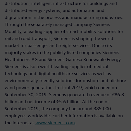
distribution, intelligent infrastructure for buildings and
distributed energy systems, and automation and
digitalization in the process and manufacturing industries.
Through the separately managed company Siemens
Mobility, a leading supplier of smart mobility solutions for
rail and road transport, Siemens is shaping the world
market for passenger and freight services. Due to its
majority stakes in the publicly listed companies Siemens
Healthineers AG and Siemens Gamesa Renewable Energy,
Siemens is also a world-leading supplier of medical
technology and digital healthcare services as well as
environmentally friendly solutions for onshore and offshore
wind power generation. In fiscal 2019, which ended on
September 30, 2019, Siemens generated revenue of €86.8
billion and net income of €5.6 billion. At the end of
September 2019, the company had around 385,000
employees worldwide. Further information is available on
the Internet at
www.siemens.com
.