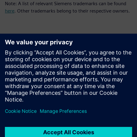
Note: A list of relevant Siemens trademarks can be found
here
. Other trademarks belong to their respective owners.
Kontakter til pressen
Siemens Digital Industries Software PR Team
Email: press.software.sisw@siemens.com