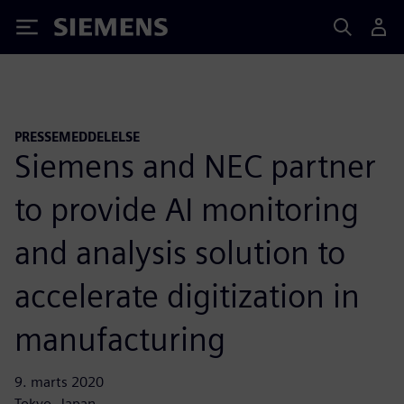
Siemens
PRESSEMEDDELELSE
Siemens and NEC partner
to provide AI monitoring
and analysis solution to
accelerate digitization in
manufacturing
9. marts 2020
Tokyo, Japan