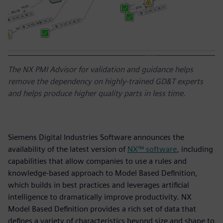
The NX PMI Advisor for validation and guidance helps
remove the dependency on highly-trained GD&T experts
and helps produce higher quality parts in less time.
Siemens Digital Industries Software announces the
availability of the latest version of
NX™ software
, including
capabilities that allow companies to use a rules and
knowledge-based approach to Model Based Definition,
which builds in best practices and leverages artificial
intelligence to dramatically improve productivity. NX
Model Based Definition provides a rich set of data that
defines a variety of characteristics beyond size and shape to