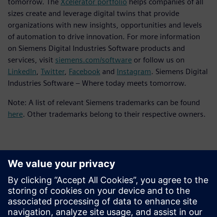
tomorrow. The
Xcelerator portfolio
helps companies of all
sizes create and leverage digital twins that provide
organizations with new insights, opportunities and levels
of automation to drive innovation. For more information
on Siemens Digital Industries Software products and
services, visit
siemens.com/software
or follow us on
LinkedIn
,
Twitter
,
Facebook
and
Instagram
. Siemens Digital
Industries Software – Where today meets tomorrow.
Note: A list of relevant Siemens trademarks can be found
here
. Other trademarks belong to their respective owners.
Kontakter til pressen
Siemens Digital Industries Software PR Team
Email: press.software.sisw@siemens.com