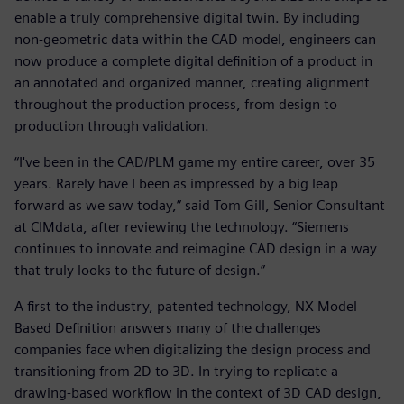
enable a truly comprehensive digital twin. By including
non-geometric data within the CAD model, engineers can
now produce a complete digital definition of a product in
an annotated and organized manner, creating alignment
throughout the production process, from design to
production through validation.
“I've been in the CAD/PLM game my entire career, over 35
years. Rarely have I been as impressed by a big leap
forward as we saw today,” said Tom Gill, Senior Consultant
at CIMdata, after reviewing the technology. “Siemens
continues to innovate and reimagine CAD design in a way
that truly looks to the future of design.”
A first to the industry, patented technology, NX Model
Based Definition answers many of the challenges
companies face when digitalizing the design process and
transitioning from 2D to 3D. In trying to replicate a
drawing-based workflow in the context of 3D CAD design,