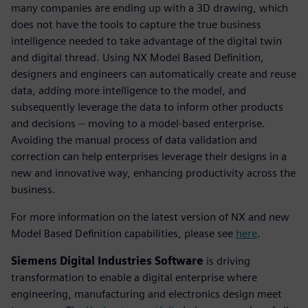
many companies are ending up with a 3D drawing, which
does not have the tools to capture the true business
intelligence needed to take advantage of the digital twin
and digital thread. Using NX Model Based Definition,
designers and engineers can automatically create and reuse
data, adding more intelligence to the model, and
subsequently leverage the data to inform other products
and decisions -- moving to a model-based enterprise.
Avoiding the manual process of data validation and
correction can help enterprises leverage their designs in a
new and innovative way, enhancing productivity across the
business.
For more information on the latest version of NX and new
Model Based Definition capabilities, please see
here
.
Siemens Digital Industries Software
is driving
transformation to enable a digital enterprise where
engineering, manufacturing and electronics design meet