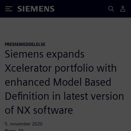
Siemens
PRESSEMEDDELELSE
Siemens expands
Xcelerator portfolio with
enhanced Model Based
Definition in latest version
of NX software
5. november 2020
Plano, TX