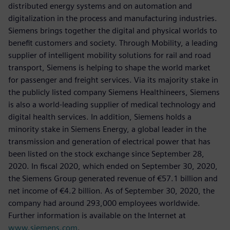
distributed energy systems and on automation and
digitalization in the process and manufacturing industries.
Siemens brings together the digital and physical worlds to
benefit customers and society. Through Mobility, a leading
supplier of intelligent mobility solutions for rail and road
transport, Siemens is helping to shape the world market
for passenger and freight services. Via its majority stake in
the publicly listed company Siemens Healthineers, Siemens
is also a world-leading supplier of medical technology and
digital health services. In addition, Siemens holds a
minority stake in Siemens Energy, a global leader in the
transmission and generation of electrical power that has
been listed on the stock exchange since September 28,
2020. In fiscal 2020, which ended on September 30, 2020,
the Siemens Group generated revenue of €57.1 billion and
net income of €4.2 billion. As of September 30, 2020, the
company had around 293,000 employees worldwide.
Further information is available on the Internet at
www.siemens.com
.