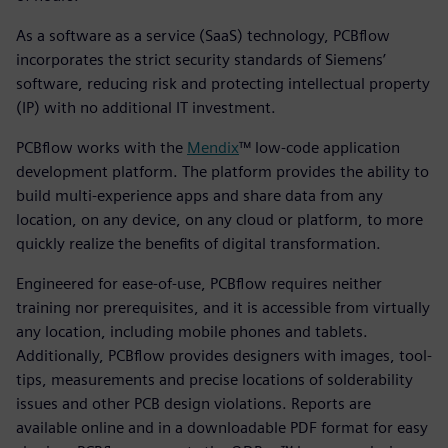
As a software as a service (SaaS) technology, PCBflow
incorporates the strict security standards of Siemens’
software, reducing risk and protecting intellectual property
(IP) with no additional IT investment.
PCBflow works with the
Mendix
™ low-code application
development platform. The platform provides the ability to
build multi-experience apps and share data from any
location, on any device, on any cloud or platform, to more
quickly realize the benefits of digital transformation.
Engineered for ease-of-use, PCBflow requires neither
training nor prerequisites, and it is accessible from virtually
any location, including mobile phones and tablets.
Additionally, PCBflow provides designers with images, tool-
tips, measurements and precise locations of solderability
issues and other PCB design violations. Reports are
available online and in a downloadable PDF format for easy