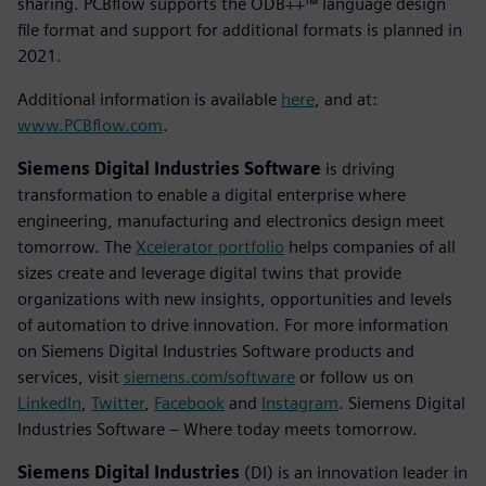
sharing. PCBflow supports the ODB++™ language design
file format and support for additional formats is planned in
2021.
Additional information is available
here
, and at:
www.PCBflow.com
.
Siemens Digital Industries Software
is driving
transformation to enable a digital enterprise where
engineering, manufacturing and electronics design meet
tomorrow. The
Xcelerator portfolio
helps companies of all
sizes create and leverage digital twins that provide
organizations with new insights, opportunities and levels
of automation to drive innovation. For more information
on Siemens Digital Industries Software products and
services, visit
siemens.com/software
or follow us on
LinkedIn
,
Twitter
,
Facebook
and
Instagram
. Siemens Digital
Industries Software – Where today meets tomorrow.
Siemens Digital Industries
(DI) is an innovation leader in