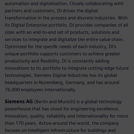
automation and digitalization. Closely collaborating with
partners and customers, DI drives the digital
transformation in the process and discrete industries. With
its Digital Enterprise portfolio, DI provides companies of all
sizes with an end-to-end set of products, solutions and
services to integrate and digitalize the entire value chain.
Optimized for the specific needs of each industry, DI’s
unique portfolio supports customers to achieve greater
productivity and flexibility. DI is constantly adding
innovations to its portfolio to integrate cutting-edge future
technologies. Siemens Digital Industries has its global
headquarters in Nuremberg, Germany, and has around
76,000 employees internationally.
Siemens AG
(Berlin and Munich) is a global technology
powerhouse that has stood for engineering excellence,
innovation, quality, reliability and internationality for more
than 170 years. Active around the world, the company
focuses on intelligent infrastructure for buildings and