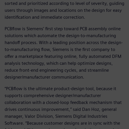
sorted and prioritized according to level of severity, guiding
users through images and locations on the design for easy
identification and immediate correction.
PCBflow is Siemens’ first step toward PCB assembly online
solutions which automate the design-to-manufacturing
handoff process. With a leading position across the design-
to-manufacturing flow, Siemens is the first company to
offer a marketplace featuring online, fully automated DFM
analysis technology, which can help optimize designs,
reduce front-end engineering cycles, and streamline
designer/manufacturer communication.
“PCBflow is the ultimate product-design tool, because it
supports comprehensive designer/manufacturer
collaboration with a closed-loop feedback mechanism that
drives continuous improvement,” said Dan Hoz, general
manager, Valor Division, Siemens Digital Industries
Software. “Because customer designs are in sync with the