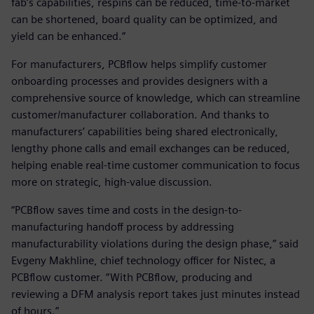
fab’s capabilities, respins can be reduced, time-to-market
can be shortened, board quality can be optimized, and
yield can be enhanced.”
For manufacturers, PCBflow helps simplify customer
onboarding processes and provides designers with a
comprehensive source of knowledge, which can streamline
customer/manufacturer collaboration. And thanks to
manufacturers’ capabilities being shared electronically,
lengthy phone calls and email exchanges can be reduced,
helping enable real-time customer communication to focus
more on strategic, high-value discussion.
“PCBflow saves time and costs in the design-to-
manufacturing handoff process by addressing
manufacturability violations during the design phase,” said
Evgeny Makhline, chief technology officer for Nistec, a
PCBflow customer. “With PCBflow, producing and
reviewing a DFM analysis report takes just minutes instead
of hours.”