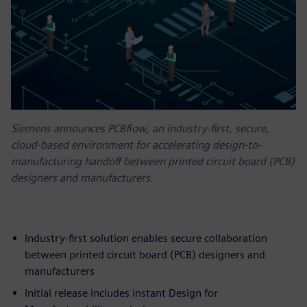
Siemens announces PCBflow, an industry-first, secure,
cloud-based environment for accelerating design-to-
manufacturing handoff between printed circuit board (PCB)
designers and manufacturers.
Industry-first solution enables secure collaboration
between printed circuit board (PCB) designers and
manufacturers
Initial release includes instant Design for