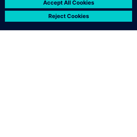
OM SIEMENS
FIRMAOPLYSNINGER
KONTAKT OS
JOB OG KARRIERE