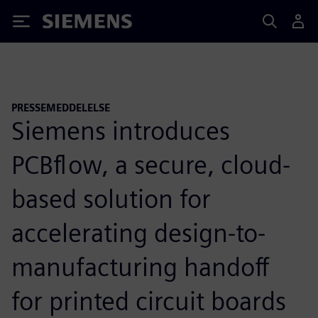
Siemens
PRESSEMEDDELELSE
Siemens introduces
PCBflow, a secure, cloud-
based solution for
accelerating design-to-
manufacturing handoff
for printed circuit boards