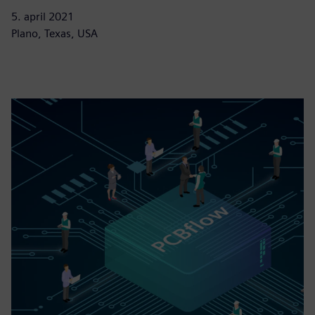
5. april 2021
Plano, Texas, USA