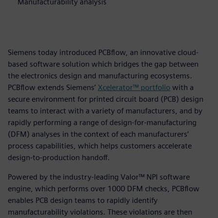
Manufacturability analysis
Siemens today introduced PCBflow, an innovative cloud-
based software solution which bridges the gap between
the electronics design and manufacturing ecosystems.
PCBflow extends Siemens’
Xcelerator™ portfolio
with a
secure environment for printed circuit board (PCB) design
teams to interact with a variety of manufacturers, and by
rapidly performing a range of design-for-manufacturing
(DFM) analyses in the context of each manufacturers’
process capabilities, which helps customers accelerate
design-to-production handoff.
Powered by the industry-leading Valor™ NPI software
engine, which performs over 1000 DFM checks, PCBflow
enables PCB design teams to rapidly identify
manufacturability violations. These violations are then