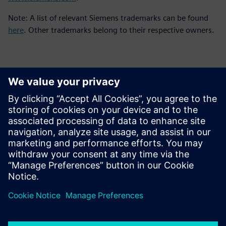
Note: A list of relevant Siemens trademarks can be found
here
. Other trademarks belong to their respective owners.
Kontakter til pressen
Siemens Digital Industries Software PR Team
Email: press.software.sisw@siemens.com