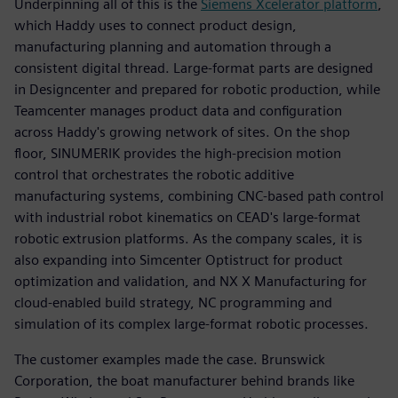
Underpinning all of this is the
Siemens Xcelerator platform
,
which Haddy uses to connect product design,
manufacturing planning and automation through a
consistent digital thread. Large-format parts are designed
in Designcenter and prepared for robotic production, while
Teamcenter manages product data and configuration
across Haddy's growing network of sites. On the shop
floor, SINUMERIK provides the high-precision motion
control that orchestrates the robotic additive
manufacturing systems, combining CNC-based path control
with industrial robot kinematics on CEAD's large-format
robotic extrusion platforms. As the company scales, it is
also expanding into Simcenter Optistruct for product
optimization and validation, and NX X Manufacturing for
cloud-enabled build strategy, NC programming and
simulation of its complex large-format robotic processes.
The customer examples made the case. Brunswick
Corporation, the boat manufacturer behind brands like