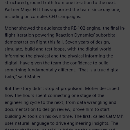
structured ground truth from one iteration to the next.
Partner Maya HTT has supported the team since day one,
including on complex CFD campaigns.
Moher showed the audience the RE-102 engine, the final in-
flight iteration powering Reaction Dynamics' suborbital
demonstration flight this fall. Seven years of design,
simulate, build and test loops, with the digital world
informing the physical and the physical informing the
digital, have given the team the confidence to build
something fundamentally different. "That is a true digital
twin," said Moher.
But the story didn't stop at propulsion. Moher described
how the hours spent connecting one stage of the
engineering cycle to the next, from data wrangling and
documentation to design review, drove him to start
building AI tools on his own time. The first, called CatMMP,
uses natural language to drive engineering insights. The