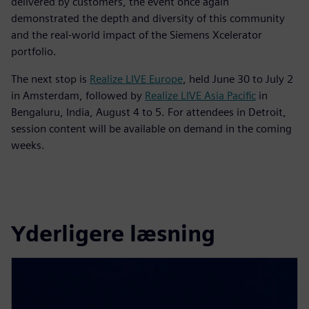
delivered by customers, the event once again
demonstrated the depth and diversity of this community
and the real-world impact of the Siemens Xcelerator
portfolio.
The next stop is
Realize LIVE Europe
, held June 30 to July 2
in Amsterdam, followed by
Realize LIVE Asia Pacific
in
Bengaluru, India, August 4 to 5. For attendees in Detroit,
session content will be available on demand in the coming
weeks.
Yderligere læsning