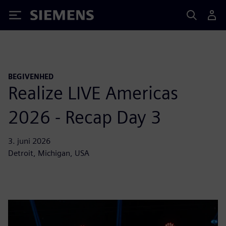
Siemens
BEGIVENHED
Realize LIVE Americas
2026 - Recap Day 3
3. juni 2026
Detroit, Michigan, USA