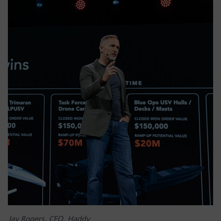
Jay Rogers, CEO, Haddy