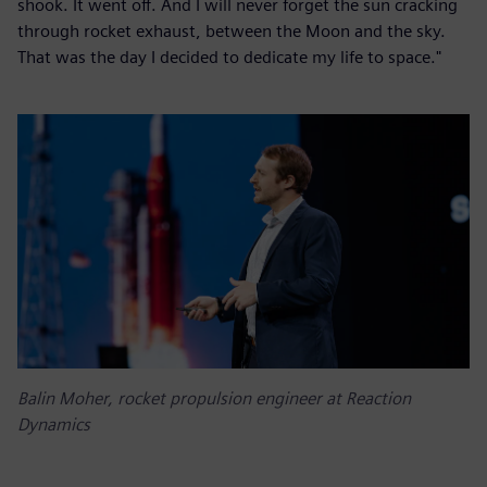
shook. It went off. And I will never forget the sun cracking
through rocket exhaust, between the Moon and the sky.
That was the day I decided to dedicate my life to space."
Balin Moher, rocket propulsion engineer at Reaction
Dynamics