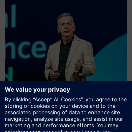
EVENT