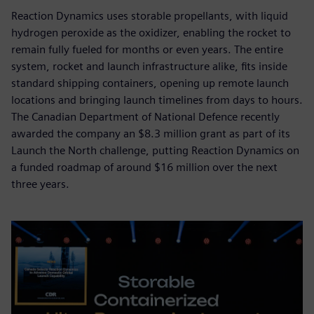
Reaction Dynamics uses storable propellants, with liquid
hydrogen peroxide as the oxidizer, enabling the rocket to
remain fully fueled for months or even years. The entire
system, rocket and launch infrastructure alike, fits inside
standard shipping containers, opening up remote launch
locations and bringing launch timelines from days to hours.
The Canadian Department of National Defence recently
awarded the company an $8.3 million grant as part of its
Launch the North challenge, putting Reaction Dynamics on
a funded roadmap of around $16 million over the next
three years.