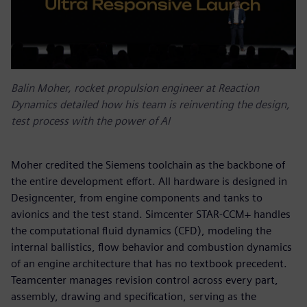
Balin Moher, rocket propulsion engineer at Reaction
Dynamics detailed how his team is reinventing the design,
test process with the power of AI
Moher credited the Siemens toolchain as the backbone of
the entire development effort. All hardware is designed in
Designcenter, from engine components and tanks to
avionics and the test stand. Simcenter STAR-CCM+ handles
the computational fluid dynamics (CFD), modeling the
internal ballistics, flow behavior and combustion dynamics
of an engine architecture that has no textbook precedent.
Teamcenter manages revision control across every part,
assembly, drawing and specification, serving as the