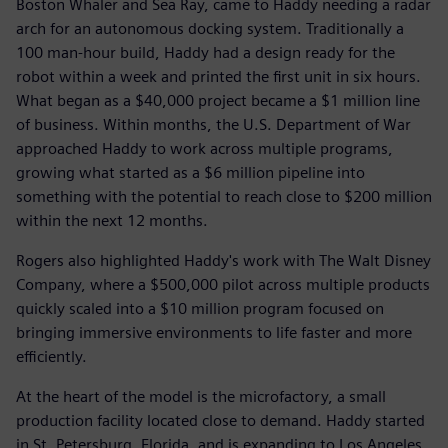
Boston Whaler and Sea Ray, came to Haddy needing a radar
arch for an autonomous docking system. Traditionally a
100 man-hour build, Haddy had a design ready for the
robot within a week and printed the first unit in six hours.
What began as a $40,000 project became a $1 million line
of business. Within months, the U.S. Department of War
approached Haddy to work across multiple programs,
growing what started as a $6 million pipeline into
something with the potential to reach close to $200 million
within the next 12 months.
Rogers also highlighted Haddy's work with The Walt Disney
Company, where a $500,000 pilot across multiple products
quickly scaled into a $10 million program focused on
bringing immersive environments to life faster and more
efficiently.
At the heart of the model is the microfactory, a small
production facility located close to demand. Haddy started
in St. Petersburg, Florida, and is expanding to Los Angeles,