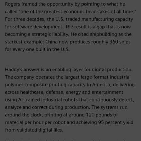
Rogers framed the opportunity by pointing to what he
called "one of the greatest economic head-fakes of all time."
For three decades, the U.S. traded manufacturing capacity
for software development. The result is a gap that is now
becoming a strategic liability. He cited shipbuilding as the
starkest example: China now produces roughly 360 ships
for every one built in the U.S.
Haddy's answer is an enabling layer for digital production.
The company operates the largest large-format industrial
polymer composite printing capacity in America, delivering
across healthcare, defense, energy and entertainment
using AI-trained industrial robots that continuously detect,
analyze and correct during production. The systems run
around the clock, printing at around 120 pounds of
material per hour per robot and achieving 95 percent yield
from validated digital files.