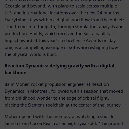
Georgia and beyond, with plans to scale across multiple
U.S. and international locations over the next 24 months.
Everything stays within a digital workflow from the outset:
scan to mesh to toolpath, through simulation, analysis and
production. Haddy, which received the Sustainability
Impact award at this year's Techcellence Awards on day
one, is a compelling example of software reshaping how
the physical world is built.
Reaction Dynamics: defying gravity with a digital
backbone
Balin Moher, rocket propulsion engineer at Reaction
Dynamics in Montreal, followed with a session that moved
from childhood wonder to the edge of orbital flight,
placing the Siemens toolchain at the center of the journey.
Moher opened with the memory of watching a shuttle
launch from Cocoa Beach as an eight-year-old. "The ground