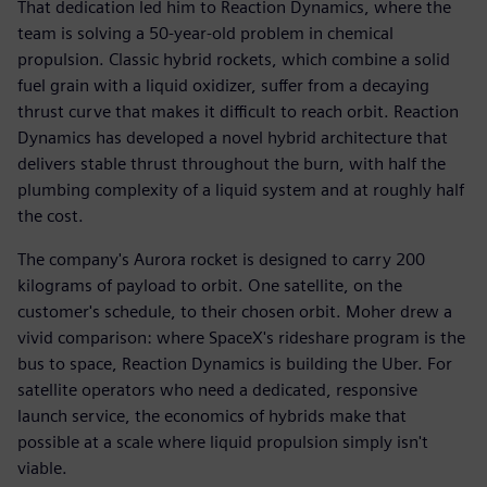
That dedication led him to Reaction Dynamics, where the
team is solving a 50-year-old problem in chemical
propulsion. Classic hybrid rockets, which combine a solid
fuel grain with a liquid oxidizer, suffer from a decaying
thrust curve that makes it difficult to reach orbit. Reaction
Dynamics has developed a novel hybrid architecture that
delivers stable thrust throughout the burn, with half the
plumbing complexity of a liquid system and at roughly half
the cost.
The company's Aurora rocket is designed to carry 200
kilograms of payload to orbit. One satellite, on the
customer's schedule, to their chosen orbit. Moher drew a
vivid comparison: where SpaceX's rideshare program is the
bus to space, Reaction Dynamics is building the Uber. For
satellite operators who need a dedicated, responsive
launch service, the economics of hybrids make that
possible at a scale where liquid propulsion simply isn't
viable.