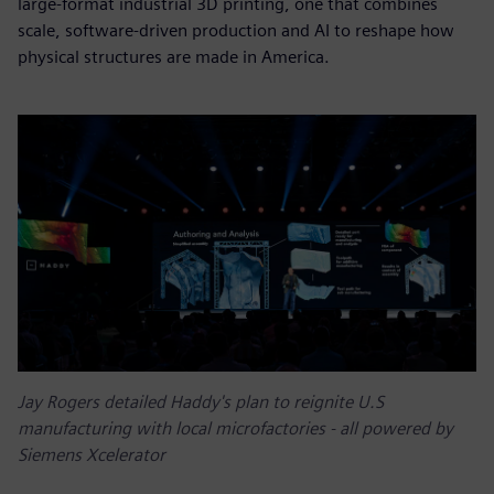
large-format industrial 3D printing, one that combines
scale, software-driven production and AI to reshape how
physical structures are made in America.
Jay Rogers detailed Haddy's plan to reignite U.S
manufacturing with local microfactories - all powered by
Siemens Xcelerator