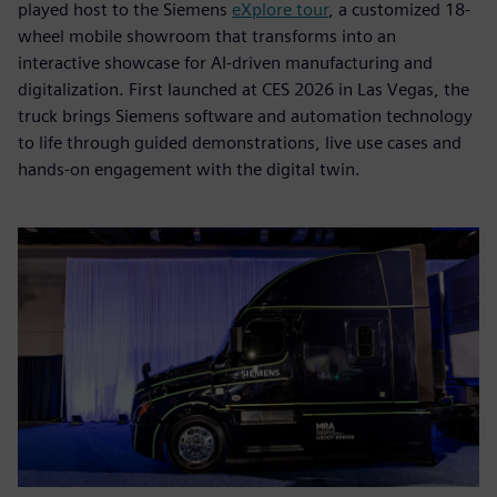
played host to the Siemens
eXplore tour
, a customized 18-
wheel mobile showroom that transforms into an
interactive showcase for AI-driven manufacturing and
digitalization. First launched at CES 2026 in Las Vegas, the
truck brings Siemens software and automation technology
to life through guided demonstrations, live use cases and
hands-on engagement with the digital twin.