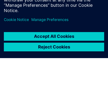
Realize LIVE Americas 2026 -
Recap Day 1
1. juni 2026