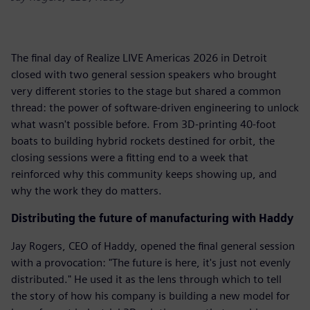
The final day of Realize LIVE Americas 2026 in Detroit
closed with two general session speakers who brought
very different stories to the stage but shared a common
thread: the power of software-driven engineering to unlock
what wasn't possible before. From 3D-printing 40-foot
boats to building hybrid rockets destined for orbit, the
closing sessions were a fitting end to a week that
reinforced why this community keeps showing up, and
why the work they do matters.
Distributing the future of manufacturing with Haddy
Jay Rogers, CEO of Haddy, opened the final general session
with a provocation: "The future is here, it's just not evenly
distributed." He used it as the lens through which to tell
the story of how his company is building a new model for