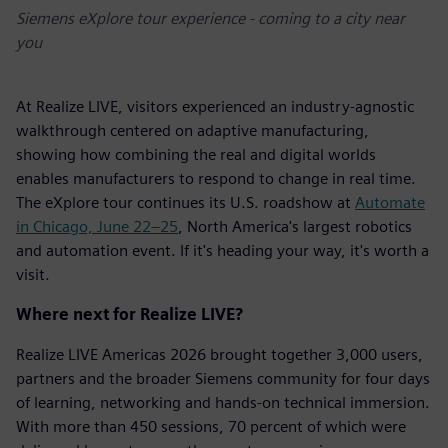
Siemens eXplore tour experience - coming to a city near
you
At Realize LIVE, visitors experienced an industry-agnostic
walkthrough centered on adaptive manufacturing,
showing how combining the real and digital worlds
enables manufacturers to respond to change in real time.
The eXplore tour continues its U.S. roadshow at
Automate
in Chicago, June 22–25
, North America's largest robotics
and automation event. If it's heading your way, it's worth a
visit.
Where next for Realize LIVE?
Realize LIVE Americas 2026 brought together 3,000 users,
partners and the broader Siemens community for four days
of learning, networking and hands-on technical immersion.
With more than 450 sessions, 70 percent of which were