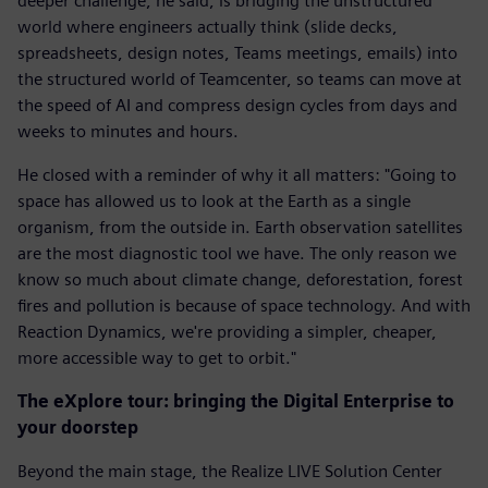
deeper challenge, he said, is bridging the unstructured
world where engineers actually think (slide decks,
spreadsheets, design notes, Teams meetings, emails) into
the structured world of Teamcenter, so teams can move at
the speed of AI and compress design cycles from days and
weeks to minutes and hours.
He closed with a reminder of why it all matters: "Going to
space has allowed us to look at the Earth as a single
organism, from the outside in. Earth observation satellites
are the most diagnostic tool we have. The only reason we
know so much about climate change, deforestation, forest
fires and pollution is because of space technology. And with
Reaction Dynamics, we're providing a simpler, cheaper,
more accessible way to get to orbit."
The eXplore tour: bringing the Digital Enterprise to
your doorstep
Beyond the main stage, the Realize LIVE Solution Center