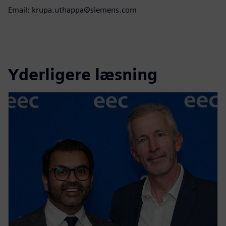
Email: krupa.uthappa@siemens.com
Yderligere læsning