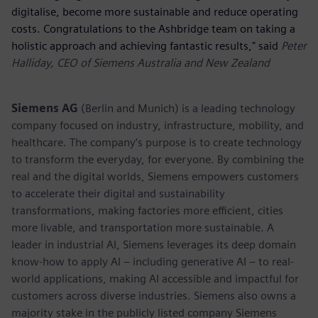
digitalise, become more sustainable and reduce operating
costs. Congratulations to the Ashbridge team on taking a
holistic approach and achieving fantastic results," said
Peter
Halliday, CEO of Siemens Australia and New Zealand
Siemens AG
(Berlin and Munich) is a leading technology
company focused on industry, infrastructure, mobility, and
healthcare. The company’s purpose is to create technology
to transform the everyday, for everyone. By combining the
real and the digital worlds, Siemens empowers customers
to accelerate their digital and sustainability
transformations, making factories more efficient, cities
more livable, and transportation more sustainable. A
leader in industrial AI, Siemens leverages its deep domain
know-how to apply AI – including generative AI – to real-
world applications, making AI accessible and impactful for
customers across diverse industries. Siemens also owns a
majority stake in the publicly listed company Siemens