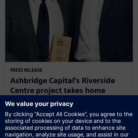
PRESS RELEASE
Ashbridge Capital's Riverside
Centre project takes home
Energy Efficiency Council ‘Highly
Commended’ award
29. maj 2025