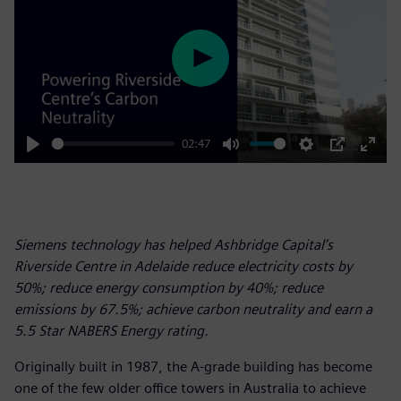
Play
02:47
Play
Mute
Settings
PIP
Enter
fulls
Siemens technology has helped Ashbridge Capital’s
Riverside Centre in Adelaide reduce electricity costs by
50%; reduce energy consumption by 40%; reduce
emissions by 67.5%; achieve carbon neutrality and earn a
5.5 Star NABERS Energy rating.
Originally built in 1987, the A-grade building has become
one of the few older office towers in Australia to achieve