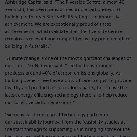
Ashbridge Capital said, “The Riverside Centre, almost 40
years old, has been transformed into a carbon-neutral
building with a 5.5 Star NABERS rating – an impressive
achievement. We are exceptionally proud of these
achievements, which validate that the Riverside Centre
remains as relevant and competitive as any premium office
building in Australia."
“Climate change is one of the most significant challenges of
our time,” Mr Narayan said. “The built environment
produces around 40% of carbon emissions globally. As
building owners, we have a duty of care not just to provide
healthy and productive spaces for tenants, but to use the
latest energy efficiency technology there is to help reduce
our collective carbon emissions."
"Siemens has been a great technology partner on
our sustainability journey. From the feasibility studies at
the start through to supporting us in bringing some of the
best-in-class building management technology, it has been