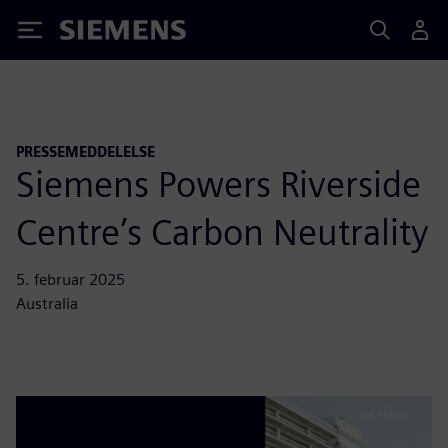
Siemens
PRESSEMEDDELELSE
Siemens Powers Riverside
Centre’s Carbon Neutrality
5. februar 2025
Australia