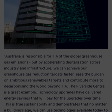
"Australia is responsible for 1% of the global greenhouse
gas emissions - but by accelerating digitalisation across
industry and infrastructure, we can achieve our
greenhouse gas reduction targets faster, ease the burden
on ambitious renewables targets and contribute more to
decarbonising the world beyond 1%. The Riverside Centre
is a great example. Technology upgrades have delivered
energy savings that will pay for the upgrades over time.
This is true sustainability and demonstrates that no matter
a building's age, we can use technologies available today to