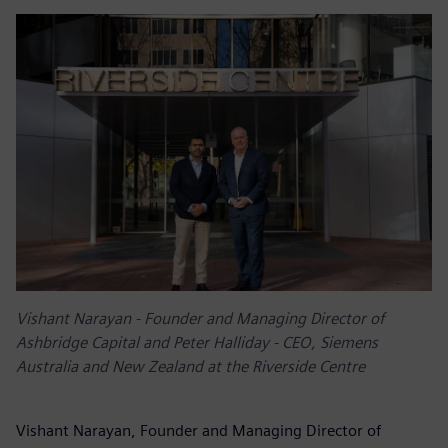
Vishant Narayan - Founder and Managing Director of
Ashbridge Capital and Peter Halliday - CEO, Siemens
Australia and New Zealand at the Riverside Centre
Vishant Narayan, Founder and Managing Director of