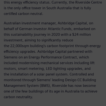
this energy efficiency status. Currently, the Riverside Centre
is the only office tower in South Australia that is fully
certified carbon neutral.
Australian investment manager, Ashbridge Capital, on
behalf of German investor Atlantic Funds, embarked on
this sustainability journey in 2020 with a $24 million
investment, aiming to significantly reduce
the 22,000sqm building’s carbon footprint through energy
efficiency upgrades. Ashbridge Capital partnered with
Siemens on an Energy Performance Contract, which
included modernising mechanical services including lift
motors, smart metering, LED lighting upgrades, and
the installation of a solar panel system. Controlled and
monitored through Siemens’ leading Desigo CC Building
Management System (BMS), Riverside has now become
one of the few buildings of its age in Australia to achieve
carbon neutrality.