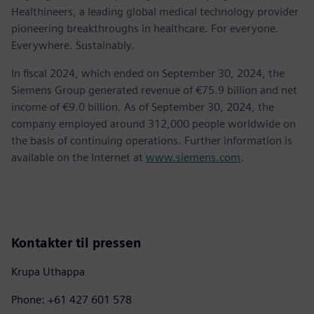
Healthineers, a leading global medical technology provider
pioneering breakthroughs in healthcare. For everyone.
Everywhere. Sustainably.
In fiscal 2024, which ended on September 30, 2024, the
Siemens Group generated revenue of €75.9 billion and net
income of €9.0 billion. As of September 30, 2024, the
company employed around 312,000 people worldwide on
the basis of continuing operations. Further information is
available on the Internet at
www.siemens.com
.
Kontakter til pressen
Krupa Uthappa
Phone: +61 427 601 578