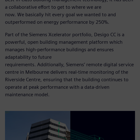
a collaborative effort to get to where we are
now. We basically hit every goal we wanted to and
outperformed on energy performance by 250%.
Part of the Siemens Xcelerator portfolio, Desigo CC is a
powerful, open building management platform which
manages high-performance buildings and ensures
adaptability to future
requirements. Additionally, Siemens’ remote digital service
centre in Melbourne delivers real-time monitoring of the
Riverside Centre, ensuring that the building continues to
operate at peak performance with a data-driven
maintenance model.