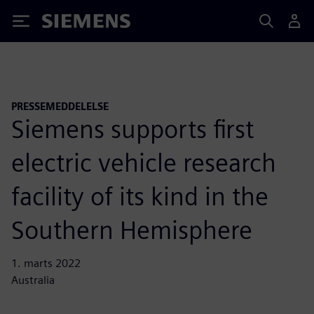
Siemens
PRESSEMEDDELELSE
Siemens supports first
electric vehicle research
facility of its kind in the
Southern Hemisphere
1. marts 2022
Australia