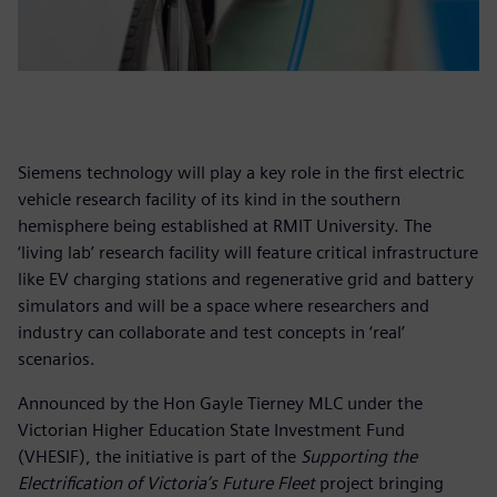
Siemens technology will play a key role in the first electric
vehicle research facility of its kind in the southern
hemisphere being established at RMIT University. The
‘living lab’ research facility will feature critical infrastructure
like EV charging stations and regenerative grid and battery
simulators and will be a space where researchers and
industry can collaborate and test concepts in ‘real’
scenarios.
Announced by the Hon Gayle Tierney MLC under the
Victorian Higher Education State Investment Fund
(VHESIF), the initiative is part of the
Supporting the
Electrification of Victoria’s Future Fleet
project bringing