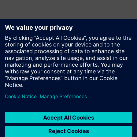
Kontakter til pressen
Krupa Uthappa
Phone: +61 427 601 578
Email: krupa.uthappa@siemens.com