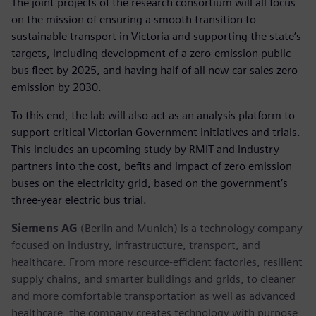
The joint projects of the research consortium will all focus
on the mission of ensuring a smooth transition to
sustainable transport in Victoria and supporting the state’s
targets, including development of a zero-emission public
bus fleet by 2025, and having half of all new car sales zero
emission by 2030.
To this end, the lab will also act as an analysis platform to
support critical Victorian Government initiatives and trials.
This includes an upcoming study by RMIT and industry
partners into the cost, befits and impact of zero emission
buses on the electricity grid, based on the government’s
three-year electric bus trial.
Siemens AG
(Berlin and Munich) is a technology company
focused on industry, infrastructure, transport, and
healthcare. From more resource-efficient factories, resilient
supply chains, and smarter buildings and grids, to cleaner
and more comfortable transportation as well as advanced
healthcare, the company creates technology with purpose