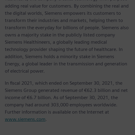
adding real value for customers. By combining the real and
the digital worlds, Siemens empowers its customers to
transform their industries and markets, helping them to
transform the everyday for billions of people. Siemens also
owns a majority stake in the publicly listed company
Siemens Healthineers, a globally leading medical
technology provider shaping the future of healthcare. In
addition, Siemens holds a minority stake in Siemens
Energy, a global leader in the transmission and generation
of electrical power.
In fiscal 2021, which ended on September 30, 2021, the
Siemens Group generated revenue of €62.3 billion and net
income of €6.7 billion. As of September 30, 2021, the
company had around 303,000 employees worldwide.
Further information is available on the Internet at
www.siemens.com
.