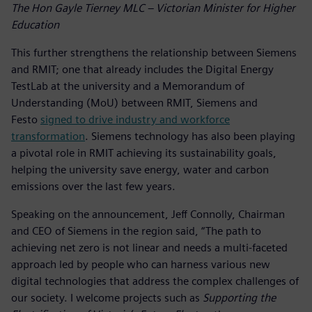
The Hon Gayle Tierney MLC – Victorian Minister for Higher
Education
This further strengthens the relationship between Siemens
and RMIT; one that already includes the Digital Energy
TestLab at the university and a Memorandum of
Understanding (MoU) between RMIT, Siemens and
Festo
signed to drive industry and workforce
transformation
. Siemens technology has also been playing
a pivotal role in RMIT achieving its sustainability goals,
helping the university save energy, water and carbon
emissions over the last few years.
Speaking on the announcement, Jeff Connolly, Chairman
and CEO of Siemens in the region said, “The path to
achieving net zero is not linear and needs a multi-faceted
approach led by people who can harness various new
digital technologies that address the complex challenges of
our society. I welcome projects such as
Supporting the