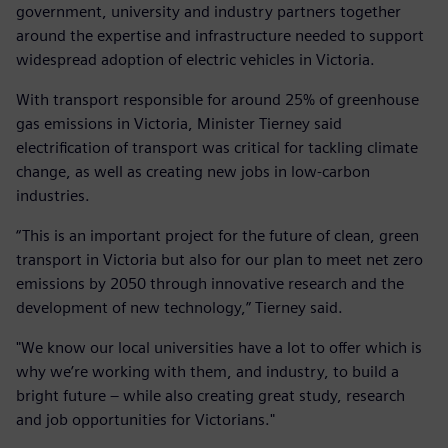
government, university and industry partners together
around the expertise and infrastructure needed to support
widespread adoption of electric vehicles in Victoria.
With transport responsible for around 25% of greenhouse
gas emissions in Victoria, Minister Tierney said
electrification of transport was critical for tackling climate
change, as well as creating new jobs in low-carbon
industries.
“This is an important project for the future of clean, green
transport in Victoria but also for our plan to meet net zero
emissions by 2050 through innovative research and the
development of new technology,” Tierney said.
"We know our local universities have a lot to offer which is
why we’re working with them, and industry, to build a
bright future – while also creating great study, research
and job opportunities for Victorians."