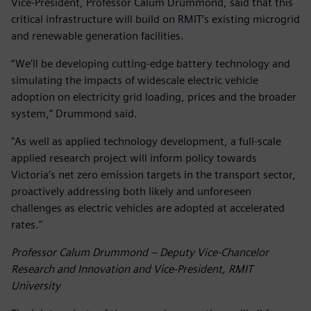
Vice-President, Professor Calum Drummond, said that this
critical infrastructure will build on RMIT’s existing microgrid
and renewable generation facilities.
“We’ll be developing cutting-edge battery technology and
simulating the impacts of widescale electric vehicle
adoption on electricity grid loading, prices and the broader
system,” Drummond said.
"As well as applied technology development, a full-scale
applied research project will inform policy towards
Victoria’s net zero emission targets in the transport sector,
proactively addressing both likely and unforeseen
challenges as electric vehicles are adopted at accelerated
rates."
Professor Calum Drummond – Deputy Vice-Chancelor
Research and Innovation and Vice-President, RMIT
University