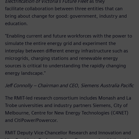
Electrification of Victoria’s Future Fleet
as they
facilitate collaboration between three entities that can
bring about change for good: government, industry and
education.
"Enabling current and future workforces with the power to
simulate the entire energy grid and experiment the
interplay between different energy infrastructure such as
microgrids, charging stations and renewable energy
sources is critical to understanding the rapidly changing
energy landscape."
Jeff Connolly – Chairman and CEO, Siemens Australia Pacific
The RMIT-led research consortium includes Monash and La
Trobe universities and industry partners Siemens, City of
Melbourne, Centre for New Energy Technologies (C4NET)
and CitiPower/Powercor.
RMIT Deputy Vice-Chancellor Research and Innovation and