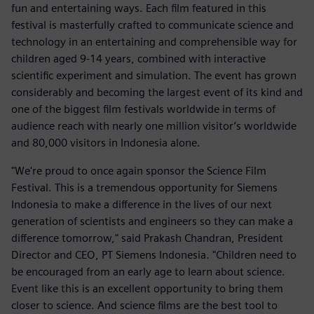
fun and entertaining ways. Each film featured in this
festival is masterfully crafted to communicate science and
technology in an entertaining and comprehensible way for
children aged 9-14 years, combined with interactive
scientific experiment and simulation. The event has grown
considerably and becoming the largest event of its kind and
one of the biggest film festivals worldwide in terms of
audience reach with nearly one million visitor’s worldwide
and 80,000 visitors in Indonesia alone.
"We're proud to once again sponsor the Science Film
Festival. This is a tremendous opportunity for Siemens
Indonesia to make a difference in the lives of our next
generation of scientists and engineers so they can make a
difference tomorrow," said Prakash Chandran, President
Director and CEO, PT Siemens Indonesia. "Children need to
be encouraged from an early age to learn about science.
Event like this is an excellent opportunity to bring them
closer to science. And science films are the best tool to