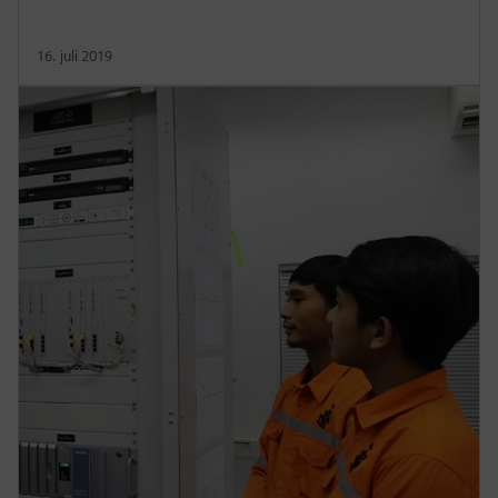
16. juli 2019