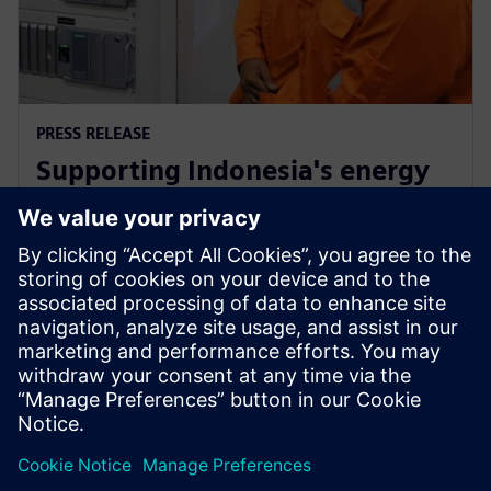
PRESS RELEASE
Supporting Indonesia's energy
market through Siemens low-
carbon energy solutions
12. februar 2019