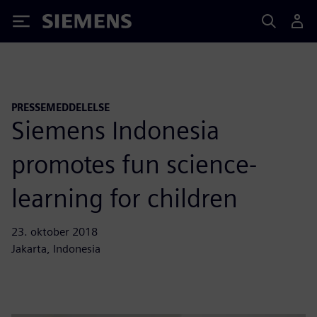
Siemens
PRESSEMEDDELELSE
Siemens Indonesia
promotes fun science-
learning for children
23. oktober 2018
Jakarta, Indonesia