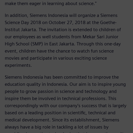
make them eager in learning about science."
In addition, Siemens Indonesia will organize a Siemens
Science Day 2018 on October 27, 2018 at the Goethe-
Institut Jakarta. The invitation is extended to children of
our employees as well students from Mekar Sari Junior
High School (SMP) in East Jakarta. Through this one-day
event, children have the chance to watch fun science
movies and participate in various exciting science
experiments.
Siemens Indonesia has been committed to improve the
education quality in Indonesia. Our aim is to inspire young
people to grow passion in science and technology and
inspire them be involved in technical professions. This
correspondingly with our company’s success that is largely
based on a leading position in scientific, technical and
medical development. Since its establishment, Siemens
always have a big role in tackling a lot of issues by