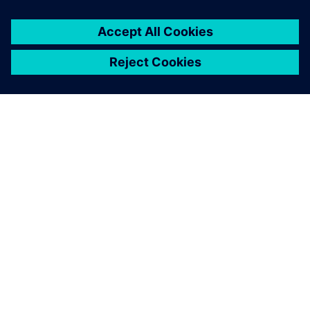
OM SIEMENS
FIRMAOPLYSNINGER
KONTAKT OS