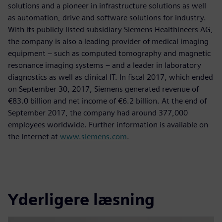
solutions and a pioneer in infrastructure solutions as well
as automation, drive and software solutions for industry.
With its publicly listed subsidiary Siemens Healthineers AG,
the company is also a leading provider of medical imaging
equipment – such as computed tomography and magnetic
resonance imaging systems – and a leader in laboratory
diagnostics as well as clinical IT. In fiscal 2017, which ended
on September 30, 2017, Siemens generated revenue of
€83.0 billion and net income of €6.2 billion. At the end of
September 2017, the company had around 377,000
employees worldwide. Further information is available on
the Internet at
www.siemens.com
.
Yderligere læsning