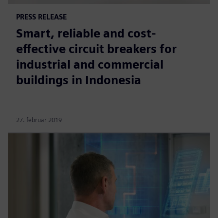
PRESS RELEASE
Smart, reliable and cost-
effective circuit breakers for
industrial and commercial
buildings in Indonesia
27. februar 2019