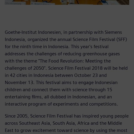
Goethe-Institut Indonesien, in partnership with Siemens
Indonesia, organized the annual Science Film Festival (SFF)
for the ninth time in Indonesia. This year's festival
addresses the challenges of reducing greenhouse gases
with the theme "The Food Revolution: Meeting the
challenges of 2050". Science Film Festival 2018 will be held
in 42 cities in Indonesia between October 23 and
November 13. This festival aims to engage Indonesian
children and connect them with science through 15
entertaining films, all dubbed in Indonesian, and an
interactive program of experiments and competitions.
Since 2005, Science Film Festival has inspired young people
across Southeast Asia, South Asia, Africa and the Middle
East to grow excitement toward science by using the most