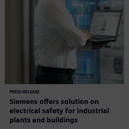
PRESS RELEASE
Siemens offers solution on
electrical safety for industrial
plants and buildings