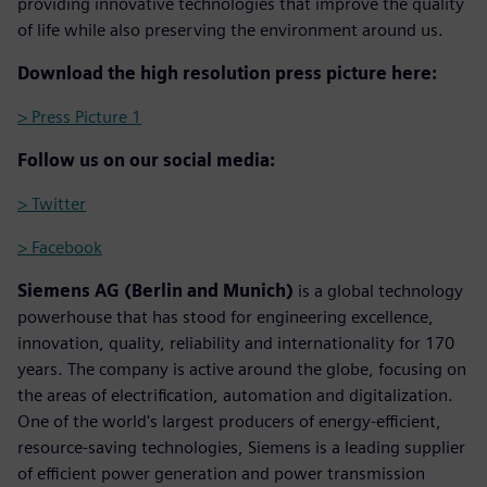
providing innovative technologies that improve the quality
of life while also preserving the environment around us.
Download the high resolution press picture here:
> Press Picture 1
Follow us on our social media:
> Twitter
> Facebook
Siemens AG (Berlin and Munich)
is a global technology
powerhouse that has stood for engineering excellence,
innovation, quality, reliability and internationality for 170
years. The company is active around the globe, focusing on
the areas of electrification, automation and digitalization.
One of the world's largest producers of energy-efficient,
resource-saving technologies, Siemens is a leading supplier
of efficient power generation and power transmission