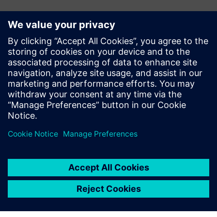
E-mail:
adina.ionescu@siemens.com
Delgaz Grid
Iulian Bortoș Tel.: +40 729 729 202
E-mail:
iulian.bortos@eon-romania.ro