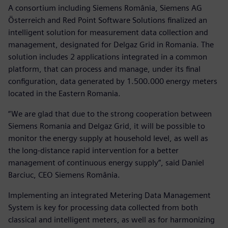
A consortium including Siemens România, Siemens AG
Österreich and Red Point Software Solutions finalized an
intelligent solution for measurement data collection and
management, designated for Delgaz Grid in Romania. The
solution includes 2 applications integrated in a common
platform, that can process and manage, under its final
configuration, data generated by 1.500.000 energy meters
located in the Eastern Romania.
“We are glad that due to the strong cooperation between
Siemens Romania and Delgaz Grid, it will be possible to
monitor the energy supply at household level, as well as
the long-distance rapid intervention for a better
management of continuous energy supply”, said Daniel
Barciuc, CEO Siemens România.
Implementing an integrated Metering Data Management
System is key for processing data collected from both
classical and intelligent meters, as well as for harmonizing