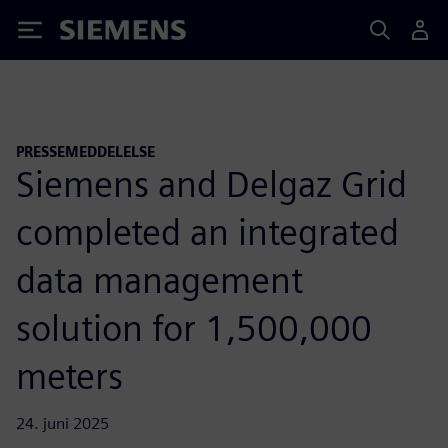
Siemens
PRESSEMEDDELELSE
Siemens and Delgaz Grid
completed an integrated
data management
solution for 1,500,000
meters
24. juni 2025