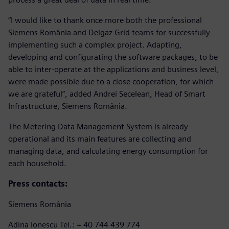
“I would like to thank once more both the professional
Siemens România and Delgaz Grid teams for successfully
implementing such a complex project. Adapting,
developing and configurating the software packages, to be
able to inter-operate at the applications and business level,
were made possible due to a close cooperation, for which
we are grateful”, added Andrei Secelean, Head of Smart
Infrastructure, Siemens România.
The Metering Data Management System is already
operational and its main features are collecting and
managing data, and calculating energy consumption for
each household.
Press contacts:
Siemens România
Adina Ionescu Tel.: + 40 744 439 774