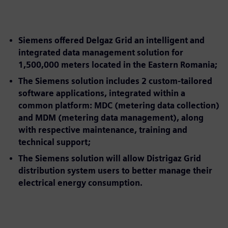
Siemens offered Delgaz Grid an intelligent and
integrated data management solution for
1,500,000 meters located in the Eastern Romania;
The Siemens solution includes 2 custom-tailored
software applications, integrated within a
common platform: MDC (metering data collection)
and MDM (metering data management), along
with respective maintenance, training and
technical support;
The Siemens solution will allow Distrigaz Grid
distribution system users to better manage their
electrical energy consumption.