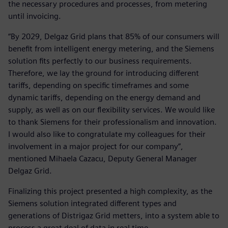
the necessary procedures and processes, from metering
until invoicing.
“By 2029, Delgaz Grid plans that 85% of our consumers will
benefit from intelligent energy metering, and the Siemens
solution fits perfectly to our business requirements.
Therefore, we lay the ground for introducing different
tariffs, depending on specific timeframes and some
dynamic tariffs, depending on the energy demand and
supply, as well as on our flexibility services. We would like
to thank Siemens for their professionalism and innovation.
I would also like to congratulate my colleagues for their
involvement in a major project for our company”,
mentioned Mihaela Cazacu, Deputy General Manager
Delgaz Grid.
Finalizing this project presented a high complexity, as the
Siemens solution integrated different types and
generations of Distrigaz Grid metters, into a system able to
process a great deal of data in real time.