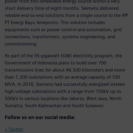
power from this renewable energy source within a very
short delivery time of eight months. Siemens delivered
reliable end-to-end solutions from a single source to the IPP
PT Energi Bayu Jeneponto. This solution includes
equipments such as power control and automation, grid
connections, transformers, systems engineering, and
commissioning.
As part of the 35-gigawatt (GW) electricity program, the
Government of Indonesia plans to build over 700
transmissions lines for about 46,500 kilometers and more
than 1,300 substations with an average capacity of 100
MVA. In 2018, Siemens had successfully energized sixteen
high voltage substations with a range from 150kV up to
500kV in various locations like Jakarta, West Java, North
Sumatra, South Kalimantan and South Sulawesi.
Follow us on our social media:
> Twitter