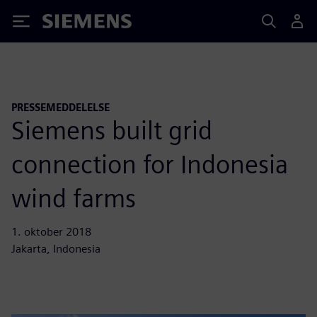
Siemens
PRESSEMEDDELELSE
Siemens built grid
connection for Indonesia
wind farms
1. oktober 2018
Jakarta, Indonesia