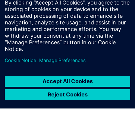
€83.0 billion and net income of €6.2 billion. At the end of
September 2017, the company had around 377,000
employees worldwide. Further information is available on
the Internet at
www.siemens.com
.