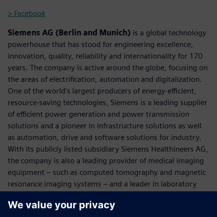
> Facebook
Siemens AG (Berlin and Munich)
is a global technology
powerhouse that has stood for engineering excellence,
innovation, quality, reliability and internationality for 170
years. The company is active around the globe, focusing on
the areas of electrification, automation and digitalization.
One of the world's largest producers of energy-efficient,
resource-saving technologies, Siemens is a leading supplier
of efficient power generation and power transmission
solutions and a pioneer in infrastructure solutions as well
as automation, drive and software solutions for industry.
With its publicly listed subsidiary Siemens Healthineers AG,
the company is also a leading provider of medical imaging
equipment – such as computed tomography and magnetic
resonance imaging systems – and a leader in laboratory
diagnostics as well as clinical IT. In fiscal 2017, which ended
on September 30, 2017, Siemens generated revenue of