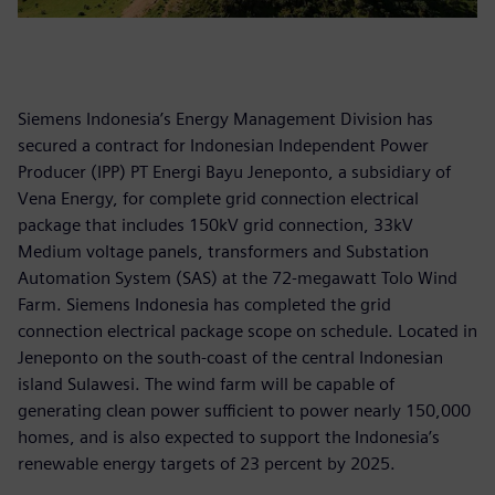
Siemens Indonesia’s Energy Management Division has
secured a contract for Indonesian Independent Power
Producer (IPP) PT Energi Bayu Jeneponto, a subsidiary of
Vena Energy, for complete grid connection electrical
package that includes 150kV grid connection, 33kV
Medium voltage panels, transformers and Substation
Automation System (SAS) at the 72-megawatt Tolo Wind
Farm. Siemens Indonesia has completed the grid
connection electrical package scope on schedule. Located in
Jeneponto on the south-coast of the central Indonesian
island Sulawesi. The wind farm will be capable of
generating clean power sufficient to power nearly 150,000
homes, and is also expected to support the Indonesia’s
renewable energy targets of 23 percent by 2025.