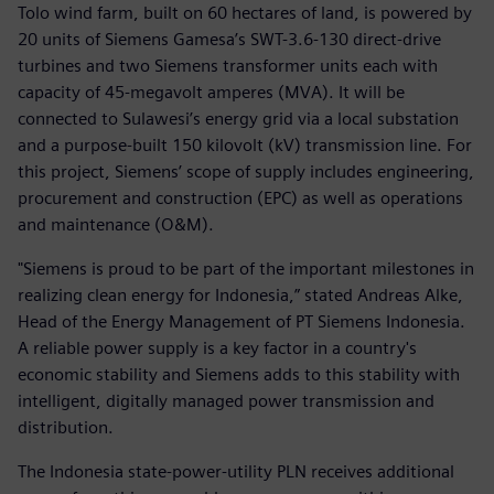
Tolo wind farm, built on 60 hectares of land, is powered by
20 units of Siemens Gamesa’s SWT-3.6-130 direct-drive
turbines and two Siemens transformer units each with
capacity of 45-megavolt amperes (MVA). It will be
connected to Sulawesi’s energy grid via a local substation
and a purpose-built 150 kilovolt (kV) transmission line. For
this project, Siemens’ scope of supply includes engineering,
procurement and construction (EPC) as well as operations
and maintenance (O&M).
"Siemens is proud to be part of the important milestones in
realizing clean energy for Indonesia,” stated Andreas Alke,
Head of the Energy Management of PT Siemens Indonesia.
A reliable power supply is a key factor in a country's
economic stability and Siemens adds to this stability with
intelligent, digitally managed power transmission and
distribution.
The Indonesia state-power-utility PLN receives additional