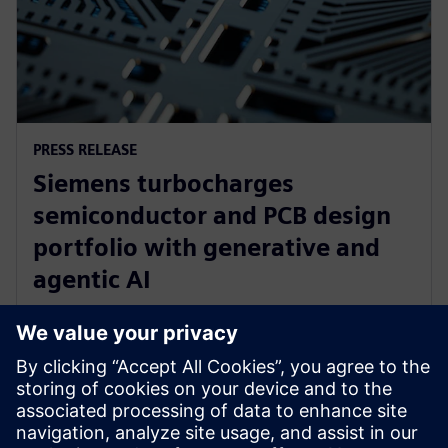
PRESS RELEASE
Siemens turbocharges
semiconductor and PCB design
portfolio with generative and
agentic AI
23. juni 2025