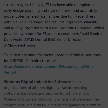
stress analysis. Using it, ST has been able to implement
early design planning and sign-off flows, and accurately
model potential electrical failures due to IP-level stress
within a 3D IC package. The result is improved reliability
and quality, together with a reduced time to market, which
provide a win both for ST and our customers,” said Sandro
Dalle Feste, APMS Central R&D Senior Director,
STMicroelectronics
To learn more about Siemens’ broad portfolio of solutions
for 2.5D/3D IC architectures, visit
https://eda.sw.siemens.com/en-US/ic-packaging/3d-ic-
design/
Siemens Digital Industries Software
helps
organizations of all sizes digitally transform using
software, hardware and services from the Siemens
Xcelerator business platform. Siemens' software and the
comprehensive digital twin enable companies to optimize