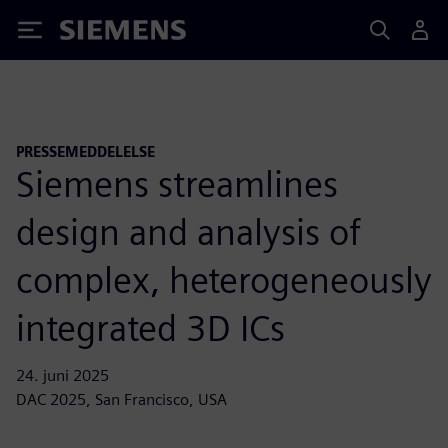
Siemens
PRESSEMEDDELELSE
Siemens streamlines
design and analysis of
complex, heterogeneously
integrated 3D ICs
24. juni 2025
DAC 2025, San Francisco, USA