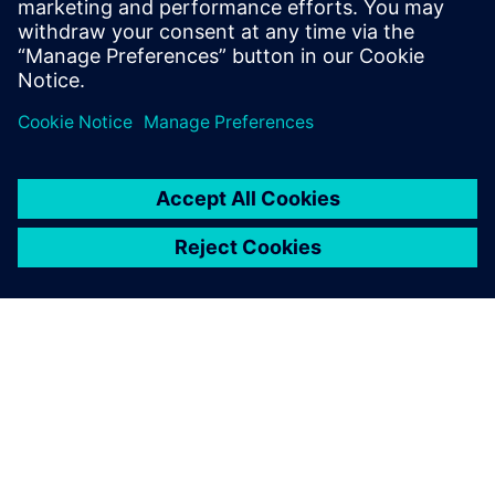
PRESS RELEASE