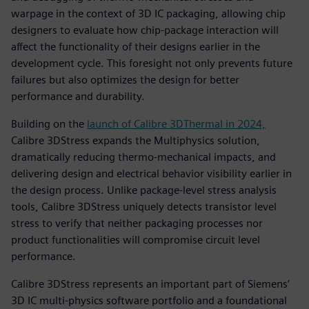
warpage in the context of 3D IC packaging, allowing chip
designers to evaluate how chip-package interaction will
affect the functionality of their designs earlier in the
development cycle. This foresight not only prevents future
failures but also optimizes the design for better
performance and durability.
Building on the
launch of Calibre 3DThermal in 2024,
Calibre 3DStress expands the Multiphysics solution,
dramatically reducing thermo-mechanical impacts, and
delivering design and electrical behavior visibility earlier in
the design process. Unlike package-level stress analysis
tools, Calibre 3DStress uniquely detects transistor level
stress to verify that neither packaging processes nor
product functionalities will compromise circuit level
performance.
Calibre 3DStress represents an important part of Siemens’
3D IC multi-physics software portfolio and a foundational