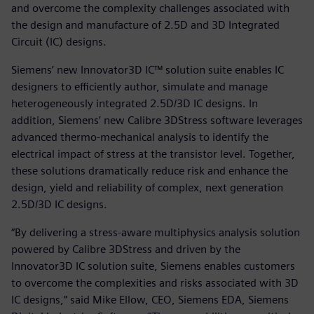
and overcome the complexity challenges associated with
the design and manufacture of 2.5D and 3D Integrated
Circuit (IC) designs.
Siemens’ new Innovator3D IC™ solution suite enables IC
designers to efficiently author, simulate and manage
heterogeneously integrated 2.5D/3D IC designs. In
addition, Siemens’ new Calibre 3DStress software leverages
advanced thermo-mechanical analysis to identify the
electrical impact of stress at the transistor level. Together,
these solutions dramatically reduce risk and enhance the
design, yield and reliability of complex, next generation
2.5D/3D IC designs.
“By delivering a stress-aware multiphysics analysis solution
powered by Calibre 3DStress and driven by the
Innovator3D IC solution suite, Siemens enables customers
to overcome the complexities and risks associated with 3D
IC designs,” said Mike Ellow, CEO, Siemens EDA, Siemens