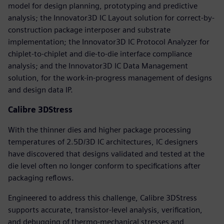
model for design planning, prototyping and predictive
analysis; the Innovator3D IC Layout solution for correct-by-
construction package interposer and substrate
implementation; the Innovator3D IC Protocol Analyzer for
chiplet-to-chiplet and die-to-die interface compliance
analysis; and the Innovator3D IC Data Management
solution, for the work-in-progress management of designs
and design data IP.
Calibre 3DStress
With the thinner dies and higher package processing
temperatures of 2.5D/3D IC architectures, IC designers
have discovered that designs validated and tested at the
die level often no longer conform to specifications after
packaging reflows.
Engineered to address this challenge, Calibre 3DStress
supports accurate, transistor-level analysis, verification,
and debugging of thermo-mechanical stresses and