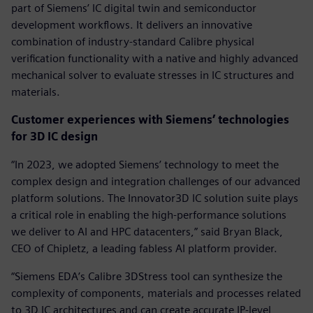
part of Siemens’ IC digital twin and semiconductor
development workflows. It delivers an innovative
combination of industry-standard Calibre physical
verification functionality with a native and highly advanced
mechanical solver to evaluate stresses in IC structures and
materials.
Customer experiences with Siemens’ technologies
for 3D IC design
“In 2023, we adopted Siemens’ technology to meet the
complex design and integration challenges of our advanced
platform solutions. The Innovator3D IC solution suite plays
a critical role in enabling the high-performance solutions
we deliver to AI and HPC datacenters,” said Bryan Black,
CEO of Chipletz, a leading fabless AI platform provider.
“Siemens EDA’s Calibre 3DStress tool can synthesize the
complexity of components, materials and processes related
to 3D IC architectures and can create accurate IP-level