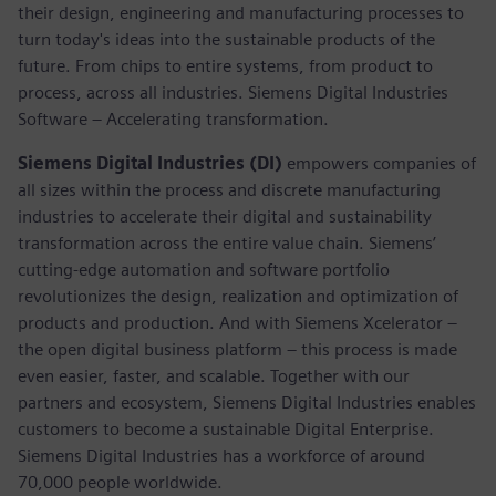
their design, engineering and manufacturing processes to
turn today's ideas into the sustainable products of the
future. From chips to entire systems, from product to
process, across all industries. Siemens Digital Industries
Software – Accelerating transformation.
Siemens Digital Industries (DI)
empowers companies of
all sizes within the process and discrete manufacturing
industries to accelerate their digital and sustainability
transformation across the entire value chain. Siemens’
cutting-edge automation and software portfolio
revolutionizes the design, realization and optimization of
products and production. And with Siemens Xcelerator –
the open digital business platform – this process is made
even easier, faster, and scalable. Together with our
partners and ecosystem, Siemens Digital Industries enables
customers to become a sustainable Digital Enterprise.
Siemens Digital Industries has a workforce of around
70,000 people worldwide.