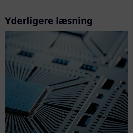
Yderligere læsning