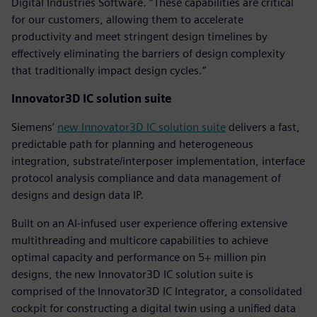
Digital Industries Software. “These capabilities are critical
for our customers, allowing them to accelerate
productivity and meet stringent design timelines by
effectively eliminating the barriers of design complexity
that traditionally impact design cycles.”
Innovator3D IC solution suite
Siemens’
new Innovator3D IC solution suite
delivers a fast,
predictable path for planning and heterogeneous
integration, substrate/interposer implementation, interface
protocol analysis compliance and data management of
designs and design data IP.
Built on an AI-infused user experience offering extensive
multithreading and multicore capabilities to achieve
optimal capacity and performance on 5+ million pin
designs, the new Innovator3D IC solution suite is
comprised of the Innovator3D IC Integrator, a consolidated
cockpit for constructing a digital twin using a unified data