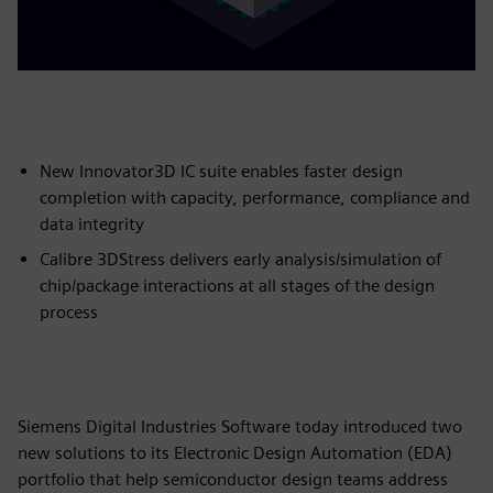
New Innovator3D IC suite enables faster design
completion with capacity, performance, compliance and
data integrity
Calibre 3DStress delivers early analysis/simulation of
chip/package interactions at all stages of the design
process
Siemens Digital Industries Software today introduced two
new solutions to its Electronic Design Automation (EDA)
portfolio that help semiconductor design teams address