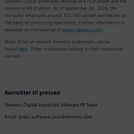
Siemens Group generated revenue of €75.9 billion and net
income of €9.0 billion. As of September 30, 2024, the
company employed around 312,000 people worldwide on
the basis of continuing operations. Further information is
available on the Internet at
www.siemens.com
.
Note: A list of relevant Siemens trademarks can be
found
here
. Other trademarks belong to their respective
owners.
Kontakter til pressen
Siemens Digital Industries Software PR Team
Email: press.software.sisw@siemens.com