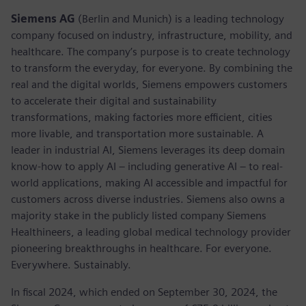
Siemens AG
(Berlin and Munich) is a leading technology
company focused on industry, infrastructure, mobility, and
healthcare. The company’s purpose is to create technology
to transform the everyday, for everyone. By combining the
real and the digital worlds, Siemens empowers customers
to accelerate their digital and sustainability
transformations, making factories more efficient, cities
more livable, and transportation more sustainable. A
leader in industrial AI, Siemens leverages its deep domain
know-how to apply AI – including generative AI – to real-
world applications, making AI accessible and impactful for
customers across diverse industries. Siemens also owns a
majority stake in the publicly listed company Siemens
Healthineers, a leading global medical technology provider
pioneering breakthroughs in healthcare. For everyone.
Everywhere. Sustainably.
In fiscal 2024, which ended on September 30, 2024, the