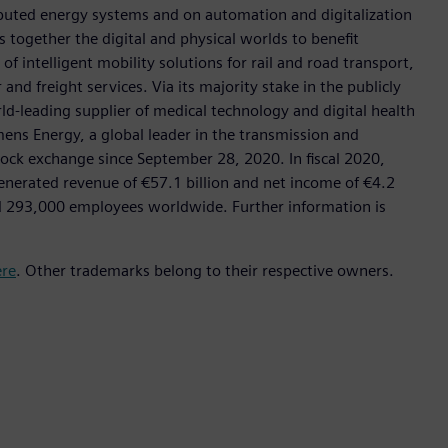
tributed energy systems and on automation and digitalization
 together the digital and physical worlds to benefit
f intelligent mobility solutions for rail and road transport,
nd freight services. Via its majority stake in the publicly
d-leading supplier of medical technology and digital health
mens Energy, a global leader in the transmission and
stock exchange since September 28, 2020. In fiscal 2020,
erated revenue of €57.1 billion and net income of €4.2
d 293,000 employees worldwide. Further information is
ere
. Other trademarks belong to their respective owners.