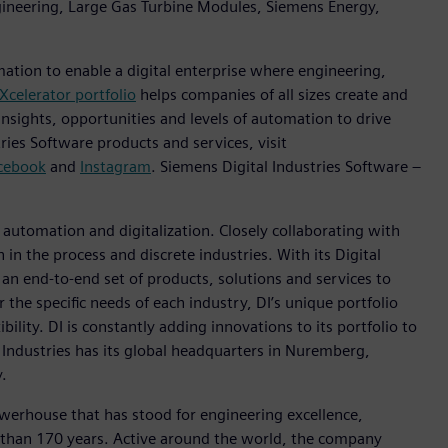
ngineering, Large Gas Turbine Modules, Siemens Energy,
mation to enable a digital enterprise where engineering,
Xcelerator portfolio
helps companies of all sizes create and
insights, opportunities and levels of automation to drive
ies Software products and services, visit
cebook
and
Instagram
. Siemens Digital Industries Software –
n automation and digitalization. Closely collaborating with
in the process and discrete industries. With its Digital
h an end-to-end set of products, solutions and services to
r the specific needs of each industry, DI’s unique portfolio
ility. DI is constantly adding innovations to its portfolio to
 Industries has its global headquarters in Nuremberg,
.
werhouse that has stood for engineering excellence,
ore than 170 years. Active around the world, the company