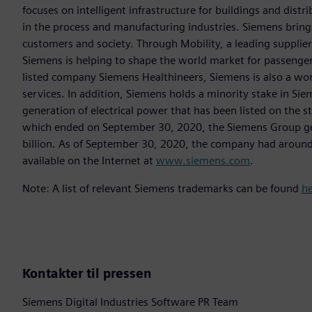
focuses on intelligent infrastructure for buildings and dis
in the process and manufacturing industries. Siemens brings
customers and society. Through Mobility, a leading supplier o
Siemens is helping to shape the world market for passenger a
listed company Siemens Healthineers, Siemens is also a worl
services. In addition, Siemens holds a minority stake in Sie
generation of electrical power that has been listed on the 
which ended on September 30, 2020, the Siemens Group gen
billion. As of September 30, 2020, the company had aroun
available on the Internet at
www.siemens.com
.
Note: A list of relevant Siemens trademarks can be found
h
Kontakter til pressen
Siemens Digital Industries Software PR Team