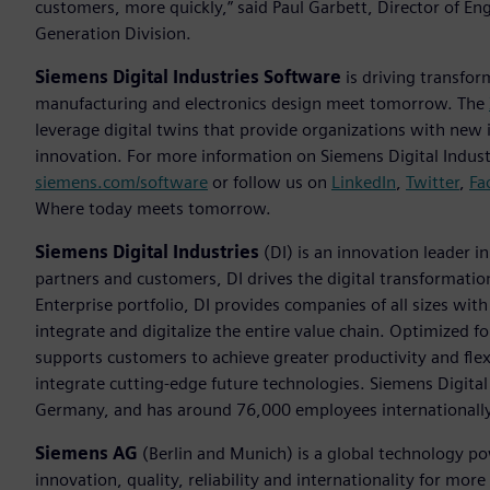
customers, more quickly,” said Paul Garbett, Director of E
Generation Division.
Siemens Digital Industries Software
is driving transfor
manufacturing and electronics design meet tomorrow. The
leverage digital twins that provide organizations with new 
innovation. For more information on Siemens Digital Industr
siemens.com/software
or follow us on
LinkedIn
,
Twitter
,
Fa
Where today meets tomorrow.
Siemens Digital Industries
(DI) is an innovation leader i
partners and customers, DI drives the digital transformation 
Enterprise portfolio, DI provides companies of all sizes wit
integrate and digitalize the entire value chain. Optimized fo
supports customers to achieve greater productivity and flexib
integrate cutting-edge future technologies. Siemens Digital
Germany, and has around 76,000 employees internationally
Siemens AG
(Berlin and Munich) is a global technology po
innovation, quality, reliability and internationality for m