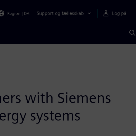
Support og fællesskab
Log på
Region
|
DA
S
m
S
A
ners with Siemens
nergy systems