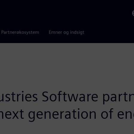
Partnerøkosystem
Emner og indsigt
ustries Software part
next generation of e