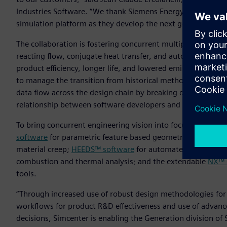
Industries Software. “We thank Siemens Energy for selecting 
simulation platform as they develop the next generation of
The collaboration is fostering concurrent multiple-discipl
reacting flow, conjugate heat transfer, and automated dataf
product efficiency, longer life, and lowered emissions. The
to manage the transition from historical methods and tool
data flow across the design chain by breaking down discipli
relationship between software developers and designers.
To bring concurrent engineering vision into focus, wide-ra
software
for parametric feature based geometric models and 
material creep;
HEEDS™ software
for automated simulatio
combustion and thermal analysis; and the extendable
NX™ 
tools.
“Through increased use of robust design methodologies for
workflows for product R&D effectiveness and use of advanced
decisions, Simcenter is enabling the Generation division of