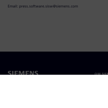
Email: press.software.sisw@siemens.com
OM SIE
Om os
Ledelse
Nyheder