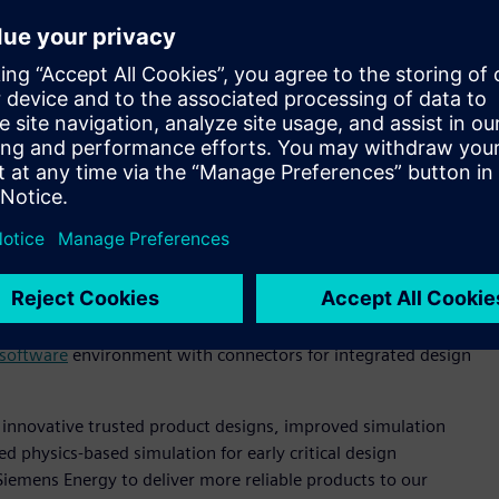
Simcenter, part of the Xcelerator portfolio, as their
 sustainable, reliable and affordable energy systems.”
inary optimization that encompasses feature-based geometry,
low between analyses. This effort has resulted in increased
 shift has enabled the Generation Division of Siemens Energy
s to new methods and applications, providing an integrated
ne silos. It has also enabled a deeper, more engaged
nging tools have been used that include
Simcenter™ 3D
nonlinear structural analysis including consideration of
n workflows;
Simcenter™ STAR-CCM+™ software
for
software
environment with connectors for integrated design
 innovative trusted product designs, improved simulation
 physics-based simulation for early critical design
 Siemens Energy to deliver more reliable products to our