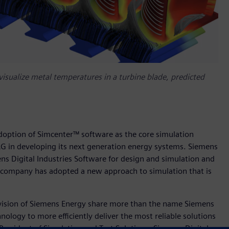
sualize metal temperatures in a turbine blade, predicted
doption of Simcenter™ software as the core simulation
G in developing its next generation energy systems. Siemens
ns Digital Industries Software for design and simulation and
e company has adopted a new approach to simulation that is
ivision of Siemens Energy share more than the name Siemens
logy to more efficiently deliver the most reliable solutions
 President of Simulation and Test Solutions, Siemens Digital