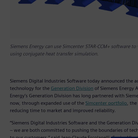
Siemens Energy can use Simcenter STAR-CCM+ software to vi
using conjugate heat transfer simulation.
Siemens Digital Industries Software today announced the a
technology for the
Generation Division
of Siemens Energy A
Energy’s Generation Division has long partnered with Sieme
now, through expanded use of the
Simcenter portfolio
, th
reducing time to market and improved reliability.
“Siemens Digital Industries Software and the Generation D
– we are both committed to pushing the boundaries of techno
to our customers,” said Jean-Claude Ercolanelli, Senior Vice