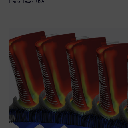
Plano, Texas, USA