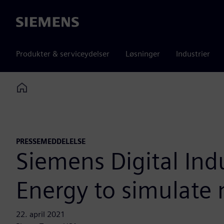
Siemens
Produkter & serviceydelser
Løsninger
Industrier
Home
PRESSEMEDDELELSE
Siemens Digital Ind
Energy to simulate 
22. april 2021