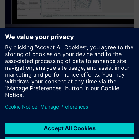
PRESS RELEASE
Siemens introduces new
Simcenter PhysicsAI add-on for
AI-powered CFD design
exploration
27. maj 2026