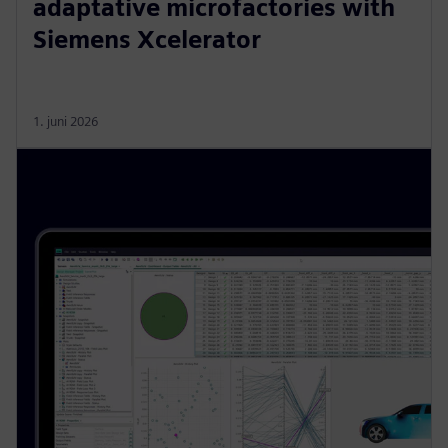
adaptative microfactories with
Siemens Xcelerator
1. juni 2026