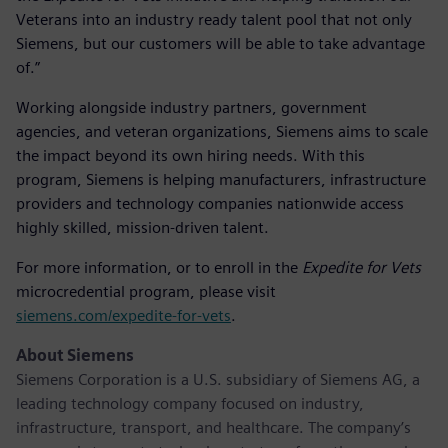
Veterans into an industry ready talent pool that not only
Siemens, but our customers will be able to take advantage
of.”
Working alongside industry partners, government
agencies, and veteran organizations, Siemens aims to scale
the impact beyond its own hiring needs. With this
program, Siemens is helping manufacturers, infrastructure
providers and technology companies nationwide access
highly skilled, mission-driven talent.
For more information, or to enroll in the
Expedite for Vets
microcredential program, please visit
siemens.com/expedite-for-vets
.
About Siemens
Siemens Corporation is a U.S. subsidiary of Siemens AG, a
leading technology company focused on industry,
infrastructure, transport, and healthcare. The company’s