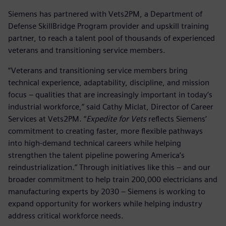
Siemens has partnered with Vets2PM, a Department of
Defense SkillBridge Program provider and upskill training
partner, to reach a talent pool of thousands of experienced
veterans and transitioning service members.
“Veterans and transitioning service members bring
technical experience, adaptability, discipline, and mission
focus – qualities that are increasingly important in today’s
industrial workforce,” said Cathy Miclat, Director of Career
Services at Vets2PM. “
Expedite for Vets
reflects Siemens’
commitment to creating faster, more flexible pathways
into high-demand technical careers while helping
strengthen the talent pipeline powering America’s
reindustrialization.” Through initiatives like this – and our
broader commitment to help train 200,000 electricians and
manufacturing experts by 2030 – Siemens is working to
expand opportunity for workers while helping industry
address critical workforce needs.