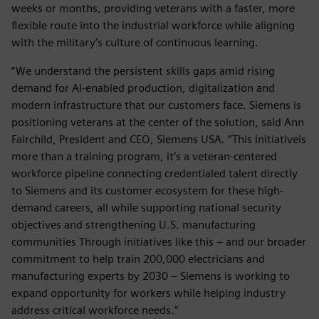
weeks or months, providing veterans with a faster, more
flexible route into the industrial workforce while aligning
with the military’s culture of continuous learning.
“We understand the persistent skills gaps amid rising
demand for AI-enabled production, digitalization and
modern infrastructure that our customers face. Siemens is
positioning veterans at the center of the solution, said Ann
Fairchild, President and CEO, Siemens USA. “This initiativeis
more than a training program, it’s a veteran-centered
workforce pipeline connecting credentialed talent directly
to Siemens and its customer ecosystem for these high-
demand careers, all while supporting national security
objectives and strengthening U.S. manufacturing
communities Through initiatives like this – and our broader
commitment to help train 200,000 electricians and
manufacturing experts by 2030 – Siemens is working to
expand opportunity for workers while helping industry
address critical workforce needs.”