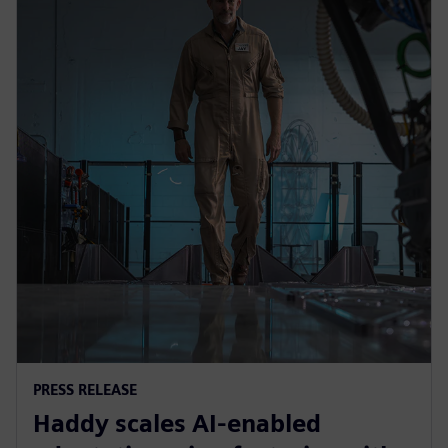
PRESS RELEASE
Haddy scales AI-enabled