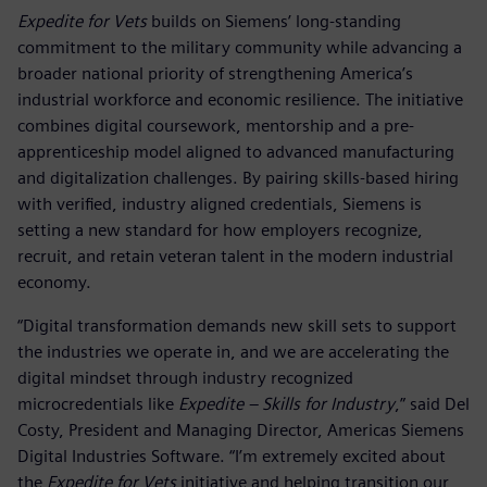
Expedite for Vets
builds on Siemens’ long-standing
commitment to the military community while advancing a
broader national priority of strengthening America’s
industrial workforce and economic resilience. The initiative
combines digital coursework, mentorship and a pre-
apprenticeship model aligned to advanced manufacturing
and digitalization challenges. By pairing skills-based hiring
with verified, industry aligned credentials, Siemens is
setting a new standard for how employers recognize,
recruit, and retain veteran talent in the modern industrial
economy.
“Digital transformation demands new skill sets to support
the industries we operate in, and we are accelerating the
digital mindset through industry recognized
microcredentials like
Expedite – Skills for Industry
,” said Del
Costy, President and Managing Director, Americas Siemens
Digital Industries Software. “I’m extremely excited about
the
Expedite for Vets
initiative and helping transition our