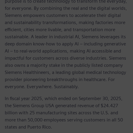
purpose is to create technology to transform the everyday,
for everyone. By combining the real and the digital worlds,
Siemens empowers customers to accelerate their digital
and sustainability transformations, making factories more
efficient, cities more livable, and transportation more
sustainable. A leader in industrial AI, Siemens leverages its
deep domain know-how to apply AI – including generative
AI – to real-world applications, making AI accessible and
impactful for customers across diverse industries. Siemens
also owns a majority stake in the publicly listed company
Siemens Healthineers, a leading global medical technology
provider pioneering breakthroughs in healthcare. For
everyone. Everywhere. Sustainably.
In fiscal year 2025, which ended on September 30, 2025,
the Siemens Group USA generated revenue of $24.427
billion with 25 manufacturing sites across the U.S. and
more than 50,000 employees serving customers in all 50
states and Puerto Rico.