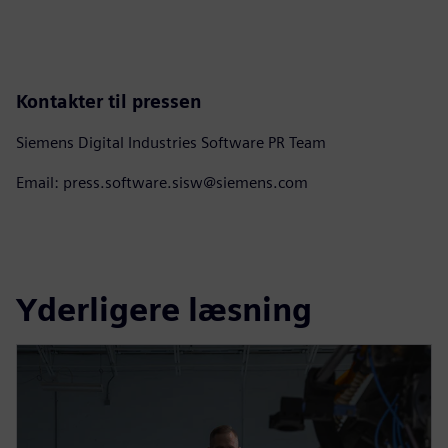
Kontakter til pressen
Siemens Digital Industries Software PR Team
Email: press.software.sisw@siemens.com
Yderligere læsning