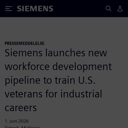
Siemens
PRESSEMEDDELELSE
Siemens launches new
workforce development
pipeline to train U.S.
veterans for industrial
careers
1. juni 2026
Detroit, Michigan