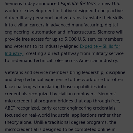
Siemens today announced
Expedite for Vets
, a new U.S.
workforce development initiative designed to help active-
duty military personnel and veterans translate their skills
into civilian careers in advanced manufacturing, digital
engineering, automation and infrastructure. Siemens will
provide free access for up to 5,000 U.S. service members
and veterans to its industry-aligned
Expedite – Skills for
Industry
, creating a direct pathway from military service
to in-demand technical roles across American industry.
Veterans and service members bring leadership, discipline
and deep technical experience to the workforce but often
face challenges translating those capabilities into
credentials recognized by civilian employers. Siemens’
microcredential program bridges that gap through free,
ABET-recognized, early-career engineering credentials
focused on real-world industrial applications rather than
theory alone. Unlike traditional degree programs, the
microcredential is designed to be completed online in