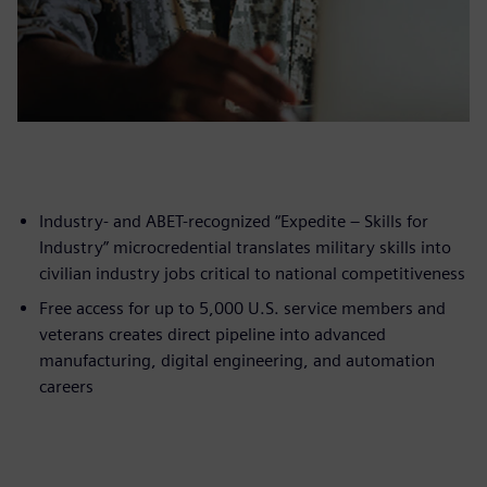
Industry- and ABET-recognized “Expedite – Skills for
Industry” microcredential translates military skills into
civilian industry jobs critical to national competitiveness
Free access for up to 5,000 U.S. service members and
veterans creates direct pipeline into advanced
manufacturing, digital engineering, and automation
careers