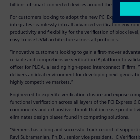
billions of smart connected devices around the world.
For customers looking to adopt the new PCI Express (PCIe) 
integrates seamlessly into all advanced verification envir
productivity and flexibility for the verification of block le
easy-to-use UVM architecture across all protocols.
“Innovative customers looking to gain a first-mover advanta
reliable and comprehensive verification IP platform to vali
officer for PLDA, a leading high-speed interconnect IP firm. 
delivers an ideal environment for developing next-generatio
highly competitive markets.”
Engineered to expedite verification closure and expose com
functional verification across all layers of the PCI Express 6.
components and exhaustive stimuli that increase productivity
eliminates design biases found in competing solutions.
“Siemens has a long and successful track record of supporti
Ravi Subramanian, Ph.D., senior vice president, IC Verificat