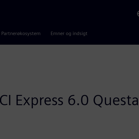
Partnerøkosystem
Emner og indsigt
I Express 6.0 Questa 