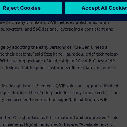
Gen 6 protocol into their next-generation designs, QVIP
onments on any simulator. QVIP helps establish maximum
vel, subsystem, and SoC designs, leveraging a consistent and
ge by adopting the early versions of PCIe Gen 6 need a
date their designs,” said Stephane Hauradou, chief technology
“With its long heritage of leadership in PCIe VIP, Questa VIP
n designs that help our customers differentiate and win in
plex design issues, Siemens’ QVIP solution supports detailed
0 specification. The offering includes ready-to-use verification
 and accelerate verification signoff. In addition, QVIP
ng the PCIe standard as it has matured and progressed,” said
ion, Siemens Digital Industries Software. “Available now for