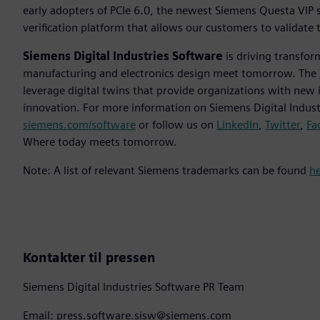
early adopters of PCIe 6.0, the newest Siemens Questa VIP 
verification platform that allows our customers to validate
Siemens Digital Industries Software
is driving transfor
manufacturing and electronics design meet tomorrow. The
leverage digital twins that provide organizations with new 
innovation. For more information on Siemens Digital Industr
siemens.com/software
or follow us on
LinkedIn
,
Twitter
,
Fa
Where today meets tomorrow.
Note: A list of relevant Siemens trademarks can be found
h
Kontakter til pressen
Siemens Digital Industries Software PR Team
Email: press.software.sisw@siemens.com