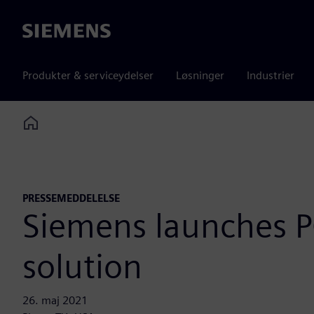
Siemens
Produkter & serviceydelser
Løsninger
Industrier
Home
PRESSEMEDDELELSE
Siemens launches PC
solution
26. maj 2021