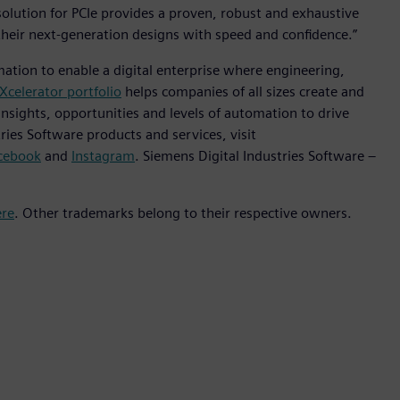
solution for PCIe provides a proven, robust and exhaustive
 their next-generation designs with speed and confidence.”
mation to enable a digital enterprise where engineering,
Xcelerator portfolio
helps companies of all sizes create and
insights, opportunities and levels of automation to drive
ies Software products and services, visit
cebook
and
Instagram
. Siemens Digital Industries Software –
ere
. Other trademarks belong to their respective owners.