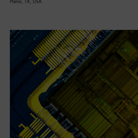
Plano, TX, USA