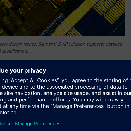
plex design issues, Siemens’ QVIP solution supports detailed
 specification.
ess data transfer technology now available to help customers
ts simulator-independent Questa™ Verification IP (QVIP)
t version of the ubiquitous networking protocol that
highest performance cloud computing servers, as well as