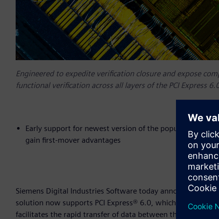
Engineered to expedite verification closure and expose com
functional verification across all layers of the PCI Express 6.0
Early support for newest version of the popular PCI Expr
gain first-mover advantages
Siemens Digital Industries Software today announced that i
solution now supports PCI Express® 6.0, which is the newes
facilitates the rapid transfer of data between the world’s 