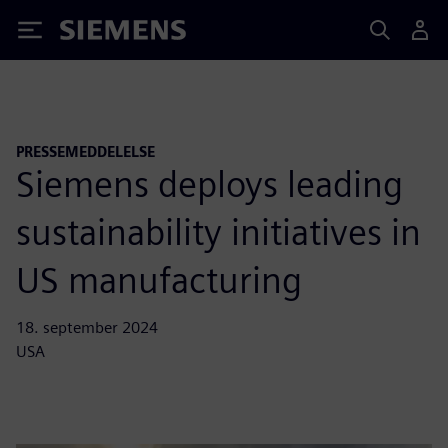
Siemens
PRESSEMEDDELELSE
Siemens deploys leading
sustainability initiatives in
US manufacturing
18. september 2024
USA