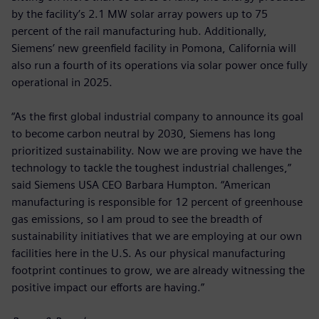
by the facility’s 2.1 MW solar array powers up to 75
percent of the rail manufacturing hub. Additionally,
Siemens’ new greenfield facility in Pomona, California will
also run a fourth of its operations via solar power once fully
operational in 2025.
“As the first global industrial company to announce its goal
to become carbon neutral by 2030, Siemens has long
prioritized sustainability. Now we are proving we have the
technology to tackle the toughest industrial challenges,”
said Siemens USA CEO Barbara Humpton. “American
manufacturing is responsible for 12 percent of greenhouse
gas emissions, so I am proud to see the breadth of
sustainability initiatives that we are employing at our own
facilities here in the U.S. As our physical manufacturing
footprint continues to grow, we are already witnessing the
positive impact our efforts are having.”