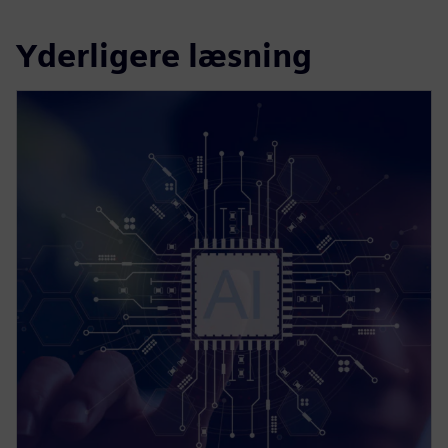
Yderligere læsning