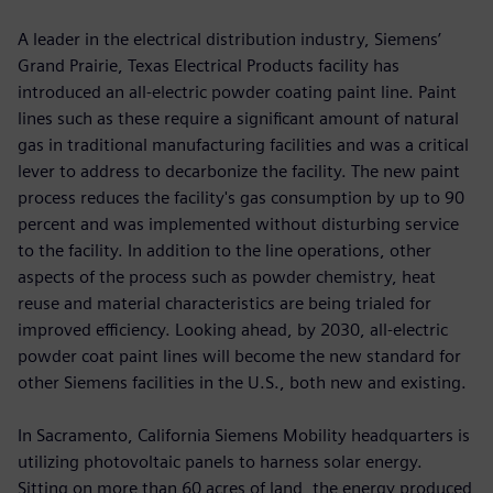
A leader in the electrical distribution industry, Siemens’
Grand Prairie, Texas Electrical Products facility has
introduced an all-electric powder coating paint line. Paint
lines such as these require a significant amount of natural
gas in traditional manufacturing facilities and was a critical
lever to address to decarbonize the facility. The new paint
process reduces the facility's gas consumption by up to 90
percent and was implemented without disturbing service
to the facility. In addition to the line operations, other
aspects of the process such as powder chemistry, heat
reuse and material characteristics are being trialed for
improved efficiency. Looking ahead, by 2030, all-electric
powder coat paint lines will become the new standard for
other Siemens facilities in the U.S., both new and existing.
In Sacramento, California Siemens Mobility headquarters is
utilizing photovoltaic panels to harness solar energy.
Sitting on more than 60 acres of land, the energy produced