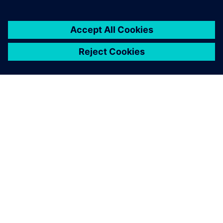
OM SIEMENS
FIRMAOPLYSNINGER
KONTAKT OS