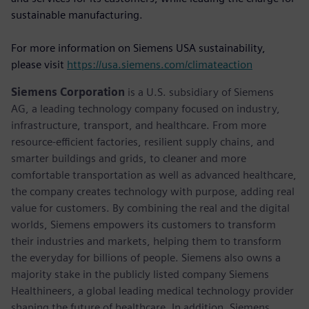
sustainable manufacturing.
For more information on Siemens USA sustainability,
please visit
https://usa.siemens.com/climateaction
Siemens Corporation
is a U.S. subsidiary of Siemens
AG, a leading technology company focused on industry,
infrastructure, transport, and healthcare. From more
resource-efficient factories, resilient supply chains, and
smarter buildings and grids, to cleaner and more
comfortable transportation as well as advanced healthcare,
the company creates technology with purpose, adding real
value for customers. By combining the real and the digital
worlds, Siemens empowers its customers to transform
their industries and markets, helping them to transform
the everyday for billions of people. Siemens also owns a
majority stake in the publicly listed company Siemens
Healthineers, a global leading medical technology provider
shaping the future of healthcare. In addition, Siemens