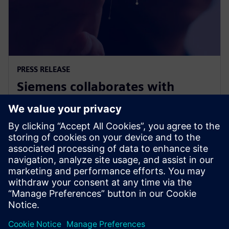
PRESS RELEASE
Siemens collaborates with
Swinburne on Responsible AI for
Net Zero project
9. november 2023