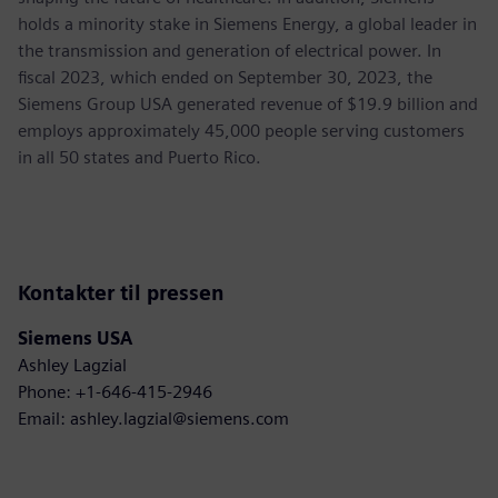
holds a minority stake in Siemens Energy, a global leader in
the transmission and generation of electrical power. In
fiscal 2023, which ended on September 30, 2023, the
Siemens Group USA generated revenue of $19.9 billion and
employs approximately 45,000 people serving customers
in all 50 states and Puerto Rico.
Kontakter til pressen
Siemens USA
Ashley Lagzial
Phone: +1-646-415-2946
Email: ashley.lagzial@siemens.com