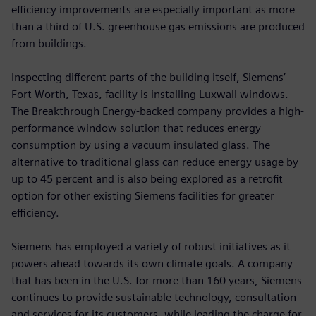
efficiency improvements are especially important as more
than a third of U.S. greenhouse gas emissions are produced
from buildings.
Inspecting different parts of the building itself, Siemens’
Fort Worth, Texas, facility is installing Luxwall windows.
The Breakthrough Energy-backed company provides a high-
performance window solution that reduces energy
consumption by using a vacuum insulated glass. The
alternative to traditional glass can reduce energy usage by
up to 45 percent and is also being explored as a retrofit
option for other existing Siemens facilities for greater
efficiency.
Siemens has employed a variety of robust initiatives as it
powers ahead towards its own climate goals. A company
that has been in the U.S. for more than 160 years, Siemens
continues to provide sustainable technology, consultation
and services for its customers, while leading the charge for