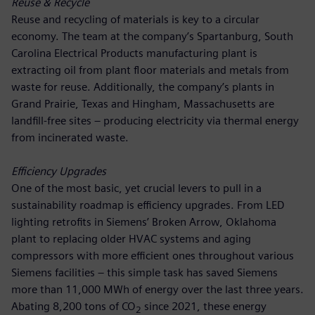
Reuse & Recycle
Reuse and recycling of materials is key to a circular
economy. The team at the company’s Spartanburg, South
Carolina Electrical Products manufacturing plant is
extracting oil from plant floor materials and metals from
waste for reuse. Additionally, the company’s plants in
Grand Prairie, Texas and Hingham, Massachusetts are
landfill-free sites – producing electricity via thermal energy
from incinerated waste.
Efficiency Upgrades
One of the most basic, yet crucial levers to pull in a
sustainability roadmap is efficiency upgrades. From LED
lighting retrofits in Siemens’ Broken Arrow, Oklahoma
plant to replacing older HVAC systems and aging
compressors with more efficient ones throughout various
Siemens facilities – this simple task has saved Siemens
more than 11,000 MWh of energy over the last three years.
Abating 8,200 tons of CO
since 2021, these energy
2