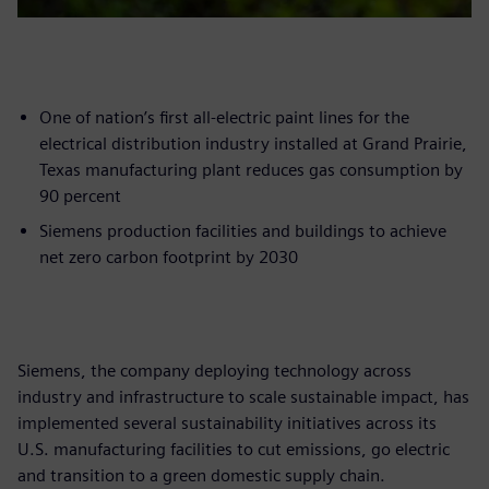
One of nation’s first all-electric paint lines for the
electrical distribution industry installed at Grand Prairie,
Texas manufacturing plant reduces gas consumption by
90 percent
Siemens production facilities and buildings to achieve
net zero carbon footprint by 2030
Siemens, the company deploying technology across
industry and infrastructure to scale sustainable impact, has
implemented several sustainability initiatives across its
U.S. manufacturing facilities to cut emissions, go electric
and transition to a green domestic supply chain.