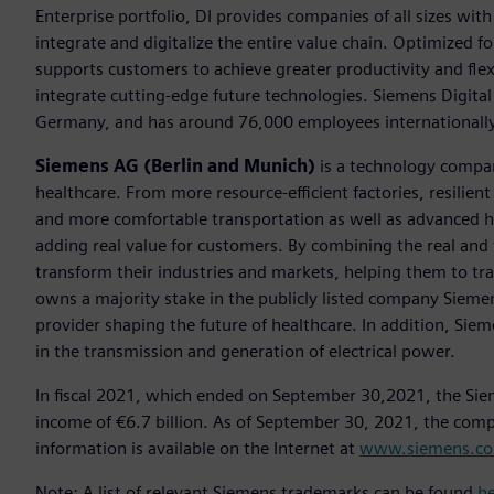
Enterprise portfolio, DI provides companies of all sizes wit
integrate and digitalize the entire value chain. Optimized fo
supports customers to achieve greater productivity and flexib
integrate cutting-edge future technologies. Siemens Digital
Germany, and has around 76,000 employees internationally
Siemens AG (Berlin and Munich)
is a technology compan
healthcare. From more resource-efficient factories, resilien
and more comfortable transportation as well as advanced 
adding real value for customers. By combining the real and
transform their industries and markets, helping them to tra
owns a majority stake in the publicly listed company Sieme
provider shaping the future of healthcare. In addition, Siem
in the transmission and generation of electrical power.
In fiscal 2021, which ended on September 30,2021, the Sie
income of €6.7 billion. As of September 30, 2021, the co
information is available on the Internet at
www.siemens.c
Note: A list of relevant Siemens trademarks can be found
h