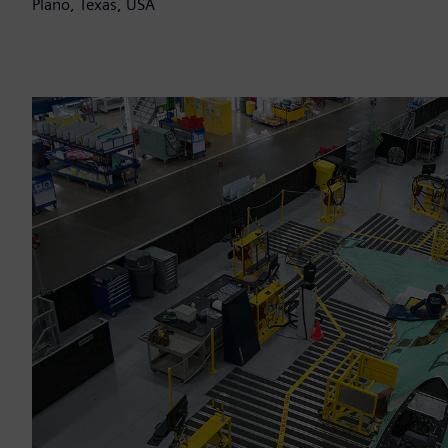
Plano, Texas, USA