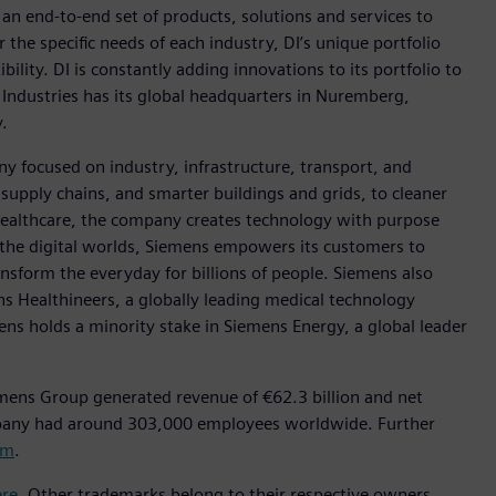
h an end-to-end set of products, solutions and services to
r the specific needs of each industry, DI’s unique portfolio
ility. DI is constantly adding innovations to its portfolio to
 Industries has its global headquarters in Nuremberg,
.
y focused on industry, infrastructure, transport, and
t supply chains, and smarter buildings and grids, to cleaner
healthcare, the company creates technology with purpose
 the digital worlds, Siemens empowers its customers to
nsform the everyday for billions of people. Siemens also
ns Healthineers, a globally leading medical technology
ens holds a minority stake in Siemens Energy, a global leader
mens Group generated revenue of €62.3 billion and net
mpany had around 303,000 employees worldwide. Further
om
.
ere
. Other trademarks belong to their respective owners.