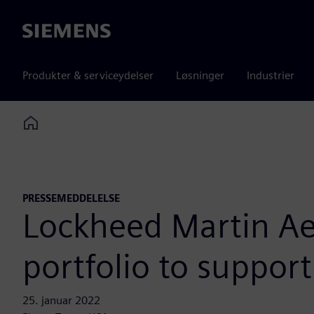
Siemens
Produkter & serviceydelser
Løsninger
Industrier
Home
PRESSEMEDDELELSE
Lockheed Martin Ae
portfolio to suppor
25. januar 2022