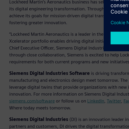
Lockheed Martin’s Aeronautics business has selected Siemen
its digital engineering transformation. Through a multi-yea
achieve its goals for mission-driven digital transformation—
fostering greater innovation.
“Lockheed Martin Aeronautics is a leader in the aerospace i
Xcelerator portfolio enables driving digital initiatives an
Chief Executive Officer, Siemens Digital Industries Software
through close collaboration, Siemens is excited to help Lo
requirements for both current programs and new initiative
Siemens Digital Industries Software
is driving transfor
manufacturing and electronics design meet tomorrow. The
leverage digital twins that provide organizations with new 
innovation. For more information on Siemens Digital Industr
siemens.com/software
or follow us on
LinkedIn
,
Twitter
,
Fa
Where today meets tomorrow.
Siemens Digital Industries
(DI) is an innovation leader i
partners and customers, DI drives the digital transformation 