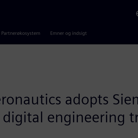
Partnerøkosystem
Emner og indsigt
ronautics adopts Siem
t digital engineering 