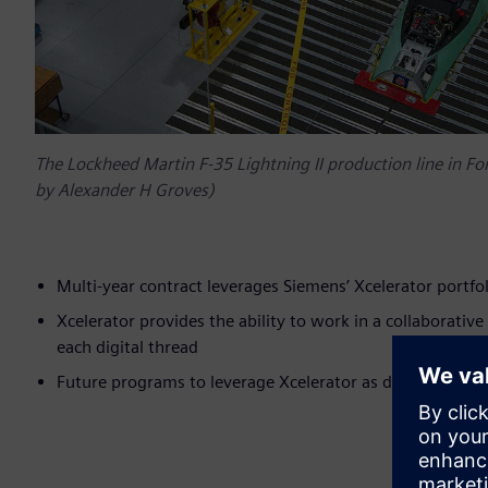
The Lockheed Martin F-35 Lightning II production line in F
by Alexander H Groves)
Multi-year contract leverages Siemens’ Xcelerator portfol
Xcelerator provides the ability to work in a collaborativ
each digital thread
Future programs to leverage Xcelerator as digital platfo