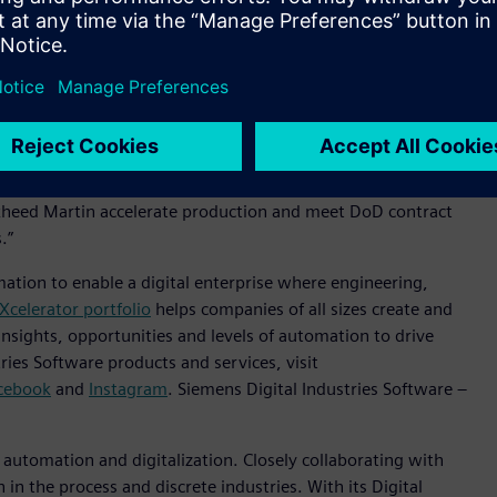
s’ Xcelerator portfolio of software and services to support
r contract, the company plans to leverage Xcelerator to
accelerating program lifecycles, driving cost savings and
ndustry, and their decision to expand adoption of Siemens’
d winning programs,” said Tony Hemmelgarn, President and
. “Building off of our experience on the F-35 program, and
ckheed Martin accelerate production and meet DoD contract
s.”
mation to enable a digital enterprise where engineering,
Xcelerator portfolio
helps companies of all sizes create and
insights, opportunities and levels of automation to drive
ies Software products and services, visit
cebook
and
Instagram
. Siemens Digital Industries Software –
n automation and digitalization. Closely collaborating with
in the process and discrete industries. With its Digital