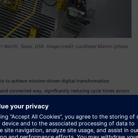
ort Worth, Texas, USA. Image credit: Lockheed Martin (photo
io to achieve mission-driven digital transformation
e and connected way, significantly reducing cycle times across
rm