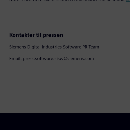
Kontakter til pressen
Siemens Digital Industries Software PR Team
Email: press.software.sisw@siemens.com