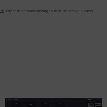
ere
. Other trademarks belong to their respective owners.