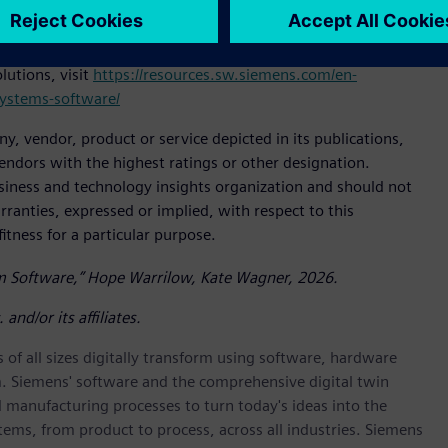
he Gartner report and how its quality management systems
ter efficiency, enhanced compliance and continuous
utions, visit
https://resources.sw.siemens.com/en-
systems-software/
 vendor, product or service depicted in its publications,
endors with the highest ratings or other designation.
usiness and technology insights organization and should not
rranties, expressed or implied, with respect to this
itness for a particular purpose.
m Software,” Hope Warrilow, Kate Wagner, 2026.
nd/or its affiliates.
 of all sizes digitally transform using software, hardware
m. Siemens' software and the comprehensive digital twin
 manufacturing processes to turn today's ideas into the
stems, from product to process, across all industries. Siemens