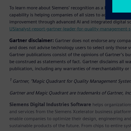
To learn more about Siemens’ recognition as a Leader in t
capability is helping companies of all sizes to achieve grea
improvement through advanced AI and integrated digital sol
US/analyst-report-gartner-leader-for-quality-management-
Gartner disclaimer:
Gartner does not endorse any company,
and does not advise technology users to select only those v
Gartner publications consist of the opinions of Gartner’s b
be construed as statements of fact. Gartner disclaims all wa
publication, including any warranties of merchantability or f
1
Gartner, “Magic Quadrant for Quality Management Syste
Gartner and Magic Quadrant are trademarks of Gartner, Inc. a
Siemens Digital Industries Software
helps organizations
and services from the Siemens Xcelerator business platfor
enable companies to optimize their design, engineering and
sustainable products of the future. From chips to entire sy