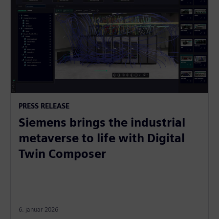
PRESS RELEASE
Siemens brings the industrial
metaverse to life with Digital
Twin Composer
6. januar 2026