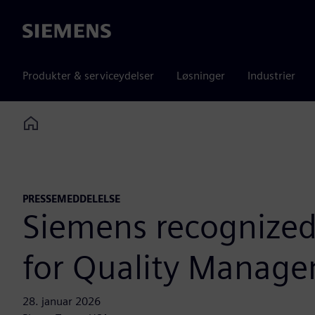
Siemens
Produkter & serviceydelser
Løsninger
Industrier
Home
PRESSEMEDDELELSE
Siemens recognized
for Quality Manag
28. januar 2026