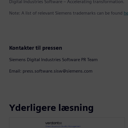
Digital Industries Software – Accelerating transformation.
Note: A list of relevant Siemens trademarks can be found
h
Kontakter til pressen
Siemens Digital Industries Software PR Team
Email: press.software.sisw@siemens.com
Yderligere læsning