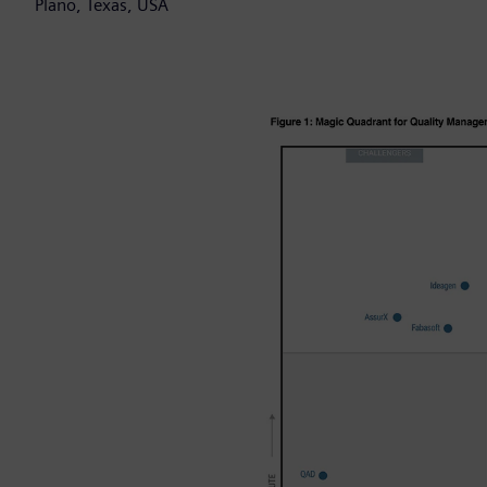
Plano, Texas, USA