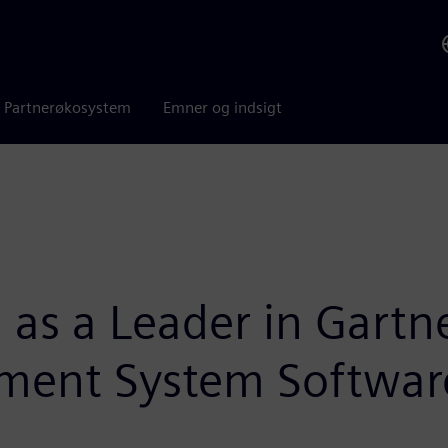
Partnerøkosystem
Emner og indsigt
 as a Leader in Gart
ement System Softwar