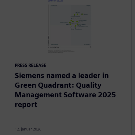
PRESS RELEASE
Siemens named a leader in
Green Quadrant: Quality
Management Software 2025
report
12. januar 2026