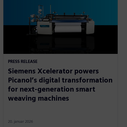
PRESS RELEASE
Siemens Xcelerator powers
Picanol’s digital transformation
for next-generation smart
weaving machines
20. januar 2026