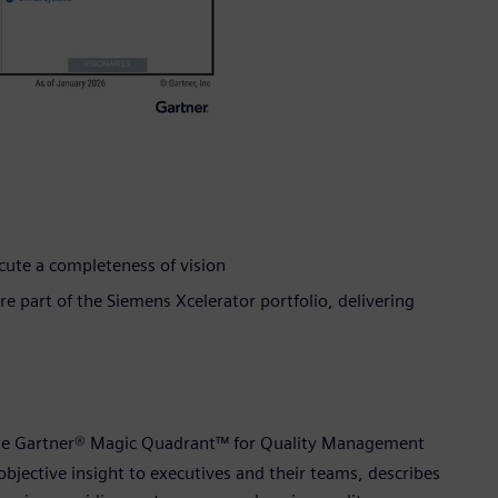
ecute a completeness of vision
 part of the Siemens Xcelerator portfolio, delivering
 the Gartner® Magic Quadrant™ for Quality Management
 objective insight to executives and their teams, describes