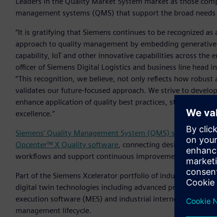
Leaders in the Quality Market System market as those com
management systems (QMS) that support the broad needs 
“It is gratifying that Siemens continues to be recognized as
approach to quality management by embedding generative AI,
capability, IoT and other innovative capabilities across the en
officer of Siemens Digital Logistics and business line head 
“This recognition, we believe, not only reflects how robust
validates our future-focused approach. We strive to devel
enhance application of quality best practices, standardize
excellence.”
Siemens’ Quality Management System (QMS) software
offe
Opcenter™ X Quality software
, connecting design, manufac
workflows and support continuous improvement across regu
Part of the Siemens Xcelerator portfolio of industry softw
digital twin technologies including advanced product engi
execution software (MES) and industrial internet of things (
management lifecycle.