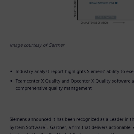
Image courtesy of Gartner
Industry analyst report highlights Siemens’ ability to ex
Teamcenter X Quality and Opcenter X Quality software are
comprehensive quality management
Siemens announced it has been recognized as a Leader in
1
System Software
. Gartner, a firm that delivers actionable,