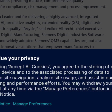
panies providing mature, comprehensive quality
for compliance, risk management and process improvement.
 a Leader and for delivering a highly advanced, integrated
 predictive analytics, extended reality (XR), digital twin
tire quality lifecycle,“ said Volker Albrecht, chief executive
in Digital Manufacturing, Siemens Digital Industries Software.
 and widely adopted Siemens' QMS capabilities are, but also
op innovative solutions that empower manufacturers to
 workflows from design to manufacturing and drive
ring is powered by
Teamcenter® X Quality software
and
turing and operations, to enhance traceability, standardize
lated industries.
are, Siemens’ QMS capabilities connects the comprehensive
neering, product lifecycle management (PLM), manufacturing
IIoT) to advance and elevate every stage of the quality