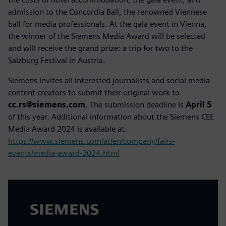
admission to the Concordia Ball, the renowned Viennese
ball for media professionals. At the gala event in Vienna,
the winner of the Siemens Media Award will be selected
and will receive the grand prize: a trip for two to the
Salzburg Festival in Austria.
Siemens invites all interested journalists and social media
content creators to submit their original work to
cc.rs@siemens.com
. The submission deadline is
April 5
of this year. Additional information about the Siemens CEE
Media Award 2024 is available at:
https://www.siemens.com/at/en/company/fairs-
events/media-award-2024.html