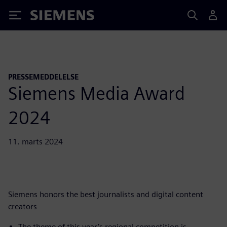
Siemens
PRESSEMEDDELELSE
Siemens Media Award
2024
11. marts 2024
Siemens honors the best journalists and digital content
creators
The theme of this year’s regional competition is