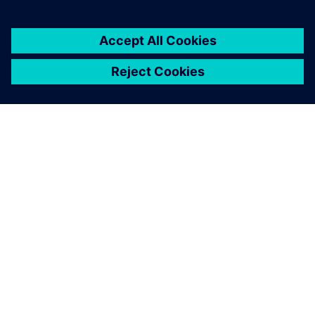
OM SIEMENS
FIRMAOPLYSNINGER
KONTAKT OS