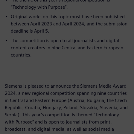
“Technology with Purpose”.
Original works on this topic must have been published
between April 2023 and April 2024, and the submission
deadline is April 5.
The competition is open to all journalists and digital
content creators in nine Central and Eastern European
countries.
Siemens is pleased to announce the Siemens Media Award
2024, a new regional competition spanning nine countries
in Central and Eastern Europe (Austria, Bulgaria, the Czech
Republic, Croatia, Hungary, Poland, Slovakia, Slovenia, and
Serbia). This year’s competition is themed “Technology
with Purpose” and is open to journalists from print,
broadcast, and digital media, as well as social media