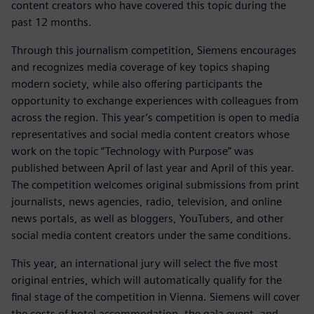
content creators who have covered this topic during the
past 12 months.
Through this journalism competition, Siemens encourages
and recognizes media coverage of key topics shaping
modern society, while also offering participants the
opportunity to exchange experiences with colleagues from
across the region. This year’s competition is open to media
representatives and social media content creators whose
work on the topic “Technology with Purpose” was
published between April of last year and April of this year.
The competition welcomes original submissions from print
journalists, news agencies, radio, television, and online
news portals, as well as bloggers, YouTubers, and other
social media content creators under the same conditions.
This year, an international jury will select the five most
original entries, which will automatically qualify for the
final stage of the competition in Vienna. Siemens will cover
the costs of hotel accommodation, the gala event, and