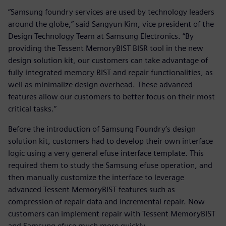
“Samsung foundry services are used by technology leaders
around the globe,” said Sangyun Kim, vice president of the
Design Technology Team at Samsung Electronics. “By
providing the Tessent MemoryBIST BISR tool in the new
design solution kit, our customers can take advantage of
fully integrated memory BIST and repair functionalities, as
well as minimalize design overhead. These advanced
features allow our customers to better focus on their most
critical tasks.”
Before the introduction of Samsung Foundry’s design
solution kit, customers had to develop their own interface
logic using a very general efuse interface template. This
required them to study the Samsung efuse operation, and
then manually customize the interface to leverage
advanced Tessent MemoryBIST features such as
compression of repair data and incremental repair. Now
customers can implement repair with Tessent MemoryBIST
and Samsung efuse much more quickly.