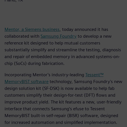
Mentor, a Siemens business
, today announced it has
collaborated with
Samsung Foundry
to develop a new
reference kit designed to help mutual customers
substantially simplify and streamline the testing, diagnosis
and repair of embedded memory in advanced systems-on-
chip (SoCs) during fabrication.
Incorporating Mentor’s industry-leading
Tessent™
MemoryBIST software
technology, Samsung Foundry's new
design solution kit (SF-DSK) is now available to help fab
customers simplify their design-for-test (DFT) flows and
improve product yield. The kit features a new, user-friendly
interface that connects Samsung’s efuse to Tessent
MemoryBIST built-in self-repair (BISR) software, designed
for increased automation and simplified implementation.