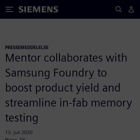
Siemens
PRESSEMEDDELELSE
Mentor collaborates with
Samsung Foundry to
boost product yield and
streamline in-fab memory
testing
13. juli 2020
Plano, TX