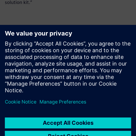
solution kit.”
Kontakter til pressen
Siemens Digital Industries Software PR Team
Email: press.software.sisw@siemens.com