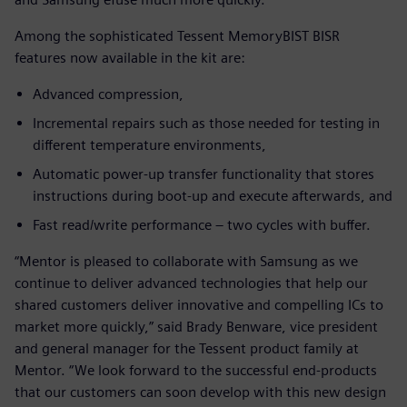
Among the sophisticated Tessent MemoryBIST BISR
features now available in the kit are:
Advanced compression,
Incremental repairs such as those needed for testing in
different temperature environments,
Automatic power-up transfer functionality that stores
instructions during boot-up and execute afterwards, and
Fast read/write performance – two cycles with buffer.
“Mentor is pleased to collaborate with Samsung as we
continue to deliver advanced technologies that help our
shared customers deliver innovative and compelling ICs to
market more quickly,” said Brady Benware, vice president
and general manager for the Tessent product family at
Mentor. “We look forward to the successful end-products
that our customers can soon develop with this new design