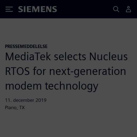
Siemens
PRESSEMEDDELELSE
MediaTek selects Nucleus
RTOS for next-generation
modem technology
11. december 2019
Plano, TX