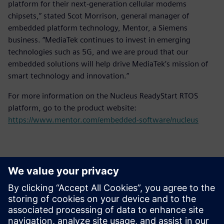
platform for their next-generation cellular modems
chipsets,” stated Scot Morrison, general manager of
embedded platform technology, Mentor, a Siemens
business. “MediaTek continues to invest in emerging
technologies such as 5G, and we are proud that our
embedded solutions will help drive MediaTek’s mission of
smart technology and innovation.”
For more information on the Nucleus ReadyStart RTOS
platform, go to the product website:
https://www.mentor.com/embedded-software/nucleus
Kontakter til pressen
Siemens Digital Industries Software PR Team
Email: press.software.sisw@siemens.com