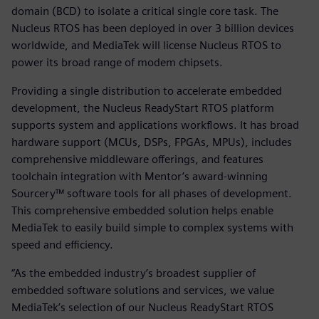
domain (BCD) to isolate a critical single core task. The
Nucleus RTOS has been deployed in over 3 billion devices
worldwide, and MediaTek will license Nucleus RTOS to
power its broad range of modem chipsets.
Providing a single distribution to accelerate embedded
development, the Nucleus ReadyStart RTOS platform
supports system and applications workflows. It has broad
hardware support (MCUs, DSPs, FPGAs, MPUs), includes
comprehensive middleware offerings, and features
toolchain integration with Mentor’s award-winning
Sourcery™ software tools for all phases of development.
This comprehensive embedded solution helps enable
MediaTek to easily build simple to complex systems with
speed and efficiency.
“As the embedded industry’s broadest supplier of
embedded software solutions and services, we value
MediaTek’s selection of our Nucleus ReadyStart RTOS