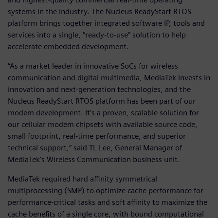
systems in the industry. The Nucleus ReadyStart RTOS
platform brings together integrated software IP, tools and
services into a single, “ready-to-use” solution to help
accelerate embedded development.
“As a market leader in innovative SoCs for wireless
communication and digital multimedia, MediaTek invests in
innovation and next-generation technologies, and the
Nucleus ReadyStart RTOS platform has been part of our
modem development. It’s a proven, scalable solution for
our cellular modem chipsets with available source code,
small footprint, real-time performance, and superior
technical support,” said TL Lee, General Manager of
MediaTek’s Wireless Communication business unit.
MediaTek required hard affinity symmetrical
multiprocessing (SMP) to optimize cache performance for
performance-critical tasks and soft affinity to maximize the
cache benefits of a single core, with bound computational