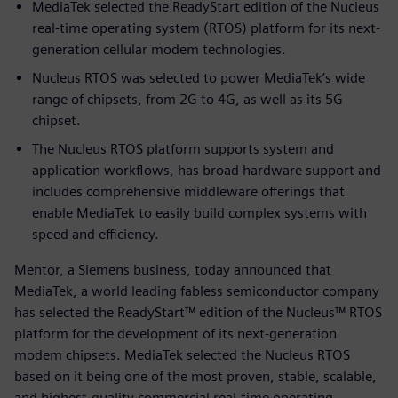
MediaTek selected the ReadyStart edition of the Nucleus
real-time operating system (RTOS) platform for its next-
generation cellular modem technologies.
Nucleus RTOS was selected to power MediaTek’s wide
range of chipsets, from 2G to 4G, as well as its 5G
chipset.
The Nucleus RTOS platform supports system and
application workflows, has broad hardware support and
includes comprehensive middleware offerings that
enable MediaTek to easily build complex systems with
speed and efficiency.
Mentor, a Siemens business, today announced that
MediaTek, a world leading fabless semiconductor company
has selected the ReadyStart™ edition of the Nucleus™ RTOS
platform for the development of its next-generation
modem chipsets. MediaTek selected the Nucleus RTOS
based on it being one of the most proven, stable, scalable,
and highest-quality commercial real-time operating