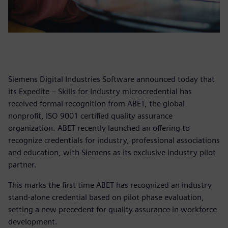
Siemens Digital Industries Software announced today that
its Expedite – Skills for Industry microcredential has
received formal recognition from ABET, the global
nonprofit, ISO 9001 certified quality assurance
organization. ABET recently launched an offering to
recognize credentials for industry, professional associations
and education, with Siemens as its exclusive industry pilot
partner.
This marks the first time ABET has recognized an industry
stand-alone credential based on pilot phase evaluation,
setting a new precedent for quality assurance in workforce
development.