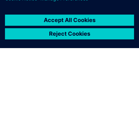
OM SIEMENS
FIRMAOPLYSNINGER
KONTAKT OS