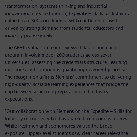
transformation, systems thinking and industrial
innovation. In its first month, Expedite – Skills for Industry
gained over 300 enrollments, with continued growth
driven by strong demand from students, educators and
industry professionals.
The ABET evaluation team reviewed data from a pilot
program involving over 200 students across seven
universities, assessing the credential’s structure, learning
outcomes and continuous quality improvement processes.
The recognition affirms Siemens’ commitment to delivering
high-quality, scalable learning experiences that bridge the
gap between academic preparation and industry
expectations.
“Our collaboration with Siemens on the Expedite – Skills for
Industry microcredential has sparked tremendous interest.
While freshmen and sophomores valued the broad
exposure, upper-level students saw clear career relevance