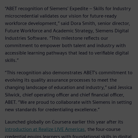
“ABET recognition of Siemens’ Expedite – Skills for Industry
microcredential validates our vision for future-ready
workforce development,” said Dora Smith, senior director,
Future Workforce and Academic Strategy, Siemens Digital
Industries Software. “This milestone reflects our
commitment to empower both talent and industry with
accessible learning pathways that lead to verifiable digital
skills.”
“This recognition also demonstrates ABET’s commitment to
evolving its quality assurance processes to meet the
changing landscape of education and industry,” said Jessica
Silwick, chief operating officer and chief financial officer,
ABET. “We are proud to collaborate with Siemens in setting
new standards for credentialing excellence.”
Launched globally on Coursera earlier this year after its
introduction at Realize LIVE Americas
, the four-course
credential equips learners with foundational skills in digital