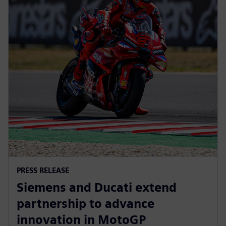
PRESS RELEASE
Siemens and Ducati extend
partnership to advance
innovation in MotoGP