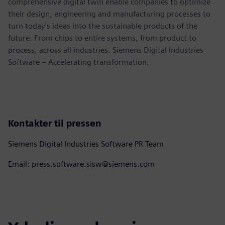
comprehensive digital twin enable companies to optimize
their design, engineering and manufacturing processes to
turn today's ideas into the sustainable products of the
future. From chips to entire systems, from product to
process, across all industries. Siemens Digital Industries
Software – Accelerating transformation.
Kontakter til pressen
Siemens Digital Industries Software PR Team
Email: press.software.sisw@siemens.com