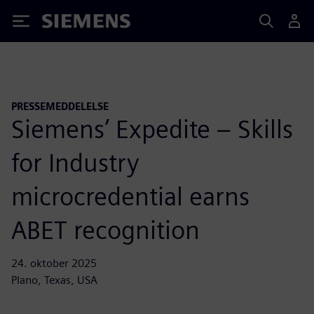
Siemens
PRESSEMEDDELELSE
Siemens’ Expedite – Skills
for Industry
microcredential earns
ABET recognition
24. oktober 2025
Plano, Texas, USA