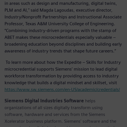
in areas such as design and manufacturing, digital twins,
PLM and AI," said Magda Lagoudas, executive director,
Industry/Nonprofit Partnerships and Instructional Associate
Professor, Texas A&M University College of Engineering.
“Combining industry-driven programs with the stamp of
ABET makes these microcredentials especially valuable –
broadening education beyond disciplines and building early
awareness of industry trends that shape future careers.”
To learn more about how the Expedite – Skills for Industry
microcredential supports Siemens’ mission to lead digital
workforce transformation by providing access to industry
knowledge that builds a digital mindset and skillset, visit
https://www.sw.siemens.com/en-US/academic/credentials/
Siemens Digital Industries Software
helps
organizations of all sizes digitally transform using
software, hardware and services from the Siemens
Xcelerator business platform. Siemens' software and the