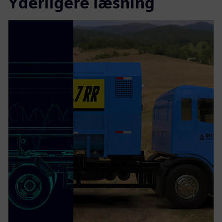
Yderligere læsning