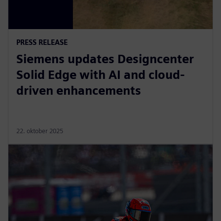
PRESS RELEASE
Siemens updates Designcenter
Solid Edge with AI and cloud-
driven enhancements
22. oktober 2025