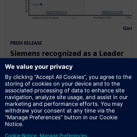
PRESS RELEASE
Siemens recognized as a Leader
in Gartner Magic Quadrant for
Global Industrial IoT Platforms
6. oktober 2025