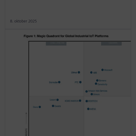
8. oktober 2025