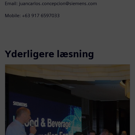
Email: juancarlos.concepcion@siemens.com
Mobile: +63 917 6597033
Yderligere læsning