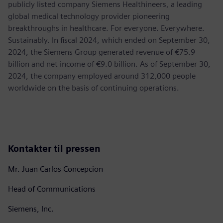
publicly listed company Siemens Healthineers, a leading
global medical technology provider pioneering
breakthroughs in healthcare. For everyone. Everywhere.
Sustainably. In fiscal 2024, which ended on September 30,
2024, the Siemens Group generated revenue of €75.9
billion and net income of €9.0 billion. As of September 30,
2024, the company employed around 312,000 people
worldwide on the basis of continuing operations.
Kontakter til pressen
Mr. Juan Carlos Concepcion
Head of Communications
Siemens, Inc.