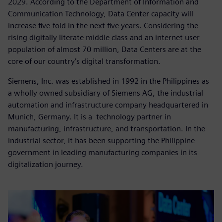
2029. According to the Department of Information and
Communication Technology, Data Center capacity will
increase five-fold in the next five years. Considering the
rising digitally literate middle class and an internet user
population of almost 70 million, Data Centers are at the
core of our country’s digital transformation.
Siemens, Inc. was established in 1992 in the Philippines as
a wholly owned subsidiary of Siemens AG, the industrial
automation and infrastructure company headquartered in
Munich, Germany. It is a technology partner in
manufacturing, infrastructure, and transportation. In the
industrial sector, it has been supporting the Philippine
government in leading manufacturing companies in its
digitalization journey.