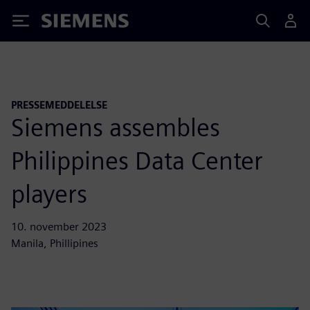
Siemens
PRESSEMEDDELELSE
Siemens assembles
Philippines Data Center
players
10. november 2023
Manila, Phillipines