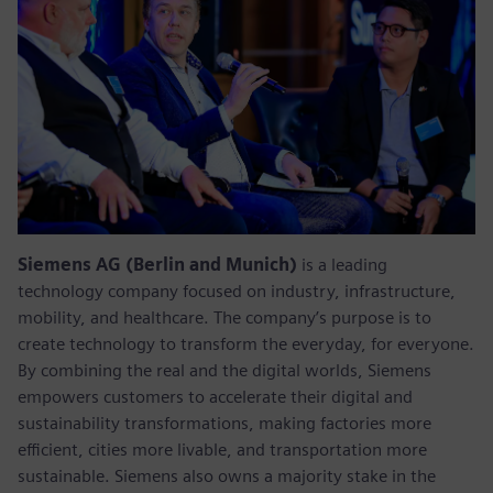
Siemens AG (Berlin and Munich)
is a leading
technology company focused on industry, infrastructure,
mobility, and healthcare. The company’s purpose is to
create technology to transform the everyday, for everyone.
By combining the real and the digital worlds, Siemens
empowers customers to accelerate their digital and
sustainability transformations, making factories more
efficient, cities more livable, and transportation more
sustainable. Siemens also owns a majority stake in the