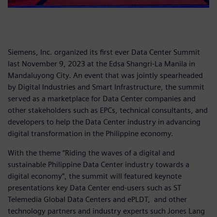
Siemens, Inc. organized its first ever Data Center Summit
last November 9, 2023 at the Edsa Shangri-La Manila in
Mandaluyong City. An event that was jointly spearheaded
by Digital Industries and Smart Infrastructure, the summit
served as a marketplace for Data Center companies and
other stakeholders such as EPCs, technical consultants, and
developers to help the Data Center industry in advancing
digital transformation in the Philippine economy.
With the theme “Riding the waves of a digital and
sustainable Philippine Data Center industry towards a
digital economy”, the summit will featured keynote
presentations key Data Center end-users such as ST
Telemedia Global Data Centers and ePLDT, and other
technology partners and industry experts such Jones Lang