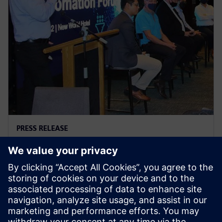
PRESS RELEASE
A dialogue with the Food &
Beverage industry
7. juli 2022