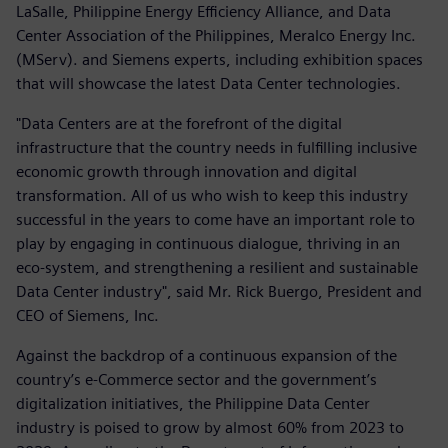
LaSalle, Philippine Energy Efficiency Alliance, and Data
Center Association of the Philippines, Meralco Energy Inc.
(MServ). and Siemens experts, including exhibition spaces
that will showcase the latest Data Center technologies.
"Data Centers are at the forefront of the digital
infrastructure that the country needs in fulfilling inclusive
economic growth through innovation and digital
transformation. All of us who wish to keep this industry
successful in the years to come have an important role to
play by engaging in continuous dialogue, thriving in an
eco-system, and strengthening a resilient and sustainable
Data Center industry", said Mr. Rick Buergo, President and
CEO of Siemens, Inc.
Against the backdrop of a continuous expansion of the
country’s e-Commerce sector and the government’s
digitalization initiatives, the Philippine Data Center
industry is poised to grow by almost 60% from 2023 to