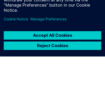
OM SIEMENS