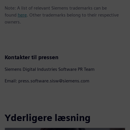
Note: A list of relevant Siemens trademarks can be
found
here
. Other trademarks belong to their respective
owners.
Kontakter til pressen
Siemens Digital Industries Software PR Team
Email: press.software.sisw@siemens.com
Yderligere læsning