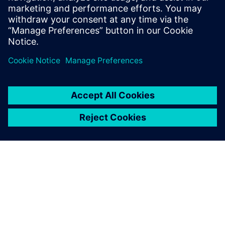
design, simulation, operations
and PLM
14. maj 2024