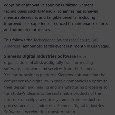
adoption of innovative solutions utilizing Siemens
technologies such as Mendix, Johannes has achieved
measurable results and tangible benefits, including
improved user experience, reduced IT maintenance efforts
and automated processes.
This follows the
Techcellence Awards for Realize LIVE
Americas
, announced at the event last month in Las Vegas.
Siemens Digital Industries Software
helps
organizations of all sizes digitally transform using
software, hardware and services from the Siemens
Xcelerator business platform. Siemens' software and the
comprehensive digital twin enable companies to optimize
their design, engineering and manufacturing processes to
turn today's ideas into the sustainable products of the
future. From chips to entire systems, from product to
process, across all industries. Siemens Digital Industries
Software – Accelerating transformation.