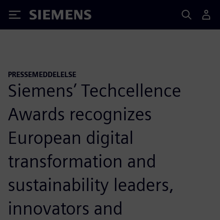
Siemens
PRESSEMEDDELELSE
Siemens’ Techcellence
Awards recognizes
European digital
transformation and
sustainability leaders,
innovators and