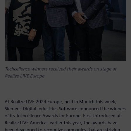
Techcellence winners received their awards on stage at
Realize LIVE Europe
At Realize LIVE 2024 Europe, held in Munich this week,
Siemens Digital Industries Software announced the winners
of its Techcellence Awards for Europe. First introduced at
Realize LIVE Americas earlier this year, the awards have
been developed to recognize companies that are striving