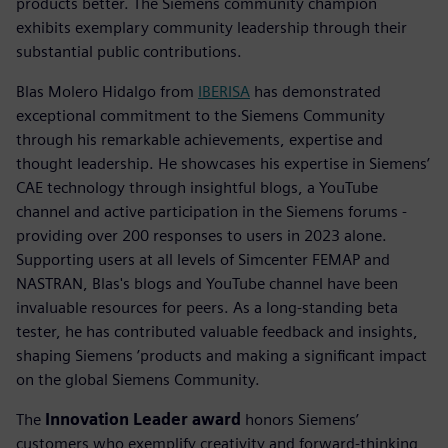
products better. The Siemens community champion
exhibits exemplary community leadership through their
substantial public contributions.
Blas Molero Hidalgo from
IBERISA
has demonstrated
exceptional commitment to the Siemens Community
through his remarkable achievements, expertise and
thought leadership. He showcases his expertise in Siemens’
CAE technology through insightful blogs, a YouTube
channel and active participation in the Siemens forums -
providing over 200 responses to users in 2023 alone.
Supporting users at all levels of Simcenter FEMAP and
NASTRAN, Blas's blogs and YouTube channel have been
invaluable resources for peers. As a long-standing beta
tester, he has contributed valuable feedback and insights,
shaping Siemens ’products and making a significant impact
on the global Siemens Community.
The
Innovation Leader award
honors Siemens’
customers who exemplify creativity and forward-thinking