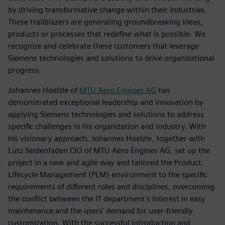
by driving transformative change within their industries.
These trailblazers are generating groundbreaking ideas,
products or processes that redefine what is possible. We
recognize and celebrate these customers that leverage
Siemens technologies and solutions to drive organizational
progress.
Johannes Hoelzle of
MTU Aero Engines AG
has
demonstrated exceptional leadership and innovation by
applying Siemens technologies and solutions to address
specific challenges in his organization and industry. With
his visionary approach, Johannes Hoelzle, together with
Lutz Seidenfaden CIO of MTU Aero Engines AG, set up the
project in a new and agile way and tailored the Product
Lifecycle Management (PLM) environment to the specific
requirements of different roles and disciplines, overcoming
the conflict between the IT department's interest in easy
maintenance and the users' demand for user-friendly
customization. With the successful introduction and