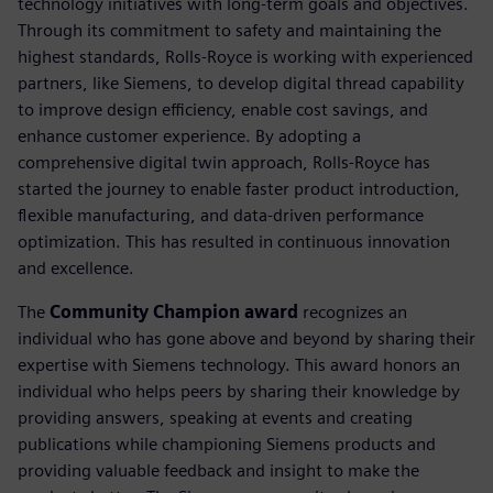
technology initiatives with long-term goals and objectives.
Through its commitment to safety and maintaining the
highest standards, Rolls-Royce is working with experienced
partners, like Siemens, to develop digital thread capability
to improve design efficiency, enable cost savings, and
enhance customer experience. By adopting a
comprehensive digital twin approach, Rolls-Royce has
started the journey to enable faster product introduction,
flexible manufacturing, and data-driven performance
optimization. This has resulted in continuous innovation
and excellence.
The
Community Champion award
recognizes an
individual who has gone above and beyond by sharing their
expertise with Siemens technology. This award honors an
individual who helps peers by sharing their knowledge by
providing answers, speaking at events and creating
publications while championing Siemens products and
providing valuable feedback and insight to make the