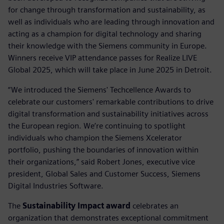
for change through transformation and sustainability, as
well as individuals who are leading through innovation and
acting as a champion for digital technology and sharing
their knowledge with the Siemens community in Europe.
Winners receive VIP attendance passes for Realize LIVE
Global 2025, which will take place in June 2025 in Detroit.
“We introduced the Siemens' Techcellence Awards to
celebrate our customers' remarkable contributions to drive
digital transformation and sustainability initiatives across
the European region. We’re continuing to spotlight
individuals who champion the Siemens Xcelerator
portfolio, pushing the boundaries of innovation within
their organizations,” said Robert Jones, executive vice
president, Global Sales and Customer Success, Siemens
Digital Industries Software.
The
Sustainability Impact award
celebrates an
organization that demonstrates exceptional commitment