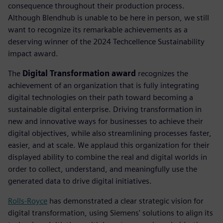
consequence throughout their production process.
Although Blendhub is unable to be here in person, we still
want to recognize its remarkable achievements as a
deserving winner of the 2024 Techcellence Sustainability
impact award.
The
Digital Transformation award
recognizes the
achievement of an organization that is fully integrating
digital technologies on their path toward becoming a
sustainable digital enterprise. Driving transformation in
new and innovative ways for businesses to achieve their
digital objectives, while also streamlining processes faster,
easier, and at scale. We applaud this organization for their
displayed ability to combine the real and digital worlds in
order to collect, understand, and meaningfully use the
generated data to drive digital initiatives.
Rolls-Royce
has demonstrated a clear strategic vision for
digital transformation, using Siemens' solutions to align its