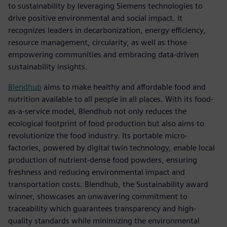
to sustainability by leveraging Siemens technologies to
drive positive environmental and social impact. It
recognizes leaders in decarbonization, energy efficiency,
resource management, circularity, as well as those
empowering communities and embracing data-driven
sustainability insights.
Blendhub
aims to make healthy and affordable food and
nutrition available to all people in all places. With its food-
as-a-service model, Blendhub not only reduces the
ecological footprint of food production but also aims to
revolutionize the food industry. Its portable micro-
factories, powered by digital twin technology, enable local
production of nutrient-dense food powders, ensuring
freshness and reducing environmental impact and
transportation costs. Blendhub, the Sustainability award
winner, showcases an unwavering commitment to
traceability which guarantees transparency and high-
quality standards while minimizing the environmental