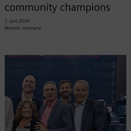
community champions
7. juni 2024
Munich, Germany