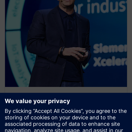
PRESS RELEASE
Siemens Xcelerator as a Service
expands across product lifecycle
with new cloud services for