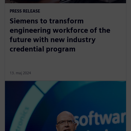
PRESS RELEASE
Siemens to transform
engineering workforce of the
future with new industry
credential program
13. maj 2024