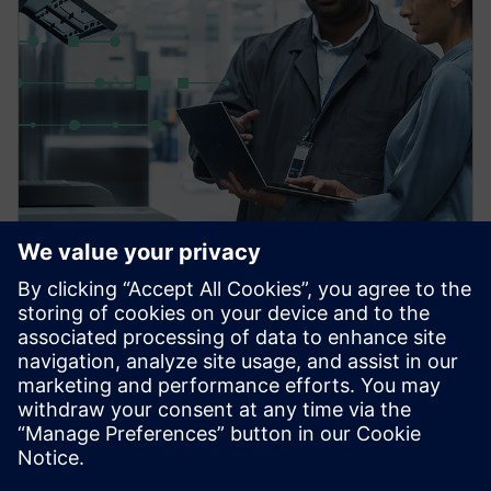
PRESS RELEASE
Siemens powers the next phase
of industrial AI with Intelligence
Center X