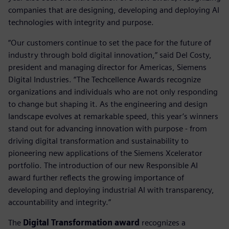
companies that are designing, developing and deploying AI
technologies with integrity and purpose.
“Our customers continue to set the pace for the future of
industry through bold digital innovation,” said Del Costy,
president and managing director for Americas, Siemens
Digital Industries. “The Techcellence Awards recognize
organizations and individuals who are not only responding
to change but shaping it. As the engineering and design
landscape evolves at remarkable speed, this year’s winners
stand out for advancing innovation with purpose - from
driving digital transformation and sustainability to
pioneering new applications of the Siemens Xcelerator
portfolio. The introduction of our new Responsible AI
award further reflects the growing importance of
developing and deploying industrial AI with transparency,
accountability and integrity.”
The
Digital Transformation award
recognizes a