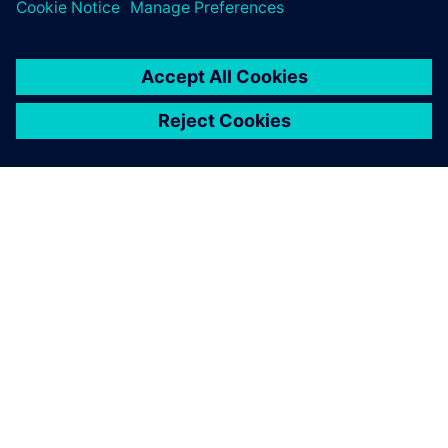
1. juni 2026