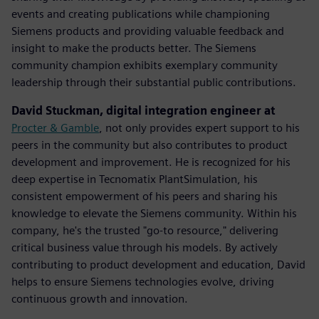
events and creating publications while championing
Siemens products and providing valuable feedback and
insight to make the products better. The Siemens
community champion exhibits exemplary community
leadership through their substantial public contributions.
David Stuckman, digital integration engineer at
Procter & Gamble
, not only provides expert support to his
peers in the community but also contributes to product
development and improvement. He is recognized for his
deep expertise in Tecnomatix PlantSimulation, his
consistent empowerment of his peers and sharing his
knowledge to elevate the Siemens community.​ Within his
company, he's the trusted "go-to resource," delivering
critical business value through his models. By actively
contributing to product development and education, David
helps to ensure Siemens technologies evolve, driving
continuous growth and innovation.​