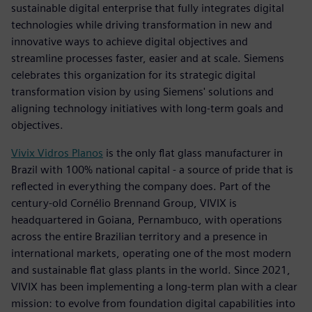
sustainable digital enterprise that fully integrates digital
technologies while driving transformation in new and
innovative ways to achieve digital objectives and
streamline processes faster, easier and at scale. Siemens
celebrates this organization for its strategic digital
transformation vision by using Siemens' solutions and
aligning technology initiatives with long-term goals and
objectives.
Vivix Vidros Planos
is the only flat glass manufacturer in
Brazil with 100% national capital - a source of pride that is
reflected in everything the company does. Part of the
century-old Cornélio Brennand Group, VIVIX is
headquartered in Goiana, Pernambuco, with operations
across the entire Brazilian territory and a presence in
international markets, operating one of the most modern
and sustainable flat glass plants in the world. Since 2021,
VIVIX has been implementing a long-term plan with a clear
mission: to evolve from foundation digital capabilities into