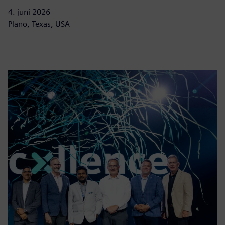
4. juni 2026
Plano, Texas, USA