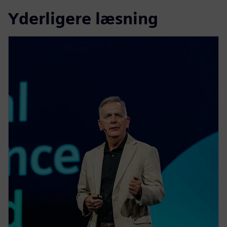
Yderligere læsning