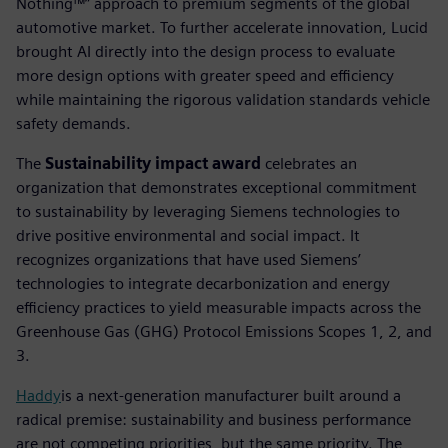
Nothing™” approach to premium segments of the global
automotive market. To further accelerate innovation, Lucid
brought AI directly into the design process to evaluate
more design options with greater speed and efficiency
while maintaining the rigorous validation standards vehicle
safety demands.
The
Sustainability impact award
celebrates an
organization that demonstrates exceptional commitment
to sustainability by leveraging Siemens technologies to
drive positive environmental and social impact. It
recognizes organizations that have used Siemens’
technologies to integrate decarbonization and energy
efficiency practices to yield measurable impacts across the
Greenhouse Gas (GHG) Protocol Emissions Scopes 1, 2, and
3.
Haddy
is a next-generation manufacturer built around a
radical premise: sustainability and business performance
are not competing priorities, but the same priority. The