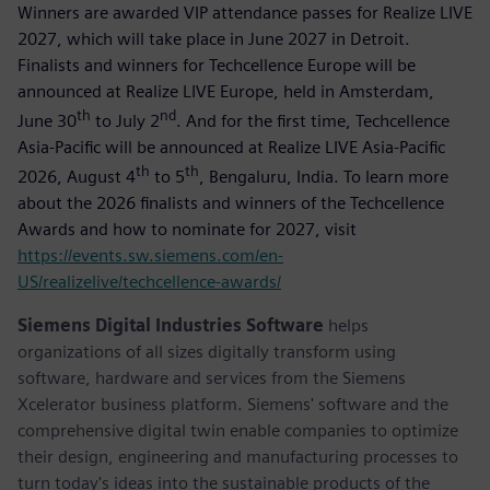
Winners are awarded VIP attendance passes for Realize LIVE
2027, which will take place in June 2027 in Detroit.
Finalists and winners for Techcellence Europe will be
announced at Realize LIVE Europe, held in Amsterdam,
th
nd
June 30
to July 2
. And for the first time, Techcellence
Asia-Pacific will be announced at Realize LIVE Asia-Pacific
th
th
2026, August 4
to 5
, Bengaluru, India. To learn more
about the 2026 finalists and winners of the Techcellence
Awards and how to nominate for 2027, visit
https://events.sw.siemens.com/en-
US/realizelive/techcellence-awards/
Siemens Digital Industries Software
helps
organizations of all sizes digitally transform using
software, hardware and services from the Siemens
Xcelerator business platform. Siemens' software and the
comprehensive digital twin enable companies to optimize
their design, engineering and manufacturing processes to
turn today's ideas into the sustainable products of the