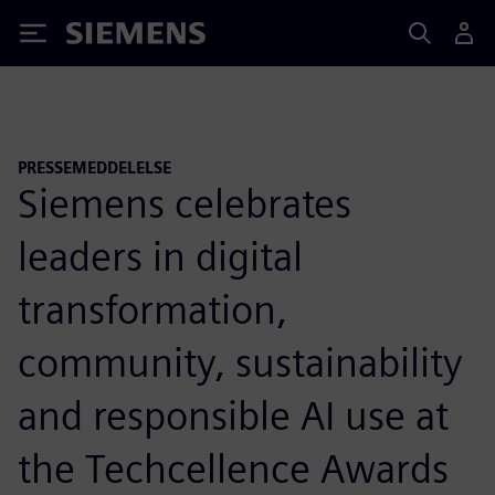
Siemens
PRESSEMEDDELELSE
Siemens celebrates
leaders in digital
transformation,
community, sustainability
and responsible AI use at
the Techcellence Awards