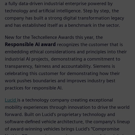
a fully data-driven industrial enterprise powered by
technology and artificial intelligence. Step by step, the
company has built a strong digital transformation legacy
and has established itself as a benchmark in the sector.
New for the Techcellence Awards this year, the
Responsible AI award
recognizes the customer that is
embedding ethical considerations and principles into their
industrial AI projects, demonstrating a commitment to
transparency, fairness and accountability.
Siemens is
celebrating this customer for demonstrating how their
work pushes boundaries and improves industry best
practices for responsible AI.
Lucid
is a technology company creating exceptional
mobility experiences through innovation to drive the world
forward. Built on Lucid’s proprietary technology and
software-defined vehicle architecture, the company’s lineup
of award-winning vehicles brings Lucid’s “Compromise