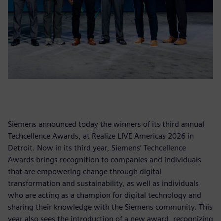
Siemens announced today the winners of its third annual
Techcellence Awards, at Realize LIVE Americas 2026 in
Detroit. Now in its third year, Siemens’ Techcellence
Awards brings recognition to companies and individuals
that are empowering change through digital
transformation and sustainability, as well as individuals
who are acting as a champion for digital technology and
sharing their knowledge with the Siemens community. This
year also sees the introduction of a new award, recognizing