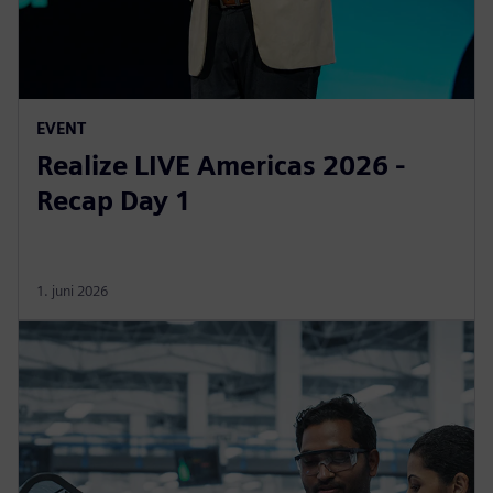
EVENT
Realize LIVE Americas 2026 -
Recap Day 1
1. juni 2026