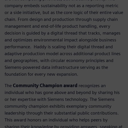
company embeds sustainability not as a reporting metric
or a side initiative, but as the core logic of their entire value
chain. From design and production through supply chain
management and end-of-life product handling, every
decision is guided by a digital thread that tracks, manages
and optimizes environmental impact alongside business
performance. ​ Haddy is scaling their digital thread and
adaptive production model across additional product lines
and geographies, with circular economy principles and
Siemens-powered data infrastructure serving as the
foundation for every new expansion.
The
Community Champion award
recognizes an
individual who has gone above and beyond by sharing his
or her expertise with Siemens technology. The Siemens
community champion exhibits exemplary community
leadership through their substantial public contributions.
This award honors an individual who helps peers by
sharing their knowledge by providing answers, speaking at