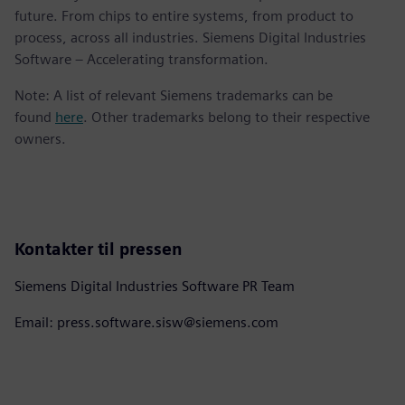
future. From chips to entire systems, from product to
process, across all industries. Siemens Digital Industries
Software – Accelerating transformation.
Note: A list of relevant Siemens trademarks can be
found
here
. Other trademarks belong to their respective
owners.
Kontakter til pressen
Siemens Digital Industries Software PR Team
Email: press.software.sisw@siemens.com