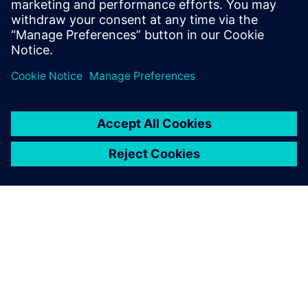
PRESS RELEASE
Siemens brings formal methods
to high-level verification with
C++ coverage closure and