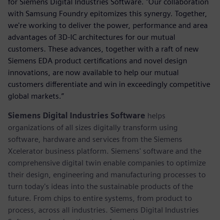
for Siemens Digital Industries Software. "Our collaboration
with Samsung Foundry epitomizes this synergy. Together,
we're working to deliver the power, performance and area
advantages of 3D-IC architectures for our mutual
customers. These advances, together with a raft of new
Siemens EDA product certifications and novel design
innovations, are now available to help our mutual
customers differentiate and win in exceedingly competitive
global markets.”
Siemens Digital Industries Software
helps
organizations of all sizes digitally transform using
software, hardware and services from the Siemens
Xcelerator business platform. Siemens' software and the
comprehensive digital twin enable companies to optimize
their design, engineering and manufacturing processes to
turn today's ideas into the sustainable products of the
future. From chips to entire systems, from product to
process, across all industries. Siemens Digital Industries