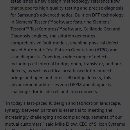
established a new design methodology reference flow
that supports high-quality testing and precise diagnosis
for Samsung’s advanced nodes. Built on DFT technology
in Siemens’ Tessent™ software featuring Siemens’
Tessent™ TestKompress™ software, CellModelGen and
Diagnosis engines, the solution generates
comprehensive fault models, enabling physical defect-
based Automatic Test Pattern Generation (ATPG) and
scan diagnosis. Covering a wide range of defects,
including cell-internal bridge, open, transistor, and port
defects, as well as critical area-based interconnect
bridge and open and inter-cell bridge defects, this
advancement addresses zero DPPM and diagnosis
challenges for inside cell and interconnects.
"In today's fast-paced IC design and fabrication landscape,
synergy between partners is essential to meeting the
increasingly challenging and complex requirements of our
mutual customers," said Mike Ellow, CEO of Silicon Systems