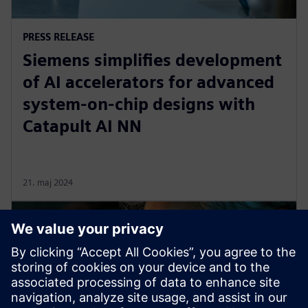
PRESS RELEASE
Siemens simplifies development
of AI accelerators for advanced
system-on-chip designs with
Catapult AI NN
21. maj 2024