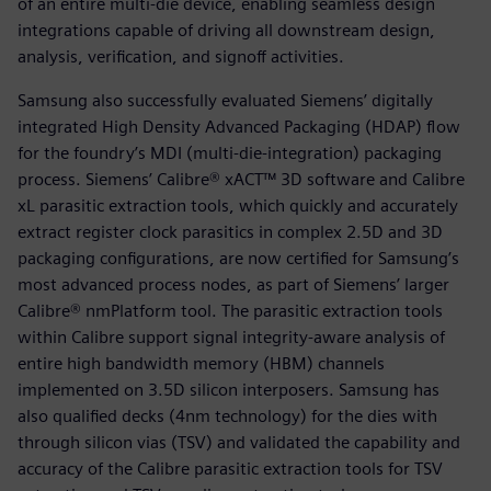
of an entire multi-die device, enabling seamless design
integrations capable of driving all downstream design,
analysis, verification, and signoff activities.
Samsung also successfully evaluated Siemens’ digitally
integrated High Density Advanced Packaging (HDAP) flow
for the foundry’s MDI (multi-die-integration) packaging
process. Siemens’ Calibre® xACT™ 3D software and Calibre
xL parasitic extraction tools, which quickly and accurately
extract register clock parasitics in complex 2.5D and 3D
packaging configurations, are now certified for Samsung’s
most advanced process nodes, as part of Siemens’ larger
Calibre® nmPlatform tool. The parasitic extraction tools
within Calibre support signal integrity-aware analysis of
entire high bandwidth memory (HBM) channels
implemented on 3.5D silicon interposers. Samsung has
also qualified decks (4nm technology) for the dies with
through silicon vias (TSV) and validated the capability and
accuracy of the Calibre parasitic extraction tools for TSV