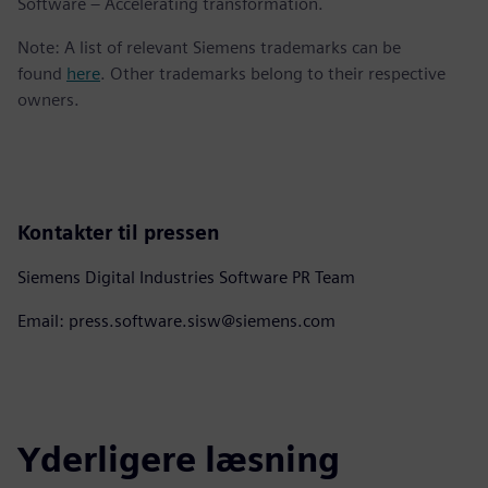
Software – Accelerating transformation.
Note: A list of relevant Siemens trademarks can be
found
here
. Other trademarks belong to their respective
owners.
Kontakter til pressen
Siemens Digital Industries Software PR Team
Email: press.software.sisw@siemens.com
Yderligere læsning