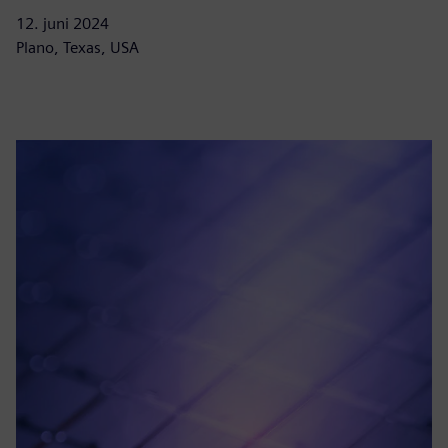
12. juni 2024
Plano, Texas, USA