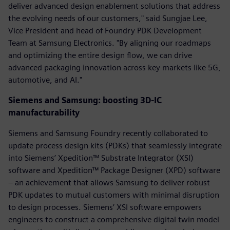
deliver advanced design enablement solutions that address
the evolving needs of our customers," said Sungjae Lee,
Vice President and head of Foundry PDK Development
Team at Samsung Electronics. "By aligning our roadmaps
and optimizing the entire design flow, we can drive
advanced packaging innovation across key markets like 5G,
automotive, and AI."
Siemens and Samsung: boosting 3D-IC
manufacturability
Siemens and Samsung Foundry recently collaborated to
update process design kits (PDKs) that seamlessly integrate
into Siemens’ Xpedition™ Substrate Integrator (XSI)
software and Xpedition™ Package Designer (XPD) software
– an achievement that allows Samsung to deliver robust
PDK updates to mutual customers with minimal disruption
to design processes. Siemens’ XSI software empowers
engineers to construct a comprehensive digital twin model