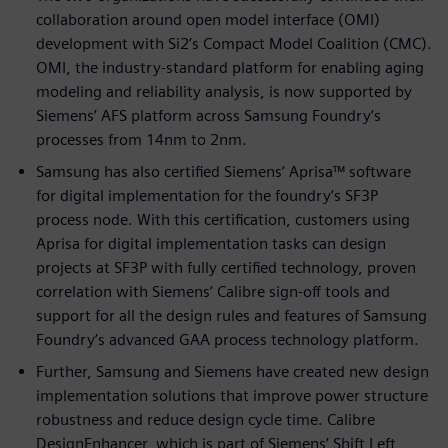
collaboration around open model interface (OMI)
development with Si2’s Compact Model Coalition (CMC).
OMI, the industry-standard platform for enabling aging
modeling and reliability analysis, is now supported by
Siemens’ AFS platform across Samsung Foundry’s
processes from 14nm to 2nm.
Samsung has also certified Siemens’ Aprisa™ software
for digital implementation for the foundry’s SF3P
process node. With this certification, customers using
Aprisa for digital implementation tasks can design
projects at SF3P with fully certified technology, proven
correlation with Siemens’ Calibre sign-off tools and
support for all the design rules and features of Samsung
Foundry’s advanced GAA process technology platform.
Further, Samsung and Siemens have created new design
implementation solutions that improve power structure
robustness and reduce design cycle time. Calibre
DesignEnhancer, which is part of Siemens’ Shift Left