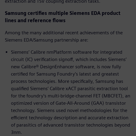
extraction and TSV coupling extraction tasks.
Samsung certifies multiple Siemens EDA product
lines and reference flows
Among the many additional recent achievements of the
Siemens EDA/Samsung partnership are:
Siemens’ Calibre nmPlatform software for integrated
circuit (IC) verification signoff, which includes Siemens’
new Calibre® DesignEnhancer software, is now fully
certified for Samsung Foundry’s latest and greatest
process technologies. More specifically, Samsung has
qualified Siemens’ Calibre xACT parasitic extraction tool
for the foundry’s multi-bridge-channel FET (MBCFET), an
optimized version of Gate-All-Around (GAA) transistor
technology. Siemens used novel methodologies for the
efficient technology description and accurate extraction
of parasitics of advanced transistor technologies beyond
3nm.