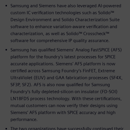
Samsung and Siemens have also leveraged AI-powered
custom IC verification technologies such as Solido™
Design Environment and Solido Characterization Suite
software to enhance variation-aware verification and
characterization, as well as Solido™ Crosscheck™
software for comprehensive IP quality assurance.
Samsung has qualified Siemens’ Analog FastSPICE (AFS)
platform for the foundry’s latest processes for SPICE
accurate applications. Siemens’ AFS platform is now
certified across Samsung Foundry’s FinFET, Extreme
UltraViolet (EUV) and GAA fabrication processes (SF4X,
SF3P, SF2). AFS is also now qualified for Samsung
Foundry’s fully depleted-silicon on insulator (FD-SOI)
LN18FDS process technology. With these certifications,
mutual customers can now verify their designs using
Siemens’ AFS platform with SPICE accuracy and high
performance.
The two organizations have successfully continued their