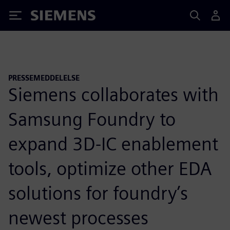
Siemens
PRESSEMEDDELELSE
Siemens collaborates with
Samsung Foundry to
expand 3D-IC enablement
tools, optimize other EDA
solutions for foundry’s
newest processes