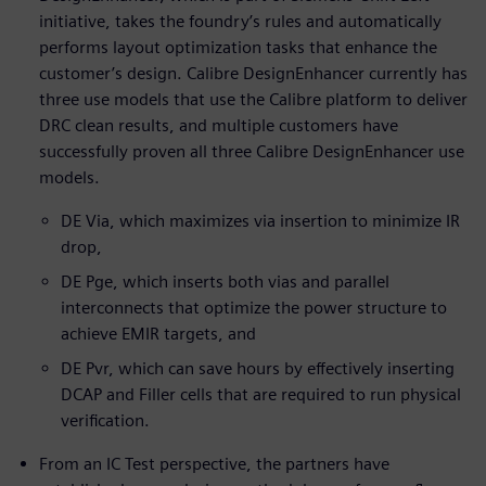
initiative, takes the foundry’s rules and automatically
performs layout optimization tasks that enhance the
customer’s design. Calibre DesignEnhancer currently has
three use models that use the Calibre platform to deliver
DRC clean results, and multiple customers have
successfully proven all three Calibre DesignEnhancer use
models.
DE Via, which maximizes via insertion to minimize IR
drop,
DE Pge, which inserts both vias and parallel
interconnects that optimize the power structure to
achieve EMIR targets, and
DE Pvr, which can save hours by effectively inserting
DCAP and Filler cells that are required to run physical
verification.
From an IC Test perspective, the partners have