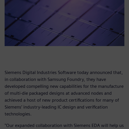
Siemens Digital Industries Software today announced that,
in collaboration with Samsung Foundry, they have
developed compelling new capabilities for the manufacture
of multi-die packaged designs at advanced nodes and
achieved a host of new product certifications for many of
Siemens’ industry-leading IC design and verification
technologies.
"Our expanded collaboration with Siemens EDA will help us