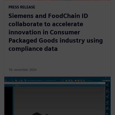
PRESS RELEASE
Siemens and FoodChain ID
collaborate to accelerate
innovation in Consumer
Packaged Goods industry using
compliance data
18. november 2024