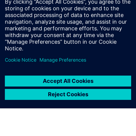
13. november 2024