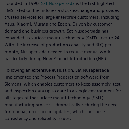
Founded in 1990,
Sat Nusapersada
is the first high-tech
EMS listed on the Indonesia stock exchange and provides
trusted services for large enterprise customers, including
Asus, Xiaomi, Murata and Epson. Driven by customer
demand and business growth, Sat Nusapersada has
expanded its surface mount technology (SMT) lines to 24.
With the increase of production capacity and RFQ per
month, Nusapersada needed to reduce manual work,
particularly during New Product Introduction (NPI).
Following an extensive evaluation, Sat Nusapersada
implemented the Process Preparation software from
Siemens, which enables customers to keep assembly, test
and inspection data up to date in a single environment for
all stages of the surface mount technology (SMT)
manufacturing process – dramatically reducing the need
for manual, error-prone updates, which can cause
consistency and reliability issues.