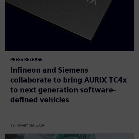
PRESS RELEASE
Infineon and Siemens
collaborate to bring AURIX TC4x
to next generation software-
defined vehicles
19. november 2024