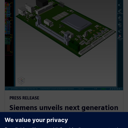
PRESS RELEASE
Siemens unveils next generation
AI-enhanced Electronic Systems
Design software