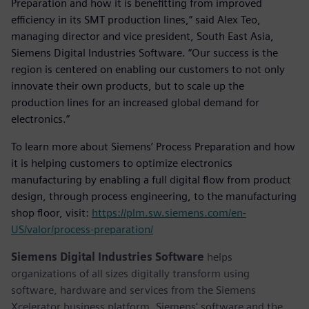
Preparation and how it is benefitting from improved
efficiency in its SMT production lines,” said Alex Teo,
managing director and vice president, South East Asia,
Siemens Digital Industries Software. “Our success is the
region is centered on enabling our customers to not only
innovate their own products, but to scale up the
production lines for an increased global demand for
electronics.”
To learn more about Siemens’ Process Preparation and how
it is helping customers to optimize electronics
manufacturing by enabling a full digital flow from product
design, through process engineering, to the manufacturing
shop floor, visit:
https://plm.sw.siemens.com/en-
US/valor/process-preparation/
Siemens Digital Industries Software
helps
organizations of all sizes digitally transform using
software, hardware and services from the Siemens
Xcelerator business platform. Siemens' software and the