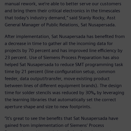
manual rework, we’re able to better serve our customers
and bring them their critical electronics in the timescales
that today’s industry demand,” said Stanly Rocky, Asst
General Manager of Public Relations, Sat Nusapersada.
After implementation, Sat Nusapersada has benefited from
a decrease in time to gather all the incoming data for
projects by 70 percent and has improved line efficiency by
23 percent. Use of Siemens Process Preparation has also
helped Sat Nusapersada to reduce SMT programming task
time by 21 percent (line configuration setup, common
feeder, data output/transfer, move existing product
between lines of different equipment brands). The design
time for solder stencils was reduced by 30%
,
by leveraging
the learning libraries that automatically set the correct
aperture shape and size to new footprints.
“it’s great to see the benefits that Sat Nusapersada have
gained from implementation of Siemens’ Process