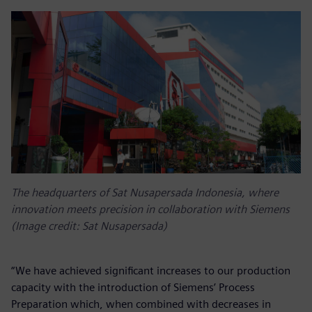
The headquarters of Sat Nusapersada Indonesia, where
innovation meets precision in collaboration with Siemens
(Image credit: Sat Nusapersada)
“We have achieved significant increases to our production
capacity with the introduction of Siemens’ Process
Preparation which, when combined with decreases in