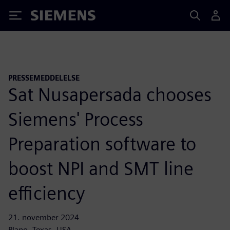
Siemens
PRESSEMEDDELELSE
Sat Nusapersada chooses
Siemens' Process
Preparation software to
boost NPI and SMT line
efficiency
21. november 2024
Plano, Texas, USA