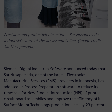
Precision and productivity in action – Sat Nusapersada
Indonesia’s state-of-the-art assembly line. (Image credit:
Sat Nusapersada)
Siemens Digital Industries Software announced today that
Sat Nusapersada, one of the largest Electronics
Manufacturing Services (EMS) providers in Indonesia, has
adopted its Process Preparation software to reduce its
timescale for New Product Introduction (NPI) of printed
circuit board assemblies and improve the efficiency of its
Surface Mount Technology production lines by 23 percent.