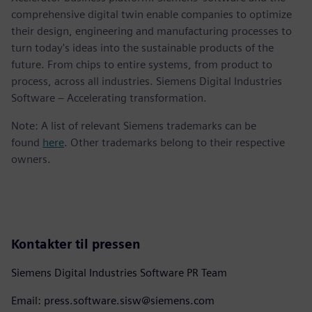
comprehensive digital twin enable companies to optimize
their design, engineering and manufacturing processes to
turn today's ideas into the sustainable products of the
future. From chips to entire systems, from product to
process, across all industries. Siemens Digital Industries
Software – Accelerating transformation.
Note: A list of relevant Siemens trademarks can be
found
here
. Other trademarks belong to their respective
owners.
Kontakter til pressen
Siemens Digital Industries Software PR Team
Email: press.software.sisw@siemens.com