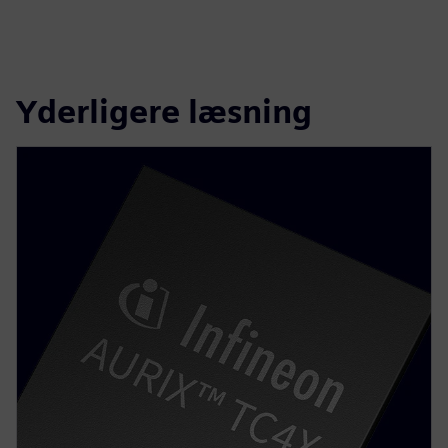
Yderligere læsning