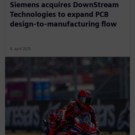
Siemens acquires DownStream
Technologies to expand PCB
design-to-manufacturing flow
8. april 2025