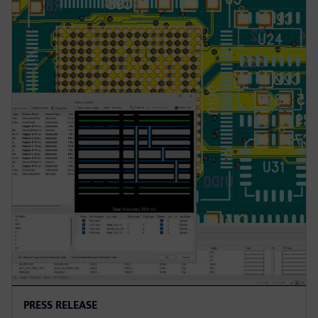
PRESS RELEASE