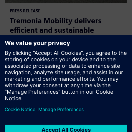
PRESS RELEASE
Tremonia Mobility delivers
efficient and sustainable
minibuses with Siemens
Xcelerator
8. april 2025