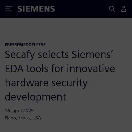
Siemens
PRESSEMEDDELELSE
Secafy selects Siemens’
EDA tools for innovative
hardware security
development
16. april 2025
Plano, Texas, USA