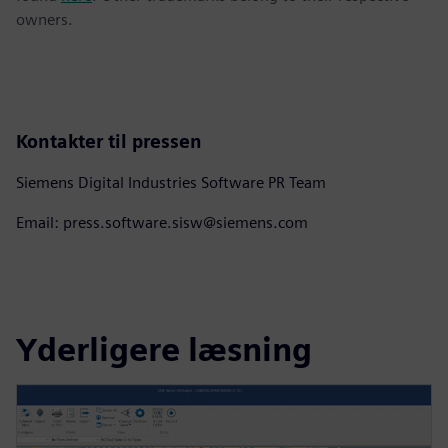
owners.
Kontakter til pressen
Siemens Digital Industries Software PR Team
Email: press.software.sisw@siemens.com
Yderligere læsning