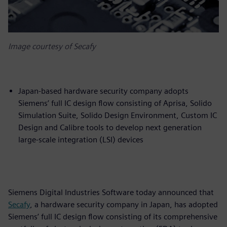
Image courtesy of Secafy
Japan-based hardware security company adopts
Siemens’ full IC design flow consisting of Aprisa, Solido
Simulation Suite, Solido Design Environment, Custom IC
Design and Calibre tools to develop next generation
large-scale integration (LSI) devices
Siemens Digital Industries Software today announced that
Secafy
, a hardware security company in Japan, has adopted
Siemens’ full IC design flow consisting of its comprehensive