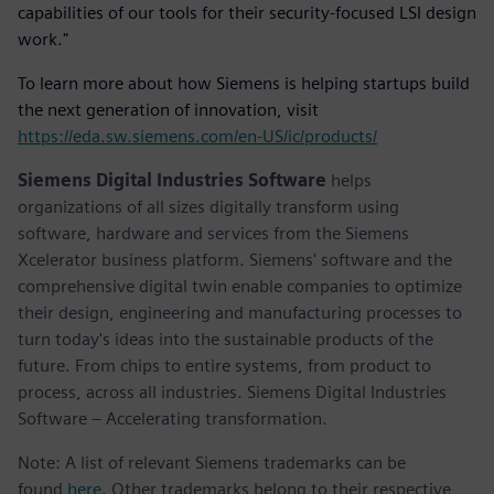
capabilities of our tools for their security-focused LSI design
work."
To learn more about how Siemens is helping startups build
the next generation of innovation, visit
https://eda.sw.siemens.com/en-US/ic/products/
Siemens Digital Industries Software
helps
organizations of all sizes digitally transform using
software, hardware and services from the Siemens
Xcelerator business platform. Siemens' software and the
comprehensive digital twin enable companies to optimize
their design, engineering and manufacturing processes to
turn today's ideas into the sustainable products of the
future. From chips to entire systems, from product to
process, across all industries. Siemens Digital Industries
Software – Accelerating transformation.
Note: A list of relevant Siemens trademarks can be
found
here
. Other trademarks belong to their respective