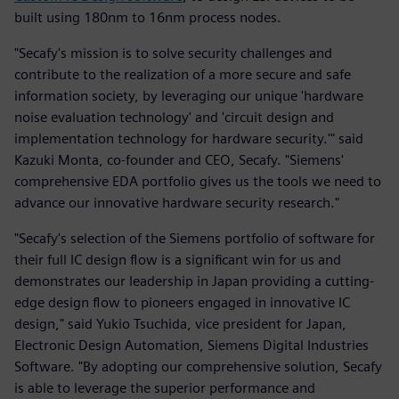
built using 180nm to 16nm process nodes.
"Secafy's mission is to solve security challenges and
contribute to the realization of a more secure and safe
information society, by leveraging our unique 'hardware
noise evaluation technology' and 'circuit design and
implementation technology for hardware security.'" said
Kazuki Monta, co-founder and CEO, Secafy. "Siemens'
comprehensive EDA portfolio gives us the tools we need to
advance our innovative hardware security research."
"Secafy's selection of the Siemens portfolio of software for
their full IC design flow is a significant win for us and
demonstrates our leadership in Japan providing a cutting-
edge design flow to pioneers engaged in innovative IC
design," said Yukio Tsuchida, vice president for Japan,
Electronic Design Automation, Siemens Digital Industries
Software. "By adopting our comprehensive solution, Secafy
is able to leverage the superior performance and