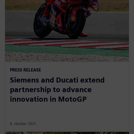
PRESS RELEASE
Siemens and Ducati extend
partnership to advance
innovation in MotoGP
8. oktober 2025