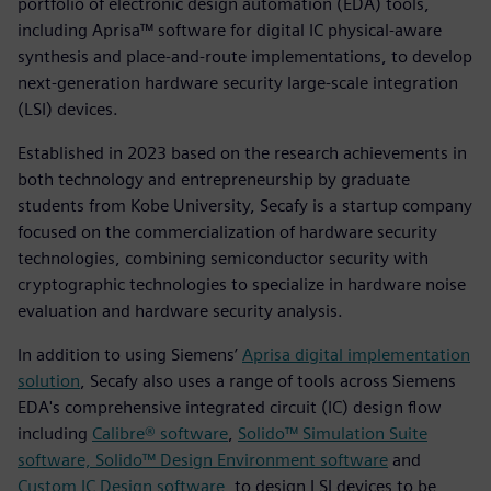
portfolio of electronic design automation (EDA) tools,
including Aprisa™ software for digital IC physical-aware
synthesis and place-and-route implementations, to develop
next-generation hardware security large-scale integration
(LSI) devices.
Established in 2023 based on the research achievements in
both technology and entrepreneurship by graduate
students from Kobe University, Secafy is a startup company
focused on the commercialization of hardware security
technologies, combining semiconductor security with
cryptographic technologies to specialize in hardware noise
evaluation and hardware security analysis.
In addition to using Siemens’
Aprisa digital implementation
solution
, Secafy also uses a range of tools across Siemens
EDA's comprehensive integrated circuit (IC) design flow
including
Calibre® software
,
Solido™ Simulation Suite
software, Solido™ Design Environment software
and
Custom IC Design software
, to design LSI devices to be