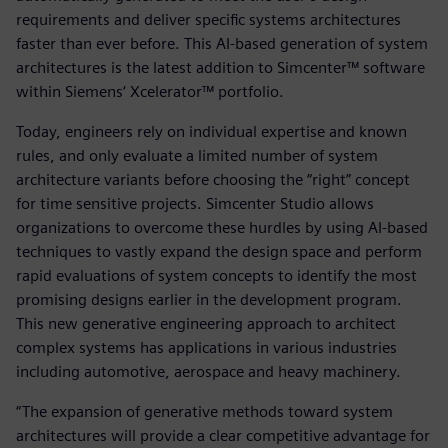
requirements and deliver specific systems architectures
faster than ever before. This AI-based generation of system
architectures is the latest addition to Simcenter™ software
within Siemens‘ Xcelerator™ portfolio.
Today, engineers rely on individual expertise and known
rules, and only evaluate a limited number of system
architecture variants before choosing the “right” concept
for time sensitive projects. Simcenter Studio allows
organizations to overcome these hurdles by using AI-based
techniques to vastly expand the design space and perform
rapid evaluations of system concepts to identify the most
promising designs earlier in the development program.
This new generative engineering approach to architect
complex systems has applications in various industries
including automotive, aerospace and heavy machinery.
“The expansion of generative methods toward system
architectures will provide a clear competitive advantage for