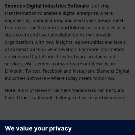
Siemens Digital Industries Software
is driving
transformation to enable a digital enterprise where
engineering, manufacturing and electronics design meet
tomorrow. The Xcelerator portfolio helps companies of all
sizes create and leverage digital twins that provide
organizations with new insights, opportunities and levels
of automation to drive innovation. For more information
on Siemens Digital Industries Software products and
services, visit siemens.com/software or follow us on
LinkedIn, Twitter, Facebook and Instagram. Siemens Digital
Industries Software – Where today meets tomorrow.
Note: A list of relevant Siemens trademarks can be found
here. Other trademarks belong to their respective owners.
Kontakter til pressen