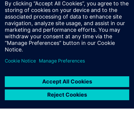
Siemens Digital Industries Software PR Team
Email: press.software.sisw@siemens.com