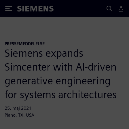
Siemens
PRESSEMEDDELELSE
Siemens expands
Simcenter with AI-driven
generative engineering
for systems architectures
25. maj 2021
Plano, TX, USA