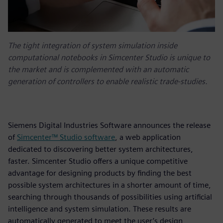
The tight integration of system simulation inside
computational notebooks in Simcenter Studio is unique to
the market and is complemented with an automatic
generation of controllers to enable realistic trade-studies.
Siemens Digital Industries Software announces the release
of
Simcenter™ Studio software
, a web application
dedicated to discovering better system architectures,
faster. Simcenter Studio offers a unique competitive
advantage for designing products by finding the best
possible system architectures in a shorter amount of time,
searching through thousands of possibilities using artificial
intelligence and system simulation. These results are
automatically generated to meet the user’s design