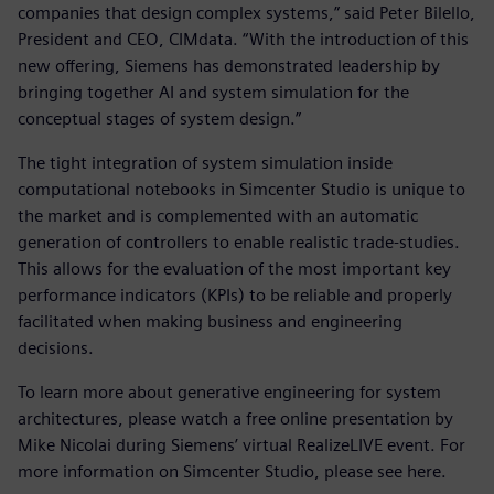
companies that design complex systems,” said Peter Bilello,
President and CEO, CIMdata. “With the introduction of this
new offering, Siemens has demonstrated leadership by
bringing together AI and system simulation for the
conceptual stages of system design.”
The tight integration of system simulation inside
computational notebooks in Simcenter Studio is unique to
the market and is complemented with an automatic
generation of controllers to enable realistic trade-studies.
This allows for the evaluation of the most important key
performance indicators (KPIs) to be reliable and properly
facilitated when making business and engineering
decisions.
To learn more about generative engineering for system
architectures, please watch a free online presentation by
Mike Nicolai during Siemens’ virtual RealizeLIVE event. For
more information on Simcenter Studio, please see here.