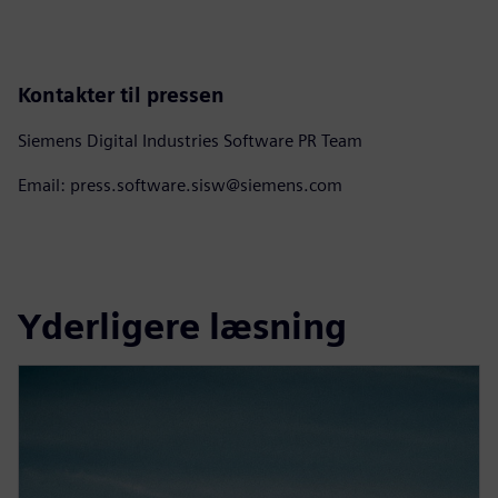
Kontakter til pressen
Siemens Digital Industries Software PR Team
Email: press.software.sisw@siemens.com
Yderligere læsning