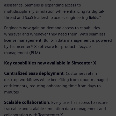
assistance, Siemens is expanding access to
multidisciplinary simulation while enhancing its digital-
thread and SaaS leadership across engineering fields.”
Engineers now gain on-demand access to capabilities
wherever and whenever they need them, with seamless
license management. Built-in data management is powered
by Teamcenter® X software for product lifecycle
management (PLM).
Key capabilities now available in Simcenter X
Centralized SaaS deployment
: Customers retain
desktop workflows while benefiting from cloud-managed
entitlements, reducing onboarding time from days to
minutes
Scalable collaboration
: Every user has access to secure,
traceable and scalable simulation data management and
collaboration with Teamcenter X