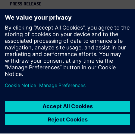
PRESS RELEASE
Siemens and Microsoft team up
to deliver Polarion X on Azure
18. november 2025