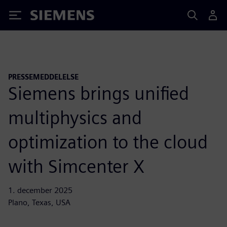
Siemens
PRESSEMEDDELELSE
Siemens brings unified
multiphysics and
optimization to the cloud
with Simcenter X
1. december 2025
Plano, Texas, USA