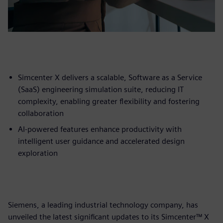
Simcenter X delivers a scalable, Software as a Service
(SaaS) engineering simulation suite, reducing IT
complexity, enabling greater flexibility and fostering
collaboration
AI-powered features enhance productivity with
intelligent user guidance and accelerated design
exploration
Siemens, a leading industrial technology company, has
unveiled the latest significant updates to its Simcenter™ X