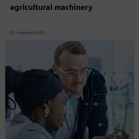
agricultural machinery
27. november 2025