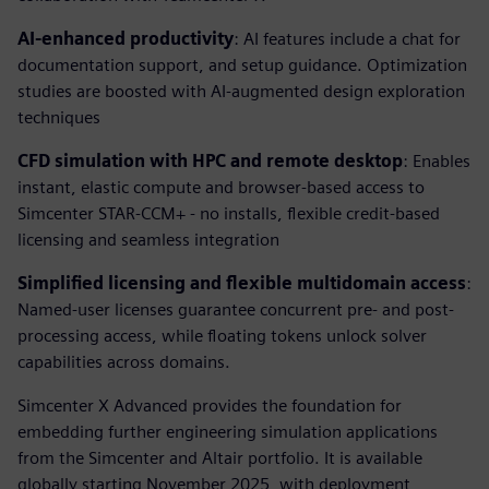
AI-enhanced productivity
: AI features include a chat for
documentation support, and setup guidance. Optimization
studies are boosted with AI-augmented design exploration
techniques
CFD simulation with HPC and remote desktop
: Enables
instant, elastic compute and browser-based access to
Simcenter STAR-CCM+ - no installs, flexible credit-based
licensing and seamless integration
Simplified licensing and flexible multidomain access
:
Named-user licenses guarantee concurrent pre- and post-
processing access, while floating tokens unlock solver
capabilities across domains.
Simcenter X Advanced provides the foundation for
embedding further engineering simulation applications
from the Simcenter and Altair portfolio. It is available
globally starting November 2025, with deployment