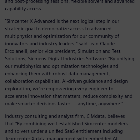
and post-processing sessions, flexible solvers and advanced
capability access.
"Simcenter X Advanced is the next logical step in our
strategic goal to democratize access to advanced
multiphysics and optimization for our community of
innovators and industry leaders,” said Jean-Claude
Ercolanelli, senior vice president, Simulation and Test
Solutions, Siemens Digital Industries Software. “By unifying
our multiphysics and optimization technologies and
enhancing them with robust data management,
collaboration capabilities, AI-driven guidance and design
exploration, we’re empowering every engineer to
accelerate innovation that matters, reduce complexity and
make smarter decisions faster — anytime, anywhere.”
Industry consulting and analyst firm, CIMdata, believes
that “By combining well-established Simcenter modelers
and solvers under a unified SaaS entitlement including
Teamcenter X data management with embedded AI