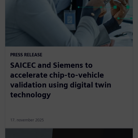
PRESS RELEASE
SAICEC and Siemens to
accelerate chip-to-vehicle
validation using digital twin
technology
17. november 2025