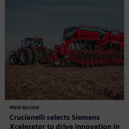
PRESS RELEASE
Crucianelli selects Siemens
Xcelerator to drive innovation in