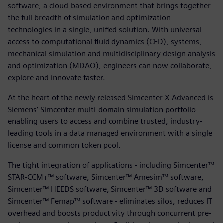
software, a cloud-based environment that brings together
the full breadth of simulation and optimization
technologies in a single, unified solution. With universal
access to computational fluid dynamics (CFD), systems,
mechanical simulation and multidisciplinary design analysis
and optimization (MDAO), engineers can now collaborate,
explore and innovate faster.
At the heart of the newly released Simcenter X Advanced is
Siemens’ Simcenter multi-domain simulation portfolio
enabling users to access and combine trusted, industry-
leading tools in a data managed environment with a single
license and common token pool.
The tight integration of applications - including Simcenter™
STAR-CCM+™ software, Simcenter™ Amesim™ software,
Simcenter™ HEEDS software, Simcenter™ 3D software and
Simcenter™ Femap™ software - eliminates silos, reduces IT
overhead and boosts productivity through concurrent pre-