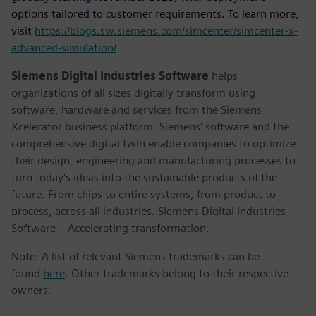
options tailored to customer requirements. To learn more,
visit
https://blogs.sw.siemens.com/simcenter/simcenter-x-
advanced-simulation/
Siemens Digital Industries Software
helps
organizations of all sizes digitally transform using
software, hardware and services from the Siemens
Xcelerator business platform. Siemens' software and the
comprehensive digital twin enable companies to optimize
their design, engineering and manufacturing processes to
turn today's ideas into the sustainable products of the
future. From chips to entire systems, from product to
process, across all industries. Siemens Digital Industries
Software – Accelerating transformation.
Note: A list of relevant Siemens trademarks can be
found
here
. Other trademarks belong to their respective
owners.