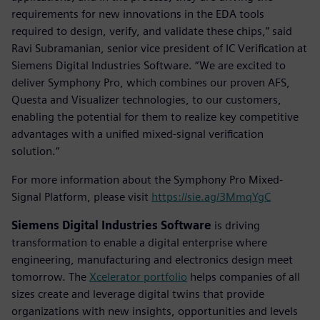
requirements for new innovations in the EDA tools
required to design, verify, and validate these chips,” said
Ravi Subramanian, senior vice president of IC Verification at
Siemens Digital Industries Software. “We are excited to
deliver Symphony Pro, which combines our proven AFS,
Questa and Visualizer technologies, to our customers,
enabling the potential for them to realize key competitive
advantages with a unified mixed-signal verification
solution.“
For more information about the Symphony Pro Mixed-
Signal Platform, please visit
https://sie.ag/3MmqYgC
Siemens Digital Industries Software
is driving
transformation to enable a digital enterprise where
engineering, manufacturing and electronics design meet
tomorrow. The
Xcelerator portfolio
helps companies of all
sizes create and leverage digital twins that provide
organizations with new insights, opportunities and levels