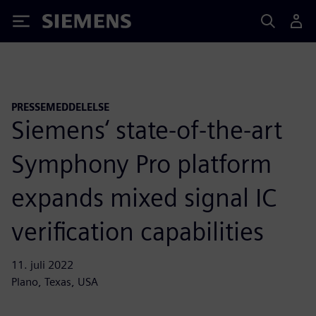
Siemens
PRESSEMEDDELELSE
Siemens‘ state-of-the-art
Symphony Pro platform
expands mixed signal IC
verification capabilities
11. juli 2022
Plano, Texas, USA