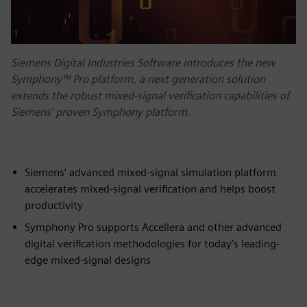
Siemens Digital Industries Software introduces the new
Symphony™ Pro platform, a next generation solution
extends the robust mixed-signal verification capabilities of
Siemens’ proven Symphony platform.
Siemens’ advanced mixed-signal simulation platform
accelerates mixed-signal verification and helps boost
productivity
Symphony Pro supports Accellera and other advanced
digital verification methodologies for today’s leading-
edge mixed-signal designs