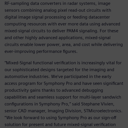
RF-sampling data converters in radar systems, image
sensors combining analog pixel read-out circuits with
digital image signal processing or feeding datacenter
computing resources with ever more data using advanced
mixed-signal circuits to deliver PAM4 signaling. For these
and other highly advanced applications, mixed-signal
circuits enable lower power, area, and cost while delivering
ever-improving performance figures.
“Mixed-Signal functional verification is increasingly vital for
our sophisticated designs targeted for the imaging and
automotive industries. We've participated in the early
access program for Symphony Pro and have seen significant
productivity gains thanks to advanced debugging
capabilities and seamless support for multi-layer sandwich
configurations in Symphony Pro,” said Stephane Vivien,
senior CAD manager, Imaging Division, STMicroelectronics.
“We look forward to using Symphony Pro as our sign-off
solution for present and future mixed-signal verification