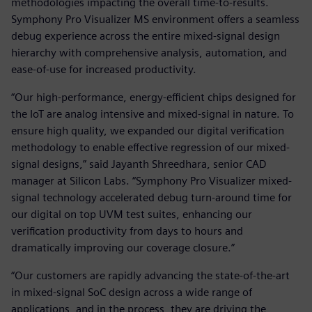
methodologies impacting the overall time-to-results.
Symphony Pro Visualizer MS environment offers a seamless
debug experience across the entire mixed-signal design
hierarchy with comprehensive analysis, automation, and
ease-of-use for increased productivity.
“Our high-performance, energy-efficient chips designed for
the IoT are analog intensive and mixed-signal in nature. To
ensure high quality, we expanded our digital verification
methodology to enable effective regression of our mixed-
signal designs,” said Jayanth Shreedhara, senior CAD
manager at Silicon Labs. “Symphony Pro Visualizer mixed-
signal technology accelerated debug turn-around time for
our digital on top UVM test suites, enhancing our
verification productivity from days to hours and
dramatically improving our coverage closure.”
“Our customers are rapidly advancing the state-of-the-art
in mixed-signal SoC design across a wide range of
applications, and in the process, they are driving the