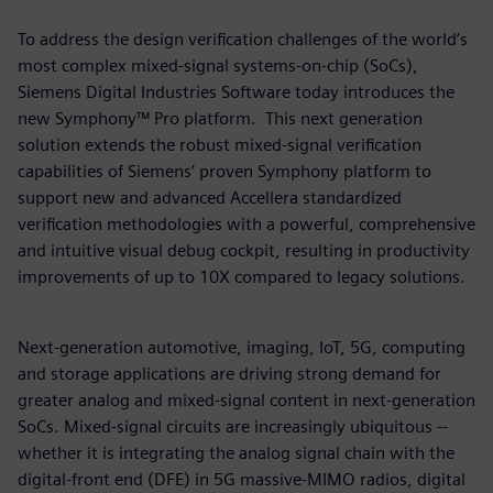
To address the design verification challenges of the world’s
most complex mixed-signal systems-on-chip (SoCs),
Siemens Digital Industries Software today introduces the
new Symphony™ Pro platform. This next generation
solution extends the robust mixed-signal verification
capabilities of Siemens’ proven Symphony platform to
support new and advanced Accellera standardized
verification methodologies with a powerful, comprehensive
and intuitive visual debug cockpit, resulting in productivity
improvements of up to 10X compared to legacy solutions.
Next-generation automotive, imaging, IoT, 5G, computing
and storage applications are driving strong demand for
greater analog and mixed-signal content in next-generation
SoCs. Mixed-signal circuits are increasingly ubiquitous --
whether it is integrating the analog signal chain with the
digital-front end (DFE) in 5G massive-MIMO radios, digital