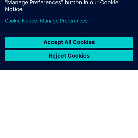
OM SIEMENS