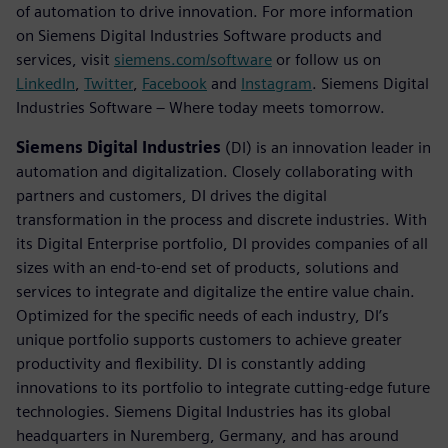
of automation to drive innovation. For more information
on Siemens Digital Industries Software products and
services, visit
siemens.com/software
or follow us on
LinkedIn
,
Twitter
,
Facebook
and
Instagram
. Siemens Digital
Industries Software – Where today meets tomorrow.
Siemens Digital Industries
(DI) is an innovation leader in
automation and digitalization. Closely collaborating with
partners and customers, DI drives the digital
transformation in the process and discrete industries. With
its Digital Enterprise portfolio, DI provides companies of all
sizes with an end-to-end set of products, solutions and
services to integrate and digitalize the entire value chain.
Optimized for the specific needs of each industry, DI’s
unique portfolio supports customers to achieve greater
productivity and flexibility. DI is constantly adding
innovations to its portfolio to integrate cutting-edge future
technologies. Siemens Digital Industries has its global
headquarters in Nuremberg, Germany, and has around