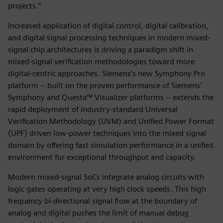
projects.”
Increased application of digital control, digital calibration,
and digital signal processing techniques in modern mixed-
signal chip architectures is driving a paradigm shift in
mixed-signal verification methodologies toward more
digital-centric approaches. Siemens’s new Symphony Pro
platform -- built on the proven performance of Siemens’
Symphony and Questa™ Visualizer platforms -- extends the
rapid deployment of industry-standard Universal
Verification Methodology (UVM) and Unified Power Format
(UPF) driven low-power techniques into the mixed signal
domain by offering fast simulation performance in a unified
environment for exceptional throughput and capacity.
Modern mixed-signal SoCs integrate analog circuits with
logic gates operating at very high clock speeds. This high
frequency bi-directional signal flow at the boundary of
analog and digital pushes the limit of manual debug