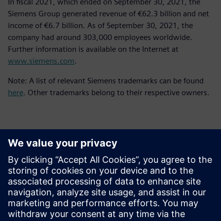
In fiscal 2021, which ended on September 30, 2021, the
Siemens Group generated revenue of €62.3 billion and net
income of €6.7 billion. As of September 30, 2021, the
company had around 303,000 employees worldwide.
Further information is available on the Internet at
www.siemens.com
.
Note: A list of relevant Siemens trademarks can be found
here
. Other trademarks belong to their respective owners.
Kontakter til pressen
Siemens Digital Industries Software PR Team
Email: press.software.sisw@siemens.com