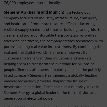
76,000 employees internationally.
Siemens AG (Berlin and Munich)
is a technology
company focused on industry, infrastructure, transport,
and healthcare. From more resource-efficient factories,
resilient supply chains, and smarter buildings and grids, to
cleaner and more comfortable transportation as well as
advanced healthcare, the company creates technology with
purpose adding real value for customers. By combining the
real and the digital worlds, Siemens empowers its
customers to transform their industries and markets,
helping them to transform the everyday for billions of
people. Siemens also owns a majority stake in the publicly
listed company Siemens Healthineers, a globally leading
medical technology provider shaping the future of
healthcare. In addition, Siemens holds a minority stake in
Siemens Energy, a global leader in the transmission and
generation of electrical power.