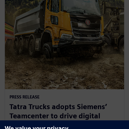
PRESS RELEASE
Tatra Trucks adopts Siemens’
Teamcenter to drive digital
transformation in truck industry