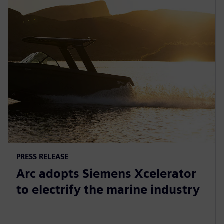
PRESS RELEASE
Arc adopts Siemens Xcelerator
to electrify the marine industry