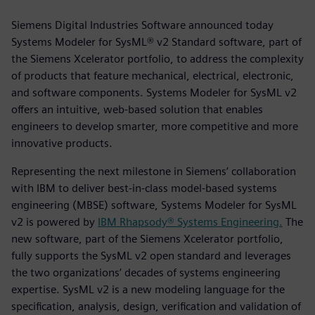
Siemens Digital Industries Software announced today
Systems Modeler for SysML® v2 Standard software, part of
the Siemens Xcelerator portfolio, to address the complexity
of products that feature mechanical, electrical, electronic,
and software components. Systems Modeler for SysML v2
offers an intuitive, web-based solution that enables
engineers to develop smarter, more competitive and more
innovative products.
Representing the next milestone in Siemens’ collaboration
with IBM to deliver best-in-class model-based systems
engineering (MBSE) software, Systems Modeler for SysML
v2 is powered by
IBM Rhapsody® Systems Engineering.
The
new software, part of the Siemens Xcelerator portfolio,
fully supports the SysML v2 open standard and leverages
the two organizations’ decades of systems engineering
expertise. SysML v2 is a new modeling language for the
specification, analysis, design, verification and validation of