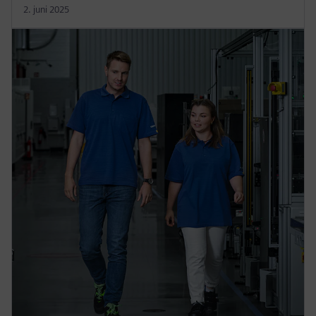
2. juni 2025