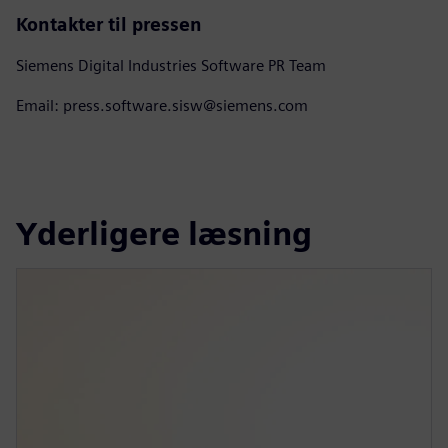
Kontakter til pressen
Siemens Digital Industries Software PR Team
Email: press.software.sisw@siemens.com
Yderligere læsning