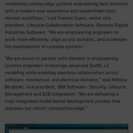
combining cutting-edge systems engineering best practices
with a modern user experience and streamlined cross-
domain workflows,” said Frances Evans, senior vice
president, Lifecycle Collaboration Software, Siemens Digital
Industries Software. “We are empowering engineers to
work more efficiently, align across domains, and accelerate
the development of complex systems.”
"We are proud to partner with Siemens in empowering
systems engineers to leverage advanced SysML v2
modeling while enabling seamless collaboration across
software, mechanical, and electrical domains,” said Melissa
Modjeski, vice president, IBM Software - Security, Lifecycle
Management and B2B Integration. “We are delivering a
truly integrated model-based development process that
sharpens our clients’ competitive edge.”