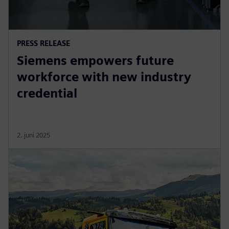
PRESS RELEASE
Siemens empowers future
workforce with new industry
credential
2. juni 2025