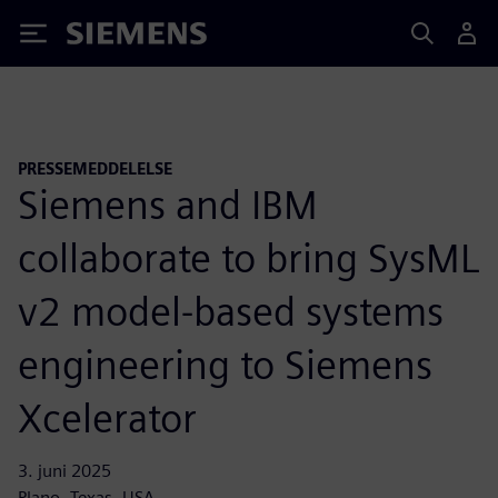
Siemens
PRESSEMEDDELELSE
Siemens and IBM
collaborate to bring SysML
v2 model-based systems
engineering to Siemens
Xcelerator
3. juni 2025
Plano, Texas, USA