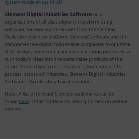
system-modeler-sysml-v2/
Siemens Digital Industries Software
helps
organizations of all sizes digitally transform using
software, hardware and services from the Siemens
Xcelerator business platform. Siemens' software and the
comprehensive digital twin enable companies to optimize
their design, engineering and manufacturing processes to
turn today's ideas into the sustainable products of the
future. From chips to entire systems, from product to
process, across all industries. Siemens Digital Industries
Software – Accelerating transformation.
Note: A list of relevant Siemens trademarks can be
found
here
. Other trademarks belong to their respective
owners.