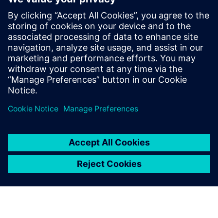
in Czechia
13. maj 2025