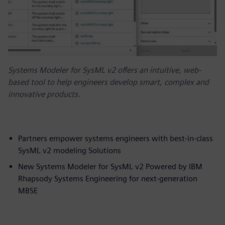
Systems Modeler for SysML v2 offers an intuitive, web-
based tool to help engineers develop smart, complex and
innovative products.
Partners empower systems engineers with best-in-class
SysML v2 modeling Solutions
New Systems Modeler for SysML v2 Powered by IBM
Rhapsody Systems Engineering for next-generation
MBSE