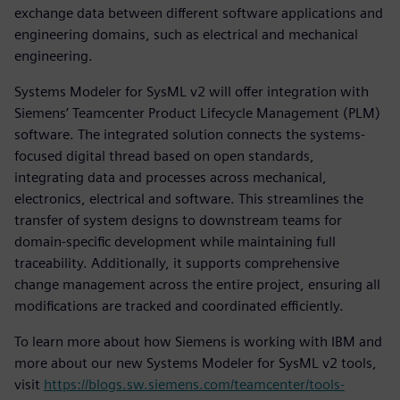
exchange data between different software applications and
engineering domains, such as electrical and mechanical
engineering.
Systems Modeler for SysML v2 will offer integration with
Siemens’ Teamcenter Product Lifecycle Management (PLM)
software. The integrated solution connects the systems-
focused digital thread based on open standards,
integrating data and processes across mechanical,
electronics, electrical and software. This streamlines the
transfer of system designs to downstream teams for
domain-specific development while maintaining full
traceability. Additionally, it supports comprehensive
change management across the entire project, ensuring all
modifications are tracked and coordinated efficiently.
To learn more about how Siemens is working with IBM and
more about our new Systems Modeler for SysML v2 tools,
visit
https://blogs.sw.siemens.com/teamcenter/tools-