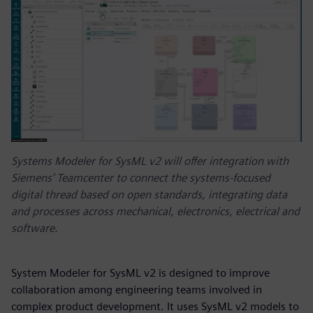
Systems Modeler for SysML v2 will offer integration with
Siemens’ Teamcenter to connect the systems-focused
digital thread based on open standards, integrating data
and processes across mechanical, electronics, electrical and
software.
System Modeler for SysML v2 is designed to improve
collaboration among engineering teams involved in
complex product development. It uses SysML v2 models to