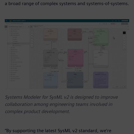
a broad range of complex systems and systems-of-systems.
Systems Modeler for SysML v2 is designed to improve
collaboration among engineering teams involved in
complex product development.
“By supporting the latest SysML v2 standard, we’re