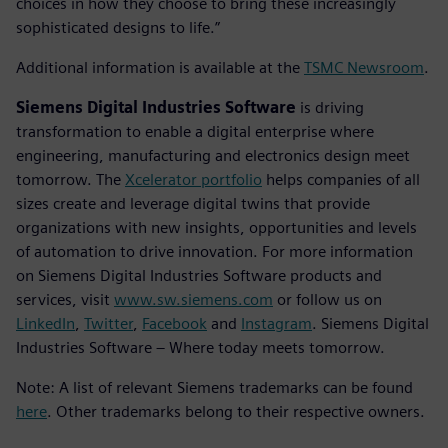
choices in how they choose to bring these increasingly
sophisticated designs to life.”
Additional information is available at the
TSMC Newsroom
.
Siemens Digital Industries Software
is driving
transformation to enable a digital enterprise where
engineering, manufacturing and electronics design meet
tomorrow. The
Xcelerator portfolio
helps companies of all
sizes create and leverage digital twins that provide
organizations with new insights, opportunities and levels
of automation to drive innovation. For more information
on Siemens Digital Industries Software products and
services, visit
www.sw.siemens.com
or follow us on
LinkedIn
,
Twitter
,
Facebook
and
Instagram
. Siemens Digital
Industries Software – Where today meets tomorrow.
Note: A list of relevant Siemens trademarks can be found
here
. Other trademarks belong to their respective owners.