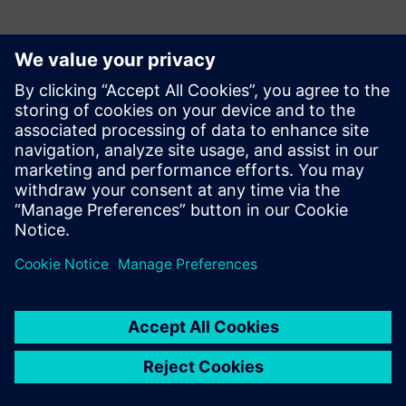
Kontakter til pressen
Siemens Digital Industries Software PR Team
Email: press.software.sisw@siemens.com