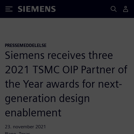
Siemens
PRESSEMEDDELELSE
Siemens receives three
2021 TSMC OIP Partner of
the Year awards for next-
generation design
enablement
23. november 2021
Plano, Texas