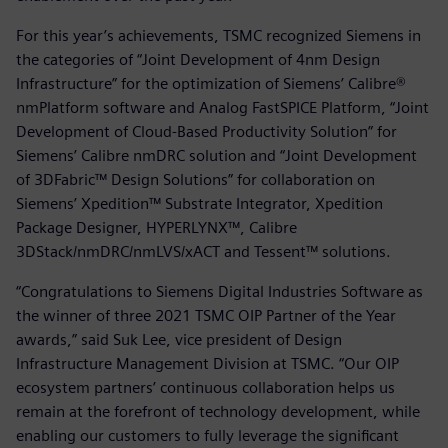
For this year’s achievements, TSMC recognized Siemens in
the categories of “Joint Development of 4nm Design
Infrastructure” for the optimization of Siemens’ Calibre®
nmPlatform software and Analog FastSPICE Platform, “Joint
Development of Cloud-Based Productivity Solution” for
Siemens’ Calibre nmDRC solution and “Joint Development
of 3DFabric™ Design Solutions” for collaboration on
Siemens’ Xpedition™ Substrate Integrator, Xpedition
Package Designer, HYPERLYNX™, Calibre
3DStack/nmDRC/nmLVS/xACT and Tessent™ solutions.
“Congratulations to Siemens Digital Industries Software as
the winner of three 2021 TSMC OIP Partner of the Year
awards,” said Suk Lee, vice president of Design
Infrastructure Management Division at TSMC. “Our OIP
ecosystem partners’ continuous collaboration helps us
remain at the forefront of technology development, while
enabling our customers to fully leverage the significant