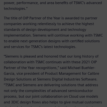
power, performance, and area benefits of TSMC’s advanced
technologies.”
The title of OIP Partner of the Year is awarded to partner
companies working relentlessly to achieve the highest
standards of design development and technology
implementation. Siemens will continue working with TSMC
to enable next-generation designs with certified solutions
and services for TSMC’s latest technologies.
“Siemens is pleased and honored that our long history of
collaboration with TSMC continues with these 2021 OIP
Partner of the Year recognitions,” said Michael Buehler-
Garcia, vice president of Product Management for Calibre
Design Solutions at Siemens Digital Industries Software.
“TSMC and Siemens are delivering solutions that address
not only the complexities of advanced semiconductor
process, but our joint collaboration on Cloud use models
and 3DIC design flows also helps to give mutual customers