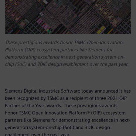
These prestigious awards honor TSMC Open Innovation
Platform (OIP) ecosystem partners like Siemens for
demonstrating excellence in next-generation system-on-
chip (SoC) and 3DIC design enablement over the past year
Siemens Digital Industries Software today announced it has
been recognized by TSMC as a recipient of three 2021 OIP
Partner of the Year awards. These prestigious awards
honor TSMC Open Innovation Platform® (OIP) ecosystem
partners like Siemens for demonstrating excellence in next-
generation system-on-chip (SoC) and 3DIC design
enablement over the past year.