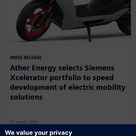
PRESS RELEASE
Ather Energy selects Siemens
Xcelerator portfolio to speed
development of electric mobility
solutions
31. januar 2024