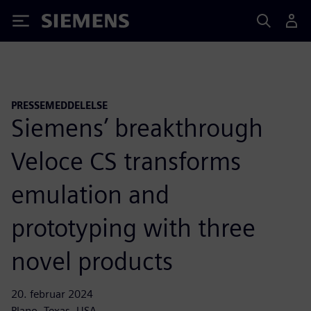
Siemens
PRESSEMEDDELELSE
Siemens’ breakthrough
Veloce CS transforms
emulation and
prototyping with three
novel products
20. februar 2024
Plano, Texas, USA