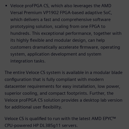
Veloce proFPGA CS, which also leverages the AMD
Versal Premium VP1902 FPGA-based adaptive SoC,
which delivers a fast and comprehensive software
prototyping solution, scaling from one FPGA to
hundreds. This exceptional performance, together with
its highly flexible and modular design, can help
customers dramatically accelerate firmware, operating
system, application development and system
integration tasks.
The entire Veloce CS system is available in a modular blade
configuration that is fully compliant with modern
datacenter requirements for easy installation, low power,
superior cooling, and compact footprints. Further, the
Veloce proFPGA CS solution provides a desktop lab version
for additional user flexibility.
Veloce CS is qualified to run with the latest AMD EPYC™
CPU-powered HP DL385g11 servers.