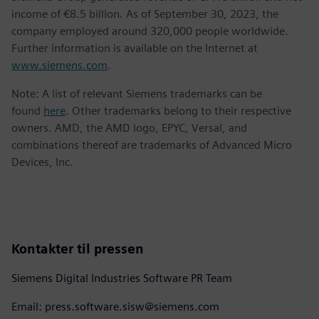
income of €8.5 billion. As of September 30, 2023, the
company employed around 320,000 people worldwide.
Further information is available on the Internet at
www.siemens.com
.
Note: A list of relevant Siemens trademarks can be
found
here
. Other trademarks belong to their respective
owners. AMD, the AMD logo, EPYC, Versal, and
combinations thereof are trademarks of Advanced Micro
Devices, Inc.
Kontakter til pressen
Siemens Digital Industries Software PR Team
Email: press.software.sisw@siemens.com