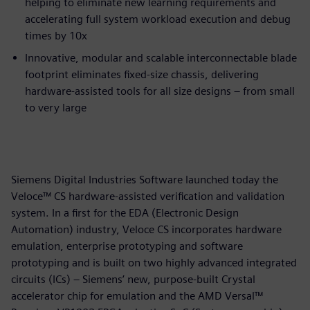
helping to eliminate new learning requirements and
accelerating full system workload execution and debug
times by 10x
Innovative, modular and scalable interconnectable blade
footprint eliminates fixed-size chassis, delivering
hardware-assisted tools for all size designs – from small
to very large
Siemens Digital Industries Software launched today the
Veloce™ CS hardware-assisted verification and validation
system. In a first for the EDA (Electronic Design
Automation) industry, Veloce CS incorporates hardware
emulation, enterprise prototyping and software
prototyping and is built on two highly advanced integrated
circuits (ICs) – Siemens’ new, purpose-built Crystal
accelerator chip for emulation and the AMD Versal™