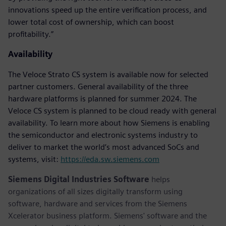
innovations speed up the entire verification process, and
lower total cost of ownership, which can boost
profitability.”
Availability
The Veloce Strato CS system is available now for selected
partner customers. General availability of the three
hardware platforms is planned for summer 2024. The
Veloce CS system is planned to be cloud ready with general
availability. To learn more about how Siemens is enabling
the semiconductor and electronic systems industry to
deliver to market the world’s most advanced SoCs and
systems, visit:
https://eda.sw.siemens.com
Siemens Digital Industries Software
helps
organizations of all sizes digitally transform using
software, hardware and services from the Siemens
Xcelerator business platform. Siemens' software and the