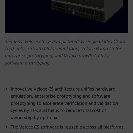
Siemens' Veloce CS system pictured as single blades (from
top) Veloce Strato CS for emulation, Veloce Primo CS for
enterprise prototyping, and Veloce proFPGA CS for
software prototyping.
Innovative Veloce CS architecture unifies hardware
emulation, enterprise prototyping and software
prototyping to accelerate verification and validation
cycles by 10x and helps to reduce total cost of
ownership by up to 5x
The Veloce CS software is reusable across all platforms,