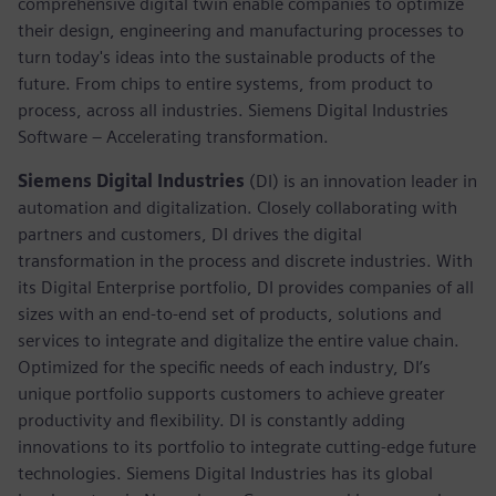
comprehensive digital twin enable companies to optimize
their design, engineering and manufacturing processes to
turn today's ideas into the sustainable products of the
future. From chips to entire systems, from product to
process, across all industries. Siemens Digital Industries
Software – Accelerating transformation.
Siemens Digital Industries
(DI) is an innovation leader in
automation and digitalization. Closely collaborating with
partners and customers, DI drives the digital
transformation in the process and discrete industries. With
its Digital Enterprise portfolio, DI provides companies of all
sizes with an end-to-end set of products, solutions and
services to integrate and digitalize the entire value chain.
Optimized for the specific needs of each industry, DI’s
unique portfolio supports customers to achieve greater
productivity and flexibility. DI is constantly adding
innovations to its portfolio to integrate cutting-edge future
technologies. Siemens Digital Industries has its global