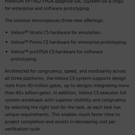
Premium VP1902 FPGA adaptive SoC (System-on-a-chip)
for enterprise and software prototyping.
The solution encompasses three new offerings:
Veloce™ Strato CS hardware for emulation.
Veloce™ Primo CS hardware for enterprise prototyping.
Veloce™ proFPGA CS hardware for software
prototyping.
Architected for congruency, speed, and modularity across
all three platforms, the Veloce CS system supports design
sizes from 40 million gates, up to designs integrating more
than 40+ billion gates. In addition, Veloce CS executes full
system workloads with superior visibility and congruency
by selecting the right tool for the task, as each task has
unique requirements. This enables much faster time to
project completion and assists in decreasing cost per
verification cycle.