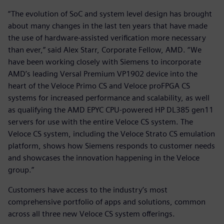
“The evolution of SoC and system level design has brought
about many changes in the last ten years that have made
the use of hardware-assisted verification more necessary
than ever,” said Alex Starr, Corporate Fellow, AMD. “We
have been working closely with Siemens to incorporate
AMD’s leading Versal Premium VP1902 device into the
heart of the Veloce Primo CS and Veloce proFPGA CS
systems for increased performance and scalability, as well
as qualifying the AMD EPYC CPU-powered HP DL385 gen11
servers for use with the entire Veloce CS system. The
Veloce CS system, including the Veloce Strato CS emulation
platform, shows how Siemens responds to customer needs
and showcases the innovation happening in the Veloce
group.”
Customers have access to the industry’s most
comprehensive portfolio of apps and solutions, common
across all three new Veloce CS system offerings.