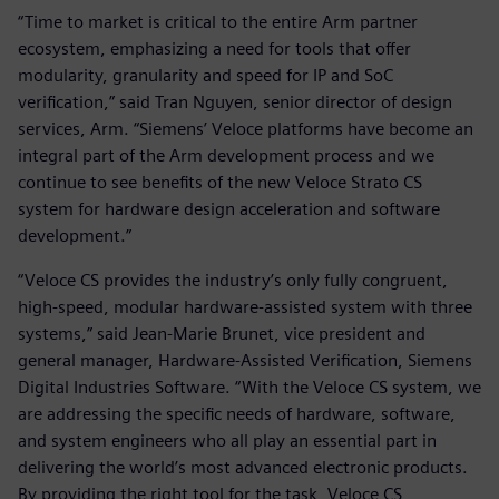
“Time to market is critical to the entire Arm partner
ecosystem, emphasizing a need for tools that offer
modularity, granularity and speed for IP and SoC
verification,” said Tran Nguyen, senior director of design
services, Arm. “Siemens’ Veloce platforms have become an
integral part of the Arm development process and we
continue to see benefits of the new Veloce Strato CS
system for hardware design acceleration and software
development.”
“Veloce CS provides the industry’s only fully congruent,
high-speed, modular hardware-assisted system with three
systems,” said Jean-Marie Brunet, vice president and
general manager, Hardware-Assisted Verification, Siemens
Digital Industries Software. “With the Veloce CS system, we
are addressing the specific needs of hardware, software,
and system engineers who all play an essential part in
delivering the world’s most advanced electronic products.
By providing the right tool for the task, Veloce CS