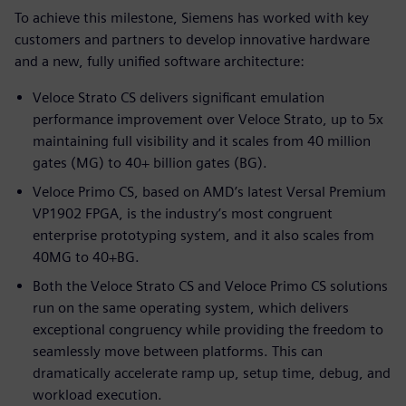
To achieve this milestone, Siemens has worked with key
customers and partners to develop innovative hardware
and a new, fully unified software architecture:
Veloce Strato CS delivers significant emulation
performance improvement over Veloce Strato, up to 5x
maintaining full visibility and it scales from 40 million
gates (MG) to 40+ billion gates (BG).
Veloce Primo CS, based on AMD’s latest Versal Premium
VP1902 FPGA, is the industry’s most congruent
enterprise prototyping system, and it also scales from
40MG to 40+BG.
Both the Veloce Strato CS and Veloce Primo CS solutions
run on the same operating system, which delivers
exceptional congruency while providing the freedom to
seamlessly move between platforms. This can
dramatically accelerate ramp up, setup time, debug, and
workload execution.