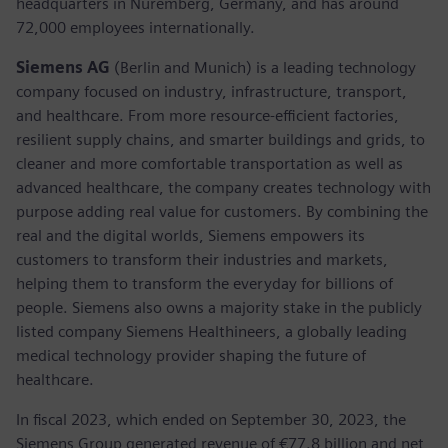
headquarters in Nuremberg, Germany, and has around
72,000 employees internationally.
Siemens AG
(Berlin and Munich) is a leading technology
company focused on industry, infrastructure, transport,
and healthcare. From more resource-efficient factories,
resilient supply chains, and smarter buildings and grids, to
cleaner and more comfortable transportation as well as
advanced healthcare, the company creates technology with
purpose adding real value for customers. By combining the
real and the digital worlds, Siemens empowers its
customers to transform their industries and markets,
helping them to transform the everyday for billions of
people. Siemens also owns a majority stake in the publicly
listed company Siemens Healthineers, a globally leading
medical technology provider shaping the future of
healthcare.
In fiscal 2023, which ended on September 30, 2023, the
Siemens Group generated revenue of €77.8 billion and net