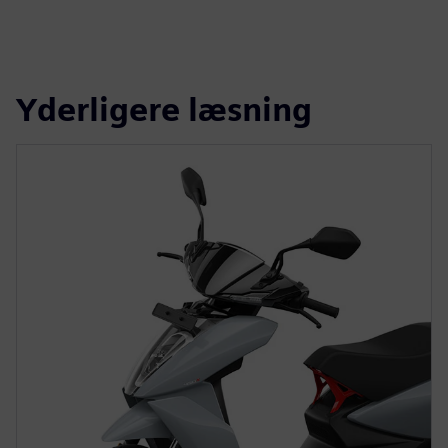
Yderligere læsning