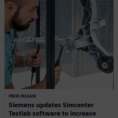
PRESS RELEASE
Siemens updates Simcenter
Testlab software to increase