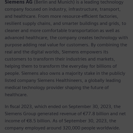
Siemens AG
(Berlin and Munich) is a leading technology
company focused on industry, infrastructure, transport,
and healthcare. From more resource-efficient factories,
resilient supply chains, and smarter buildings and grids, to
cleaner and more comfortable transportation as well as
advanced healthcare, the company creates technology with
purpose adding real value for customers. By combining the
real and the digital worlds, Siemens empowers its
customers to transform their industries and markets,
helping them to transform the everyday for billions of
people. Siemens also owns a majority stake in the publicly
listed company Siemens Healthineers, a globally leading
medical technology provider shaping the future of
healthcare.
In fiscal 2023, which ended on September 30, 2023, the
Siemens Group generated revenue of €77.8 billion and net
income of €8.5 billion. As of September 30, 2023, the
company employed around 320,000 people worldwide.