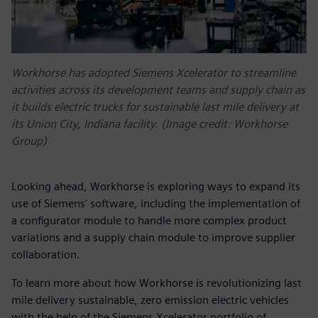
Workhorse has adopted Siemens Xcelerator to streamline
activities across its development teams and supply chain as
it builds electric trucks for sustainable last mile delivery at
its Union City, Indiana facility. (Image credit: Workhorse
Group)
Looking ahead, Workhorse is exploring ways to expand its
use of Siemens' software, including the implementation of
a configurator module to handle more complex product
variations and a supply chain module to improve supplier
collaboration.
To learn more about how Workhorse is revolutionizing last
mile delivery sustainable, zero emission electric vehicles
with the help of the Siemens Xcelerator portfolio of