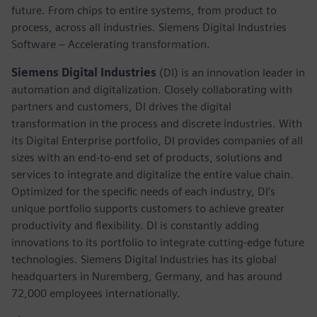
future. From chips to entire systems, from product to
process, across all industries. Siemens Digital Industries
Software – Accelerating transformation.
Siemens Digital Industries
(DI) is an innovation leader in
automation and digitalization. Closely collaborating with
partners and customers, DI drives the digital
transformation in the process and discrete industries. With
its Digital Enterprise portfolio, DI provides companies of all
sizes with an end-to-end set of products, solutions and
services to integrate and digitalize the entire value chain.
Optimized for the specific needs of each industry, DI’s
unique portfolio supports customers to achieve greater
productivity and flexibility. DI is constantly adding
innovations to its portfolio to integrate cutting-edge future
technologies. Siemens Digital Industries has its global
headquarters in Nuremberg, Germany, and has around
72,000 employees internationally.