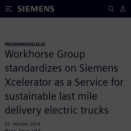
Siemens
PRESSEMEDDELELSE
Workhorse Group
standardizes on Siemens
Xcelerator as a Service for
sustainable last mile
delivery electric trucks
22. oktober 2024
Plano, Texas, USA