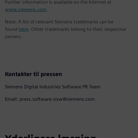
Further information is available on the Internet at
www.siemens.com
.
Note: A list of relevant Siemens trademarks can be
found
here
. Other trademarks belong to their respective
owners.
Kontakter til pressen
Siemens Digital Industries Software PR Team
Email: press.software.sisw@siemens.com