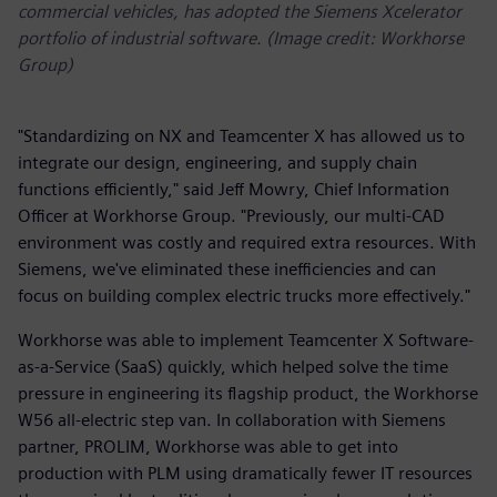
commercial vehicles, has adopted the Siemens Xcelerator
portfolio of industrial software. (Image credit: Workhorse
Group)
"Standardizing on NX and Teamcenter X has allowed us to
integrate our design, engineering, and supply chain
functions efficiently," said Jeff Mowry, Chief Information
Officer at Workhorse Group. "Previously, our multi-CAD
environment was costly and required extra resources. With
Siemens, we've eliminated these inefficiencies and can
focus on building complex electric trucks more effectively."
Workhorse was able to implement Teamcenter X Software-
as-a-Service (SaaS) quickly, which helped solve the time
pressure in engineering its flagship product, the Workhorse
W56 all-electric step van. In collaboration with Siemens
partner, PROLIM, Workhorse was able to get into
production with PLM using dramatically fewer IT resources