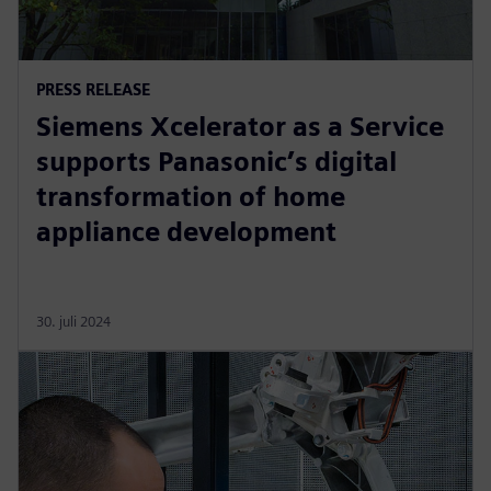
PRESS RELEASE
Siemens Xcelerator as a Service
supports Panasonic’s digital
transformation of home
appliance development
30. juli 2024