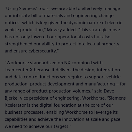
"Using Siemens' tools, we are able to effectively manage
our intricate bill of materials and engineering change
notices, which is key given the dynamic nature of electric
vehicle production," Mowry added. "This strategic move
has not only lowered our operational costs but also
strengthened our ability to protect intellectual property
and ensure cybersecurity."
“Workhorse standardized on NX combined with
Teamcenter X because it delivers the design, integration
and data control functions we require to support vehicle
production, product development and manufacturing – for
any range of product production volumes,” said Dave
Bjerke, vice president of engineering, Workhorse. “Siemens
Xcelerator is the digital foundation at the core of our
business processes, enabling Workhorse to leverage its
capabilities and achieve the innovation at scale and pace
we need to achieve our targets.”