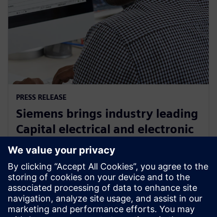
PRESS RELEASE
Siemens brings industry leading
Capital electrical and electronic
systems design software to the
cloud as a service
30. september 2024