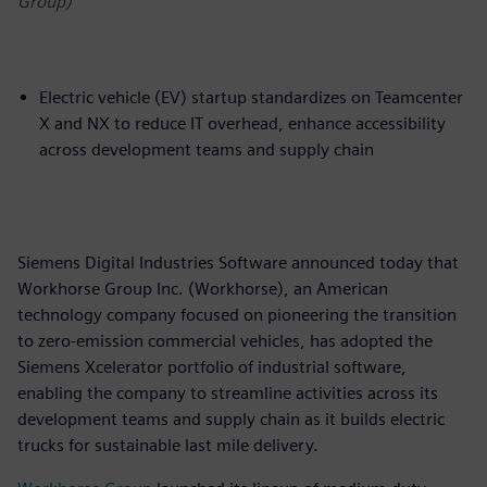
Group)
Electric vehicle (EV) startup standardizes on Teamcenter
X and NX to reduce IT overhead, enhance accessibility
across development teams and supply chain
Siemens Digital Industries Software announced today that
Workhorse Group Inc. (Workhorse), an American
technology company focused on pioneering the transition
to zero-emission commercial vehicles, has adopted the
Siemens Xcelerator portfolio of industrial software,
enabling the company to streamline activities across its
development teams and supply chain as it builds electric
trucks for sustainable last mile delivery.