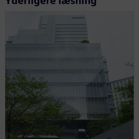
Yderligere læsning