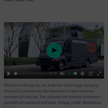
Play
03:55
Play
Mute
Settings
PIP
Enter
Workhorse Group Inc, an American technology company
fulls
focused on pioneering the transition to zero-emission
commercial vehicles, has adopted the Siemens Xcelerator
portfolio of industrial software. (Image credit: Workhorse