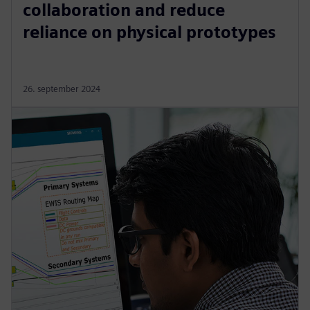
collaboration and reduce
reliance on physical prototypes
26. september 2024