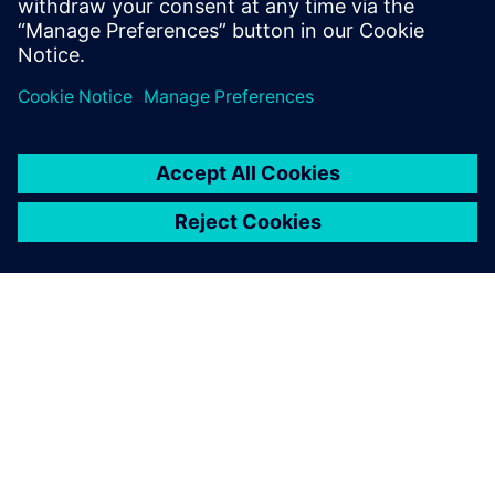
OM SIEMENS