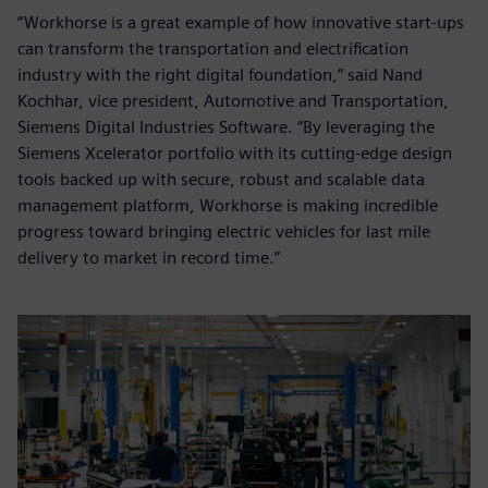
“Workhorse is a great example of how innovative start-ups
can transform the transportation and electrification
industry with the right digital foundation,” said Nand
Kochhar, vice president, Automotive and Transportation,
Siemens Digital Industries Software. “By leveraging the
Siemens Xcelerator portfolio with its cutting-edge design
tools backed up with secure, robust and scalable data
management platform, Workhorse is making incredible
progress toward bringing electric vehicles for last mile
delivery to market in record time.”