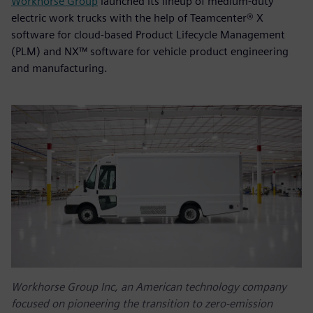
Workhorse Group
launched its lineup of medium-duty
electric work trucks with the help of Teamcenter® X
software for cloud-based Product Lifecycle Management
(PLM) and NX™ software for vehicle product engineering
and manufacturing.
Workhorse Group Inc, an American technology company
focused on pioneering the transition to zero-emission