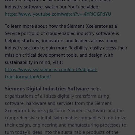
industry software, watch our YouTube video:
https://www.youtube.com/watch?v=-4YPJOGPdYU
To learn more about how the Siemens Xcelerator as a
Service portfolio of cloud-enabled industry software is
helping startups, innovators and leaders across many
industry sectors to gain more flexibility, easily access their
mission critical development tools, and design with
sustainability in mind, visit:
https://www.sw.siemens.com/en-US/digital-
transformation/cloud/
Siemens Digital Industries Software
helps
organizations of all sizes digitally transform using
software, hardware and services from the Siemens
Xcelerator business platform. Siemens' software and the
comprehensive digital twin enable companies to optimize
their design, engineering and manufacturing processes to
turn today's ideas into the sustainable products of the