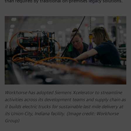
than required by traditional on-premises legacy solutions.
Workhorse has adopted Siemens Xcelerator to streamline
activities across its development teams and supply chain as
it builds electric trucks for sustainable last mile delivery at
its Union City, Indiana facility. (Image credit: Workhorse
Group)