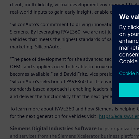
client, multi-fidelity, virtual development environment tha
real-world inputs to gain early insight, enable early softwa
“SiliconAuto’s commitment to driving innovation in the aut
Siemens. By leveraging PAVE360, we are not just accelerat
vehicles that meets the highest standards of safety and per
marketing, SiliconAuto.
“The pace of development for the advanced technologies requi
OEMs and suppliers need to be able to prove out, simulate 
becomes available,” said David Fritz, vice president, Hybrid
“SiliconAuto’s selection of PAVE360 for its environment of 
standards-based approach is enabling leaders in the automo
and deliver the functionality that the next generation of ve
To learn more about PAVE360 and how Siemens is helping O
for the next generation for vehicles visit:
https://eda.sw.si
Siemens Digital Industries Software
helps organizations
and services from the Siemens Xcelerator business platfor