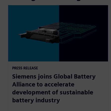
PRESS RELEASE
Siemens joins Global Battery
Alliance to accelerate
development of sustainable
battery industry