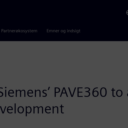
Partnerøkosystem
Emner og indsigt
Siemens’ PAVE360 to 
evelopment