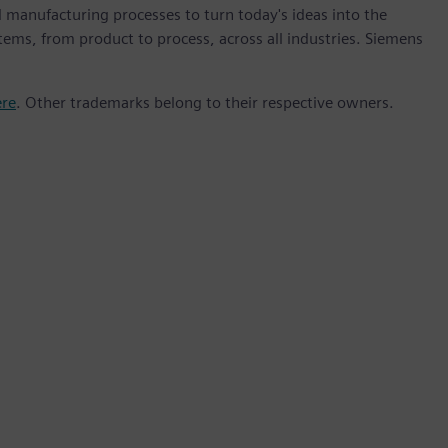
 manufacturing processes to turn today's ideas into the
stems, from product to process, across all industries. Siemens
ere
. Other trademarks belong to their respective owners.