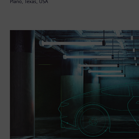
Plano, Texas, USA