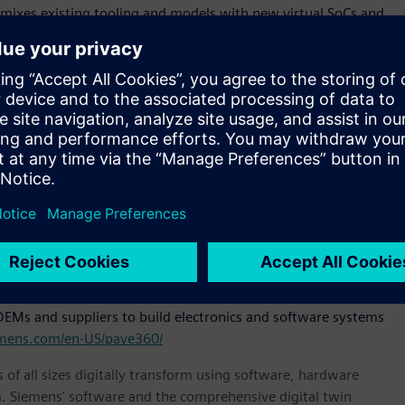
t mixes existing tooling and models with new virtual SoCs and
re development and provide key metrics for decision criteria.
omotive industry is exemplified by our collaboration with
ing development but also paving the way for future-ready
formance” said Shawn Tien, vice president of sales and
red for next generation electric vehicles is accelerating -
and iterate software capabilities long before hardware
 and Virtual Systems, Siemens Digital Industries Software.
choice for pre-silicon software development shows that our
tive industries to accelerate their development processes
hicles are demanding.”
EMs and suppliers to build electronics and software systems
emens.com/en-US/pave360/
 of all sizes digitally transform using software, hardware
m. Siemens' software and the comprehensive digital twin