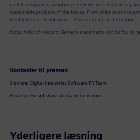
enable companies to optimize their design, engineering and
sustainable products of the future. From chips to entire sy
Digital Industries Software – Accelerating transformation.
Note: A list of relevant Siemens trademarks can be found
h
Kontakter til pressen
Siemens Digital Industries Software PR Team
Email: press.software.sisw@siemens.com
Yderligere læsning