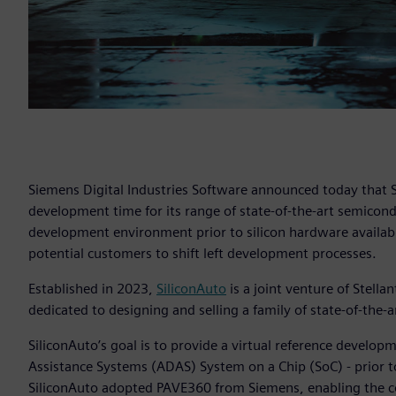
Siemens Digital Industries Software announced today that
development time for its range of state-of-the-art semicon
development environment prior to silicon hardware availabil
potential customers to shift left development processes.
Established in 2023,
SiliconAuto
is a joint venture of Stell
dedicated to designing and selling a family of state-of-the
SiliconAuto’s goal is to provide a virtual reference develo
Assistance Systems (ADAS) System on a Chip (SoC) - prior to
SiliconAuto adopted PAVE360 from Siemens, enabling the c