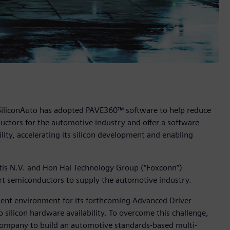
 SiliconAuto has adopted PAVE360™ software to help reduce
ductors for the automotive industry and offer a software
ity, accelerating its silicon development and enabling
antis N.V. and Hon Hai Technology Group (“Foxconn”)
-art semiconductors to supply the automotive industry.
pment environment for its forthcoming Advanced Driver-
 silicon hardware availability. To overcome this challenge,
ompany to build an automotive standards-based multi-