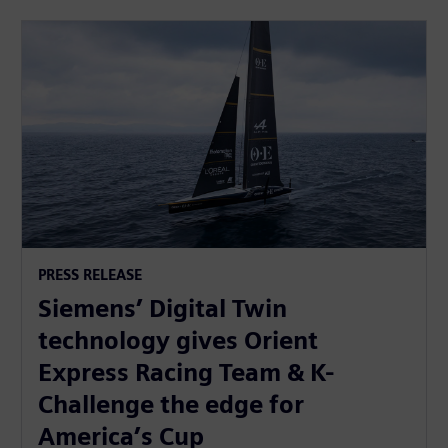
PRESS RELEASE
Siemens’ Digital Twin
technology gives Orient
Express Racing Team & K-
Challenge the edge for
America’s Cup