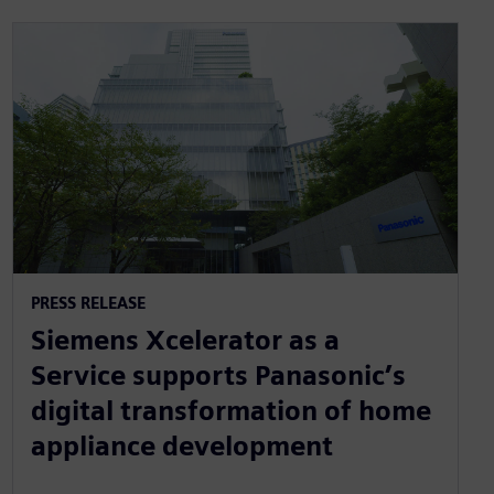
PRESS RELEASE
Siemens Xcelerator as a
Service supports Panasonic’s
digital transformation of home
appliance development