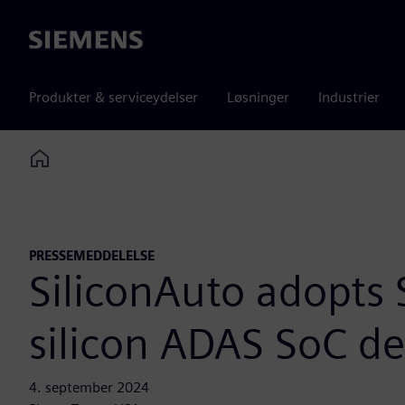
Siemens
Produkter & serviceydelser
Løsninger
Industrier
Home
PRESSEMEDDELELSE
SiliconAuto adopts 
silicon ADAS SoC d
4. september 2024