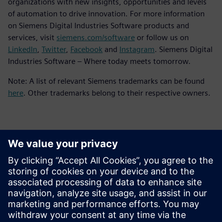
organizations with new insights, opportunities and levels
of automation to drive innovation. For more information
on Siemens Digital Industries Software products and
services, visit
siemens.com/software
or follow us on
LinkedIn
,
Twitter
,
Facebook
and
Instagram
. Siemens Digital
Industries Software – Where today meets tomorrow.
Note: A list of relevant Siemens trademarks can be found
here
. Other trademarks belong to their respective owners.
Kontakter til pressen
Siemens Digital Industries Software PR Team
Email: press.software.sisw@siemens.com