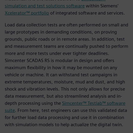
simulation and test solutions software
within Siemens’
Xcelerator™ portfolio
of integrated software and services.
Load data collection tests are often performed on small and
large prototypes in demanding conditions, on proving
grounds, public roads or in remote areas. In addition, test
and measurement teams are continually pushed to perform
more and more tests under ever tighter deadlines.
Simcenter SCADAS RS is modular in design and offers
maximum flexibility in how it may be mounted on any
vehicle or machine. It can withstand test campaigns in
extreme temperatures, moisture, mud and dust, and high
shock and vibration levels. This not only allows for precise
data measurement, but also streamlined analysis and in-
depth processing using the
Simcenter™ Testlab™ software
suite
. From here, test engineers can use this validated data
for further load data processing and use it in combination
with simulation models to help actualize the digital twin.