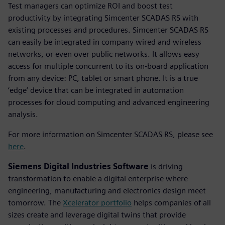
Test managers can optimize ROI and boost test
productivity by integrating Simcenter SCADAS RS with
existing processes and procedures. Simcenter SCADAS RS
can easily be integrated in company wired and wireless
networks, or even over public networks. It allows easy
access for multiple concurrent to its on-board application
from any device: PC, tablet or smart phone. It is a true
‘edge’ device that can be integrated in automation
processes for cloud computing and advanced engineering
analysis.
For more information on Simcenter SCADAS RS, please see
here
.
Siemens Digital Industries Software
is driving
transformation to enable a digital enterprise where
engineering, manufacturing and electronics design meet
tomorrow. The
Xcelerator portfolio
helps companies of all
sizes create and leverage digital twins that provide