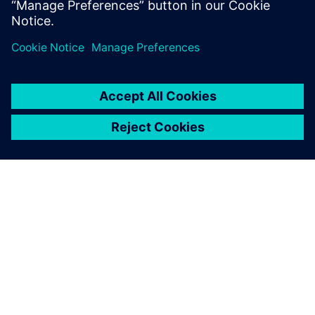
OM SIEMENS