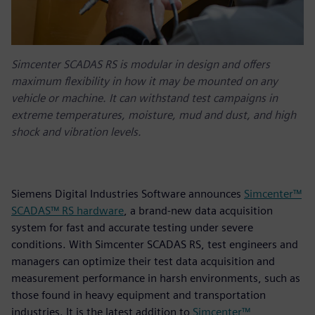
Simcenter SCADAS RS is modular in design and offers
maximum flexibility in how it may be mounted on any
vehicle or machine. It can withstand test campaigns in
extreme temperatures, moisture, mud and dust, and high
shock and vibration levels.
Siemens Digital Industries Software announces
Simcenter™
SCADAS™ RS hardware
, a brand-new data acquisition
system for fast and accurate testing under severe
conditions. With Simcenter SCADAS RS, test engineers and
managers can optimize their test data acquisition and
measurement performance in harsh environments, such as
those found in heavy equipment and transportation
industries. It is the latest addition to
Simcenter™