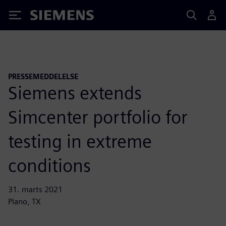
Siemens
PRESSEMEDDELELSE
Siemens extends
Simcenter portfolio for
testing in extreme
conditions
31. marts 2021
Plano, TX