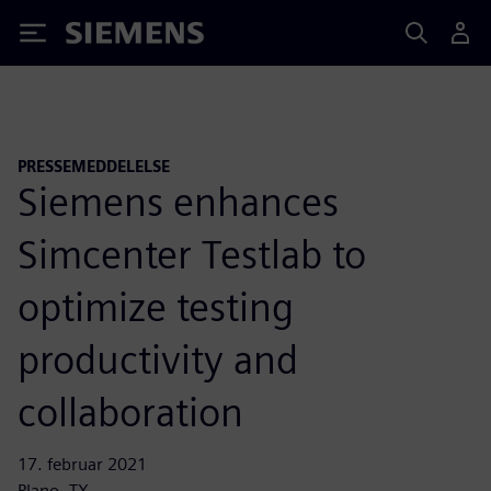
Siemens
PRESSEMEDDELELSE
Siemens enhances
Simcenter Testlab to
optimize testing
productivity and
collaboration
17. februar 2021
Plano, TX