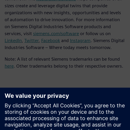
sizes create and leverage digital twins that provide
organizations with new insights, opportunities and levels
of automation to drive innovation. For more information
on Siemens Digital Industries Software products and
services, visit
siemens.com/software
or follow us on
LinkedIn
,
Twitter
,
Facebook
and
Instagram
. Siemens Digital
Industries Software – Where today meets tomorrow.
Note: A list of relevant Siemens trademarks can be found
here
. Other trademarks belong to their respective owners.
Kontakter til pressen
Siemens Digital Industries Software PR Team
Email: press.software.sisw@siemens.com