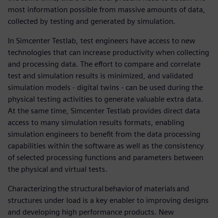
most information possible from massive amounts of data,
collected by testing and generated by simulation.
In Simcenter Testlab, test engineers have access to new
technologies that can increase productivity when collecting
and processing data. The effort to compare and correlate
test and simulation results is minimized, and validated
simulation models - digital twins - can be used during the
physical testing activities to generate valuable extra data.
At the same time, Simcenter Testlab provides direct data
access to many simulation results formats, enabling
simulation engineers to benefit from the data processing
capabilities within the software as well as the consistency
of selected processing functions and parameters between
the physical and virtual tests.
Characterizing the structural behavior of materials and
structures under load is a key enabler to improving designs
and developing high performance products. New