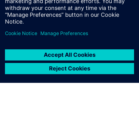
OM SIEMENS