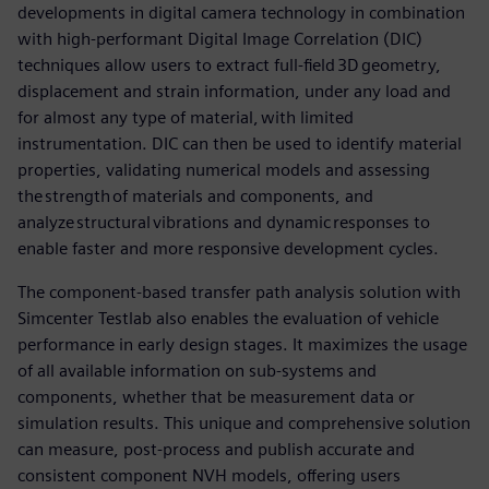
developments in digital camera technology in combination
with high-performant Digital Image Correlation (DIC)
techniques allow users to extract full-field 3D geometry,
displacement and strain information, under any load and
for almost any type of material, with limited
instrumentation. DIC can then be used to identify material
properties, validating numerical models and assessing
the strength of materials and components, and
analyze structural vibrations and dynamic responses to
enable faster and more responsive development cycles.
The component-based transfer path analysis solution with
Simcenter Testlab also enables the evaluation of vehicle
performance in early design stages. It maximizes the usage
of all available information on sub-systems and
components, whether that be measurement data or
simulation results. This unique and comprehensive solution
can measure, post-process and publish accurate and
consistent component NVH models, offering users