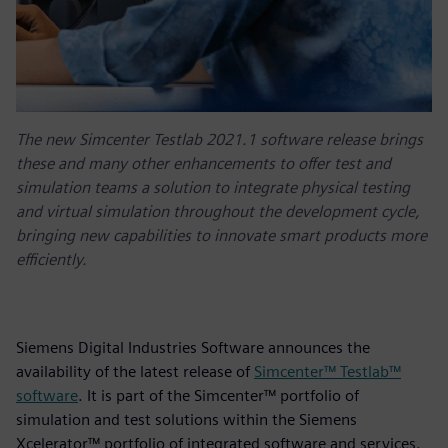
The new Simcenter Testlab 2021.1 software release brings
these and many other enhancements to offer test and
simulation teams a solution to integrate physical testing
and virtual simulation throughout the development cycle,
bringing new capabilities to innovate smart products more
efficiently.
Siemens Digital Industries Software announces the
availability of the latest release of
Simcenter™ Testlab™
software
. It is part of the Simcenter™ portfolio of
simulation and test solutions within the Siemens
Xcelerator™ portfolio of integrated software and services.