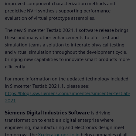
improved component characterization methods and
predictive NVH synthesis supporting performance
evaluation of virtual prototype assemblies.
The new Simcenter Testlab 2021.1 software release brings
these and many other enhancements to offer test and
simulation teams a solution to integrate physical testing
and virtual simulation throughout the development cycle,
bringing new capabilities to innovate smart products more
efficiently.
For more information on the updated technology included
in Simcenter Testlab 2021.1, please see:
https://blogs.sw.siemens.com/simcenter/simcenter-testlab-
2021
.
Siemens Digital Industries Software
is driving
transformation to enable a digital enterprise where
engineering, manufacturing and electronics design meet
tomorrow. The
Xcelerator portfolio
helps companies of all