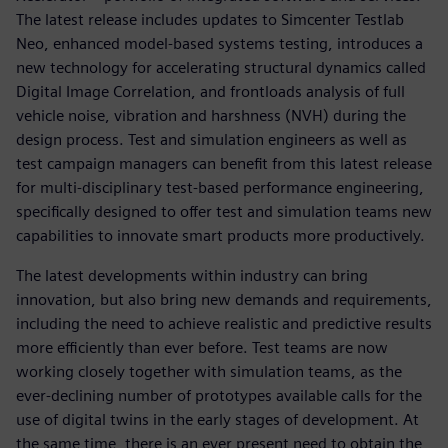
The latest release includes updates to Simcenter Testlab
Neo, enhanced model-based systems testing, introduces a
new technology for accelerating structural dynamics called
Digital Image Correlation, and frontloads analysis of full
vehicle noise, vibration and harshness (NVH) during the
design process. Test and simulation engineers as well as
test campaign managers can benefit from this latest release
for multi-disciplinary test-based performance engineering,
specifically designed to offer test and simulation teams new
capabilities to innovate smart products more productively.
The latest developments within industry can bring
innovation, but also bring new demands and requirements,
including the need to achieve realistic and predictive results
more efficiently than ever before. Test teams are now
working closely together with simulation teams, as the
ever-declining number of prototypes available calls for the
use of digital twins in the early stages of development. At
the same time, there is an ever present need to obtain the