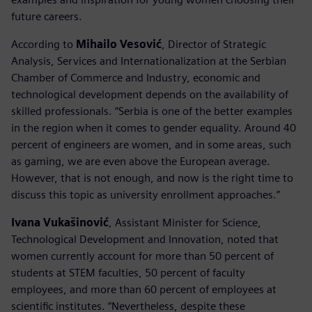
future careers.
According to
Mihailo Vesović
, Director of Strategic
Analysis, Services and Internationalization at the Serbian
Chamber of Commerce and Industry, economic and
technological development depends on the availability of
skilled professionals. “Serbia is one of the better examples
in the region when it comes to gender equality. Around 40
percent of engineers are women, and in some areas, such
as gaming, we are even above the European average.
However, that is not enough, and now is the right time to
discuss this topic as university enrollment approaches.”
Ivana Vukašinović
, Assistant Minister for Science,
Technological Development and Innovation, noted that
women currently account for more than 50 percent of
students at STEM faculties, 50 percent of faculty
employees, and more than 60 percent of employees at
scientific institutes. “Nevertheless, despite these