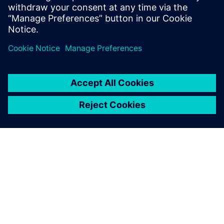
OM SIEMENS