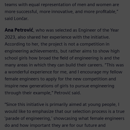
teams with equal representation of men and women are
more successful, more innovative, and more profitable,”
said Lončar.
Ana Petrović
, who was selected as Engineer of the Year
2023, also shared her experience with the initiative.
According to her, the project is not a competition in
engineering achievements, but rather aims to show high
school girls how broad the field of engineering is and the
many areas in which they can build their careers. “This was
a wonderful experience for me, and I encourage my fellow
female engineers to apply for the new competition and
inspire new generations of girls to pursue engineering
through their example,” Petrović said.
“Since this initiative is primarily aimed at young people, I
would like to emphasize that our selection process is a true
‘parade of engineering,’ showcasing what female engineers
do and how important they are for our future and