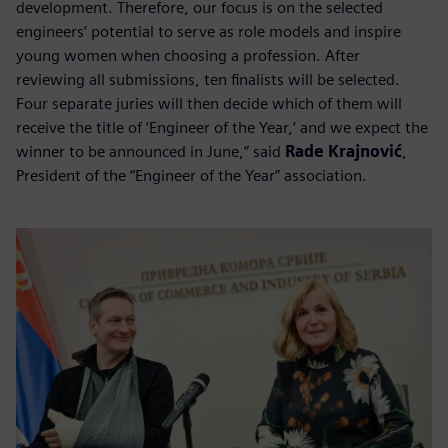
development. Therefore, our focus is on the selected
engineers’ potential to serve as role models and inspire
young women when choosing a profession. After
reviewing all submissions, ten finalists will be selected.
Four separate juries will then decide which of them will
receive the title of ‘Engineer of the Year,’ and we expect the
winner to be announced in June,” said
Rade Krajnović
,
President of the “Engineer of the Year” association.