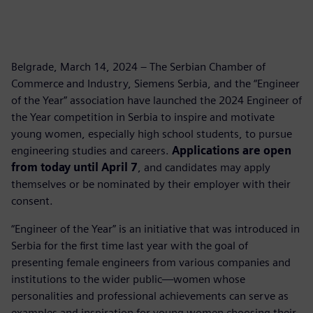
Belgrade, March 14, 2024 – The Serbian Chamber of
Commerce and Industry, Siemens Serbia, and the “Engineer
of the Year” association have launched the 2024 Engineer of
the Year competition in Serbia to inspire and motivate
young women, especially high school students, to pursue
engineering studies and careers.
Applications are open
from today until April 7
, and candidates may apply
themselves or be nominated by their employer with their
consent.
“Engineer of the Year” is an initiative that was introduced in
Serbia for the first time last year with the goal of
presenting female engineers from various companies and
institutions to the wider public—women whose
personalities and professional achievements can serve as
examples and inspiration for young women choosing their