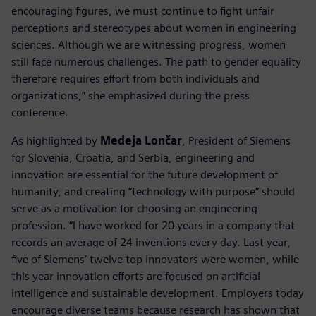
encouraging figures, we must continue to fight unfair
perceptions and stereotypes about women in engineering
sciences. Although we are witnessing progress, women
still face numerous challenges. The path to gender equality
therefore requires effort from both individuals and
organizations,” she emphasized during the press
conference.
As highlighted by
Medeja Lončar
, President of Siemens
for Slovenia, Croatia, and Serbia, engineering and
innovation are essential for the future development of
humanity, and creating “technology with purpose” should
serve as a motivation for choosing an engineering
profession. “I have worked for 20 years in a company that
records an average of 24 inventions every day. Last year,
five of Siemens’ twelve top innovators were women, while
this year innovation efforts are focused on artificial
intelligence and sustainable development. Employers today
encourage diverse teams because research has shown that