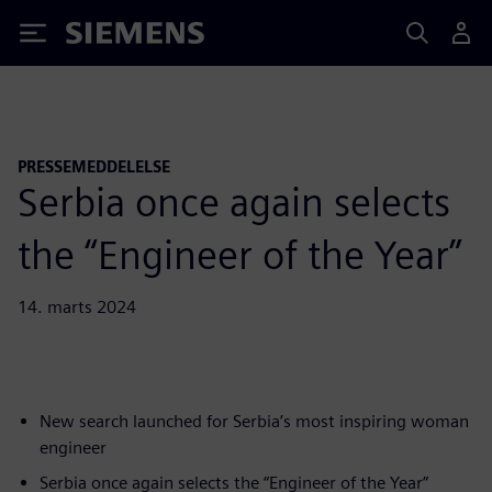
Siemens
PRESSEMEDDELELSE
Serbia once again selects
the “Engineer of the Year”
14. marts 2024
New search launched for Serbia’s most inspiring woman
engineer
Serbia once again selects the “Engineer of the Year”