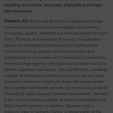
including automotive, aerospace, shipbuilding and high-
tech electronics.
Siemens AG
(Berlin and Munich) is a global technology
powerhouse that has stood for engineering excellence,
innovation, quality, reliability and internationality for more
than 170 years. Active around the world, the company
focuses on intelligent infrastructure for buildings and
distributed energy systems and on automation and
digitalization in the process and manufacturing industries.
Siemens brings together the digital and physical worlds to
benefit customers and society. Through Mobility, a leading
supplier of intelligent mobility solutions for rail and road
transport, Siemens is helping to shape the world market
for passenger and freight services. Via its majority stake in
the publicly listed company Siemens Healthineers, Siemens
is also a world-leading supplier of medical technology and
digital health services. In addition, Siemens holds a
minority stake in Siemens Energy, a global leader in the