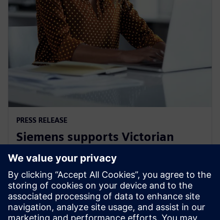
PRESS RELEASE
Siemens supports Victorian
Government's Digital Jobs
program
8. september 2021