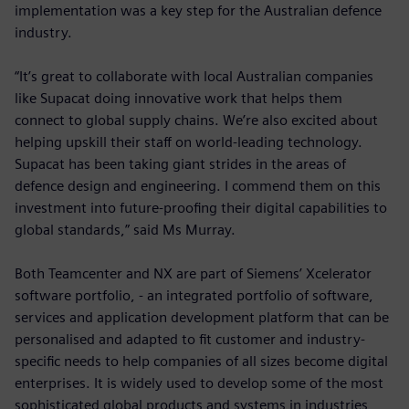
implementation was a key step for the Australian defence
industry.
“It’s great to collaborate with local Australian companies
like Supacat doing innovative work that helps them
connect to global supply chains. We’re also excited about
helping upskill their staff on world-leading technology.
Supacat has been taking giant strides in the areas of
defence design and engineering. I commend them on this
investment into future-proofing their digital capabilities to
global standards,” said Ms Murray.
Both Teamcenter and NX are part of Siemens’ Xcelerator
software portfolio, - an integrated portfolio of software,
services and application development platform that can be
personalised and adapted to fit customer and industry-
specific needs to help companies of all sizes become digital
enterprises. It is widely used to develop some of the most
sophisticated global products and systems in industries