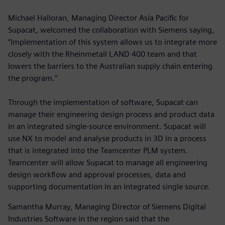
Michael Halloran, Managing Director Asia Pacific for
Supacat, welcomed the collaboration with Siemens saying,
“Implementation of this system allows us to integrate more
closely with the Rheinmetall LAND 400 team and that
lowers the barriers to the Australian supply chain entering
the program.’’
Through the implementation of software, Supacat can
manage their engineering design process and product data
in an integrated single-source environment. Supacat will
use NX to model and analyse products in 3D in a process
that is integrated into the Teamcenter PLM system.
Teamcenter will allow Supacat to manage all engineering
design workflow and approval processes, data and
supporting documentation in an integrated single source.
Samantha Murray, Managing Director of Siemens Digital
Industries Software in the region said that the