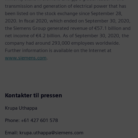
transmission and generation of electrical power that has
been listed on the stock exchange since September 28,
2020. In fiscal 2020, which ended on September 30, 2020,
the Siemens Group generated revenue of €57.1 billion and
net income of €4.2 billion. As of September 30, 2020, the
company had around 293,000 employees worldwide.
Further information is available on the Internet at
www.siemens.com
.
Kontakter til pressen
Krupa Uthappa
Phone: +61 427 601 578
Email: krupa.uthappa@siemens.com