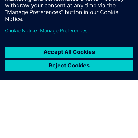
OM SIEMENS