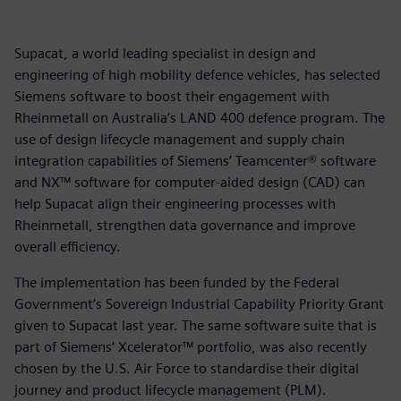
Supacat, a world leading specialist in design and
engineering of high mobility defence vehicles, has selected
Siemens software to boost their engagement with
Rheinmetall on Australia’s LAND 400 defence program. The
use of design lifecycle management and supply chain
integration capabilities of Siemens’ Teamcenter® software
and NX™ software for computer-aided design (CAD) can
help Supacat align their engineering processes with
Rheinmetall, strengthen data governance and improve
overall efficiency.
The implementation has been funded by the Federal
Government’s Sovereign Industrial Capability Priority Grant
given to Supacat last year. The same software suite that is
part of Siemens’ Xcelerator™ portfolio, was also recently
chosen by the U.S. Air Force to standardise their digital
journey and product lifecycle management (PLM).