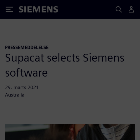
Siemens
PRESSEMEDDELELSE
Supacat selects Siemens
software
29. marts 2021
Australia