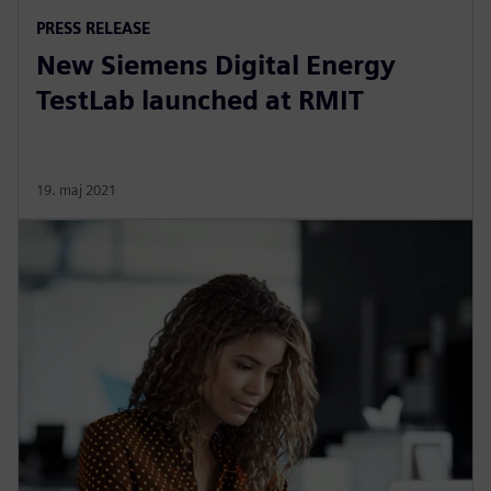
PRESS RELEASE
New Siemens Digital Energy
TestLab launched at RMIT
19. maj 2021