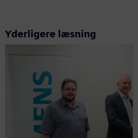
Yderligere læsning