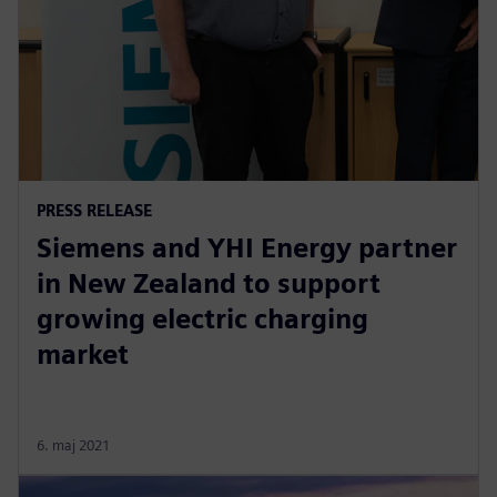
PRESS RELEASE
Siemens and YHI Energy partner
in New Zealand to support
growing electric charging
market
6. maj 2021