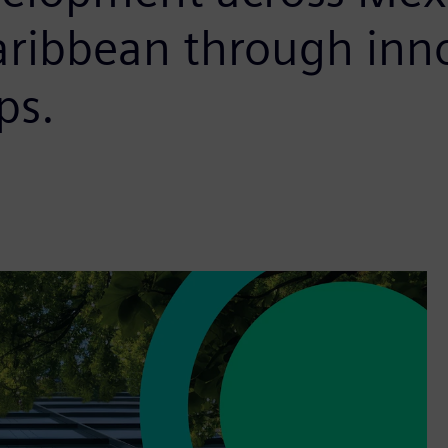
aribbean through inn
ps.