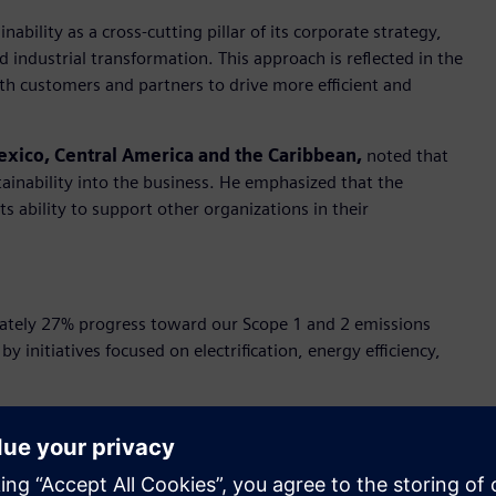
bility as a cross-cutting pillar of its corporate strategy,
and industrial transformation. This approach is reflected in the
ith customers and partners to drive more efficient and
exico, Central America and the Caribbean,
noted that
tainability into the business. He emphasized that the
s ability to support other organizations in their
tely 27% progress toward our Scope 1 and 2 emissions
by initiatives focused on electrification, energy efficiency,
 region is backed by renewable energy certificates, aligning
P100 and reaffirming its commitment to decarbonization.
ion, automation, and electrification—has enabled customers to