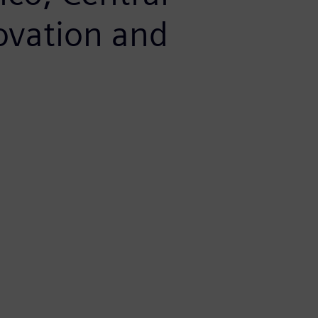
ovation and