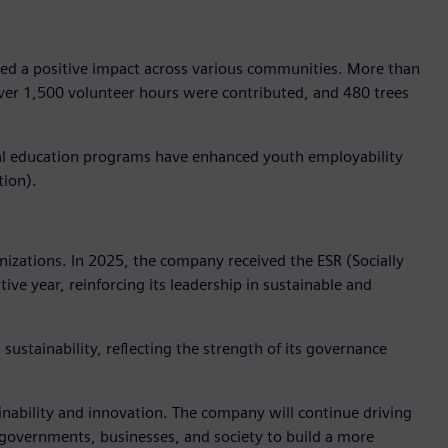
ted a positive impact across various communities. More than
ver 1,500 volunteer hours were contributed, and 480 trees
dual education programs have enhanced youth employability
tion).
izations. In 2025, the company received the ESR (Socially
ve year, reinforcing its leadership in sustainable and
sustainability, reflecting the strength of its governance
ainability and innovation. The company will continue driving
e governments, businesses, and society to build a more