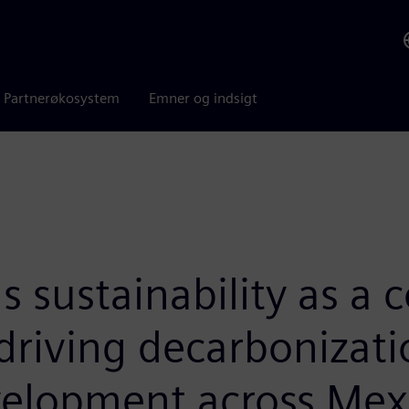
Partnerøkosystem
Emner og indsigt
sustainability as a cor
driving decarbonizatio
velopment across Mexi