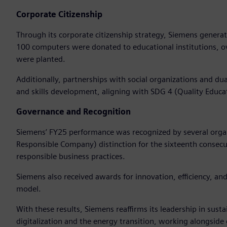
Corporate Citizenship
Through its corporate citizenship strategy, Siemens genera
100 computers were donated to educational institutions, o
were planted.
Additionally, partnerships with social organizations and 
and skills development, aligning with SDG 4 (Quality Educa
Governance and Recognition
Siemens’ FY25 performance was recognized by several organ
Responsible Company) distinction for the sixteenth consecuti
responsible business practices.
Siemens also received awards for innovation, efficiency, and 
model.
With these results, Siemens reaffirms its leadership in sust
digitalization and the energy transition, working alongsid