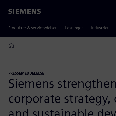
Siemens
Produkter & serviceydelser
Løsninger
Industrier
Home
PRESSEMEDDELELSE
Siemens strengthens 
corporate strategy, 
and sustainable de