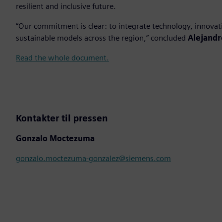
resilient and inclusive future.
“Our commitment is clear: to integrate technology, innovat
sustainable models across the region,” concluded
Alejandr
Read the whole document.
Kontakter til pressen
Gonzalo Moctezuma
gonzalo.moctezuma-gonzalez@siemens.com