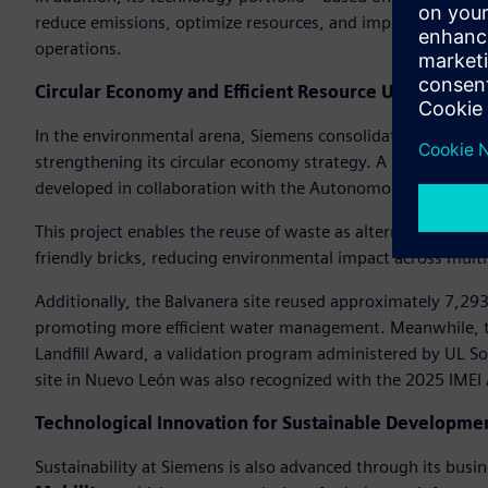
reduce emissions, optimize resources, and improve compet
operations.
Circular Economy and Efficient Resource Use
In the environmental arena, Siemens consolidated its goal of 
strengthening its circular economy strategy. A notable initi
developed in collaboration with the Autonomous Universit
This project enables the reuse of waste as alternative fuel i
friendly bricks, reducing environmental impact across multi
Additionally, the Balvanera site reused approximately 7,293 
promoting more efficient water management. Meanwhile, th
Landfill Award, a validation program administered by UL So
site in Nuevo León was also recognized with the 2025 IMEI
Technological Innovation for Sustainable Developme
Sustainability at Siemens is also advanced through its busi