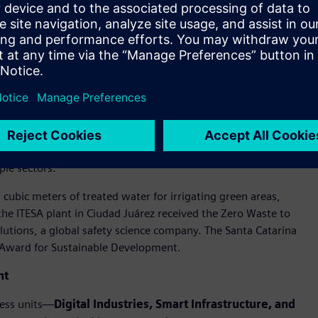
itiveness, extending positive impact beyond Siemens’ own
sending zero waste to landfill at relevant sites,
ative is the black plastic recovery program in Monterrey,
y of Nuevo León (UANL) and Tecnológico de Monterrey.
n the cement industry and as a clinker substitute in eco-
ple sectors.
cubic meters of treated water for irrigating green areas,
e ITESA plant in Ciudad Juárez received the Zero Waste to
lutions, a global safety science company. The Santa Catarina
 Award for Sustainable Development.
nt
ness units—
Digital Industries, Smart Infrastructure, and