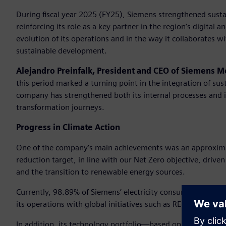
During fiscal year 2025 (FY25), Siemens strengthened sustaina
reinforcing its role as a key partner in the region’s digital 
evolution of its operations and in the way it collaborates w
sustainable development.
Alejandro Preinfalk, President and CEO of Siemens M
this period marked a turning point in the integration of sus
company has strengthened both its internal processes and it
transformation journeys.
Progress in Climate Action
One of the company’s main achievements was an approxima
reduction target, in line with our Net Zero objective, driven 
and the transition to renewable energy sources.
Currently, 98.89% of Siemens’ electricity consumption in the
its operations with global initiatives such as RE100 and E
In addition, its technology portfolio—based on digitalizat