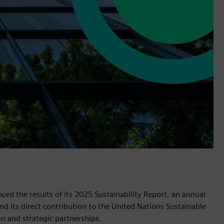
d the results of its 2025 Sustainability Report, an annual
d its direct contribution to the United Nations Sustainable
 and strategic partnerships.