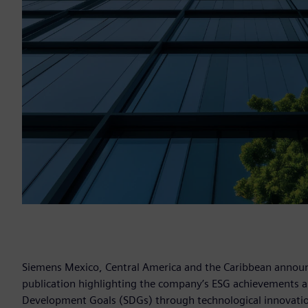
Siemens Mexico, Central America and the Caribbean announce
publication highlighting the company’s ESG achievements an
Development Goals (SDGs) through technological innovation