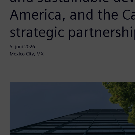
America, and the C
strategic partnershi
5. juni 2026
Mexico City, MX