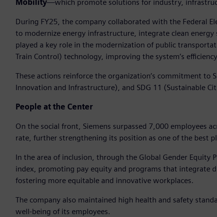
Mobility
—which promote solutions for industry, infrastruc
During FY25, the company collaborated with the Federal Ele
to modernize energy infrastructure, integrate clean energy 
played a key role in the modernization of public transpor
Train Control) technology, improving the system’s efficiency,
These actions reinforce the organization’s commitment to S
Innovation and Infrastructure), and SDG 11 (Sustainable Ci
People at the Center
On the social front, Siemens surpassed 7,000 employees ac
rate, further strengthening its position as one of the best p
In the area of inclusion, through the Global Gender Equity
index, promoting pay equity and programs that integrate div
fostering more equitable and innovative workplaces.
The company also maintained high health and safety standa
well-being of its employees.