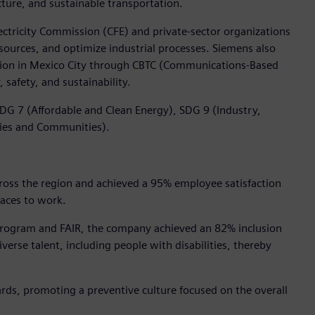
ture, and sustainable transportation.
ctricity Commission (CFE) and private-sector organizations
sources, and optimize industrial processes. Siemens also
tation in Mexico City through CBTC (Communications-Based
 safety, and sustainability.
DG 7 (Affordable and Clean Energy), SDG 9 (Industry,
ties and Communities).
ross the region and achieved a 95% employee satisfaction
laces to work.
 Program and FAIR, the company achieved an 82% inclusion
erse talent, including people with disabilities, thereby
rds, promoting a preventive culture focused on the overall