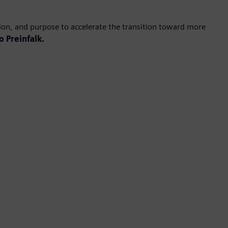
ion, and purpose to accelerate the transition toward more
o Preinfalk.