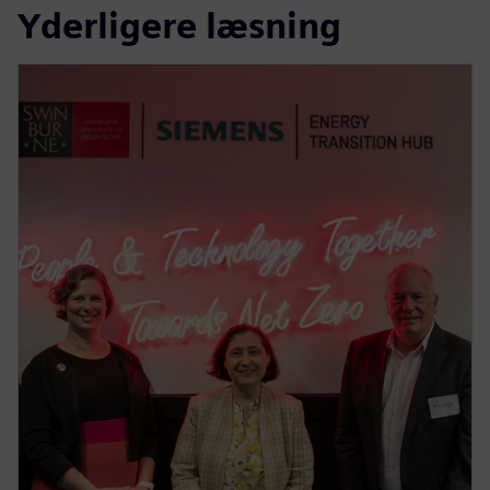
Yderligere læsning