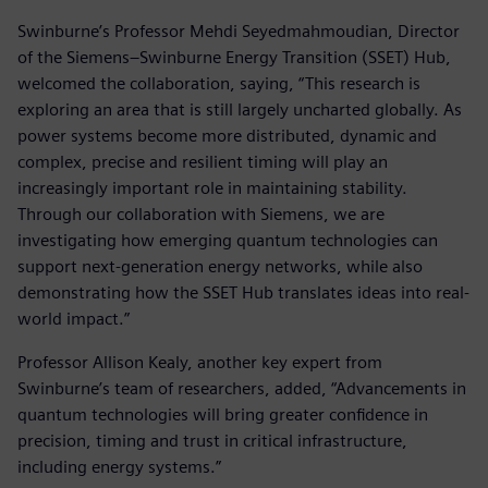
Swinburne’s Professor Mehdi Seyedmahmoudian, Director
of the Siemens–Swinburne Energy Transition (SSET) Hub,
welcomed the collaboration, saying, “This research is
exploring an area that is still largely uncharted globally. As
power systems become more distributed, dynamic and
complex, precise and resilient timing will play an
increasingly important role in maintaining stability.
Through our collaboration with Siemens, we are
investigating how emerging quantum technologies can
support next-generation energy networks, while also
demonstrating how the SSET Hub translates ideas into real-
world impact.”
Professor Allison Kealy, another key expert from
Swinburne’s team of researchers, added, “Advancements in
quantum technologies will bring greater confidence in
precision, timing and trust in critical infrastructure,
including energy systems.”