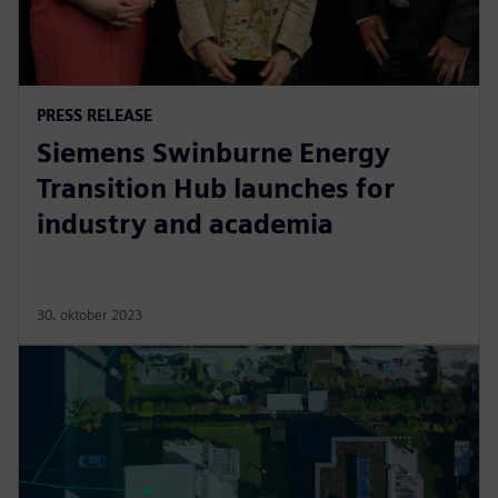
PRESS RELEASE
Siemens Swinburne Energy
Transition Hub launches for
industry and academia
30. oktober 2023