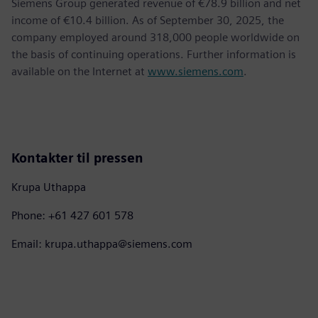
Siemens Group generated revenue of €78.9 billion and net
income of €10.4 billion. As of September 30, 2025, the
company employed around 318,000 people worldwide on
the basis of continuing operations. Further information is
available on the Internet at
www.siemens.com
.
Kontakter til pressen
Krupa Uthappa
Phone: +61 427 601 578
Email: krupa.uthappa@siemens.com