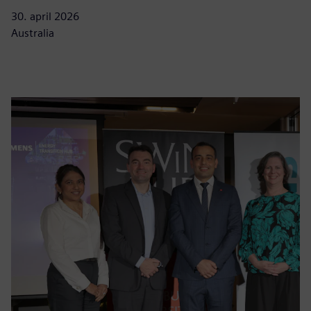
30. april 2026
Australia