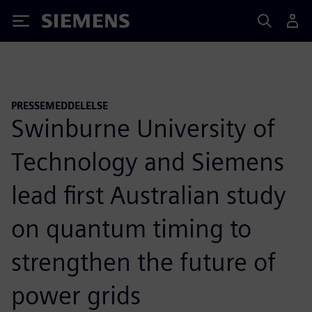
Siemens
PRESSEMEDDELELSE
Swinburne University of
Technology and Siemens
lead first Australian study
on quantum timing to
strengthen the future of
power grids