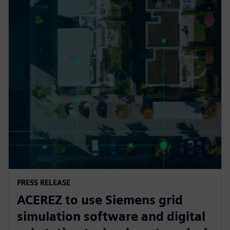
PRESS RELEASE
ACEREZ to use Siemens grid
simulation software and digital