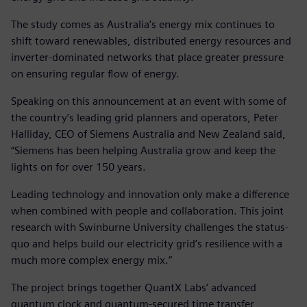
The study comes as Australia’s energy mix continues to
shift toward renewables, distributed energy resources and
inverter-dominated networks that place greater pressure
on ensuring regular flow of energy.
Speaking on this announcement at an event with some of
the country’s leading grid planners and operators, Peter
Halliday, CEO of Siemens Australia and New Zealand said,
“Siemens has been helping Australia grow and keep the
lights on for over 150 years.
Leading technology and innovation only make a difference
when combined with people and collaboration. This joint
research with Swinburne University challenges the status-
quo and helps build our electricity grid’s resilience with a
much more complex energy mix.”
The project brings together QuantX Labs’ advanced
quantum clock and quantum-secured time transfer