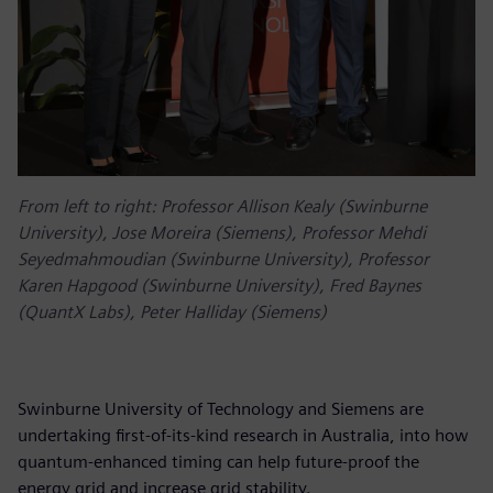
From left to right: Professor Allison Kealy (Swinburne
University), Jose Moreira (Siemens), Professor Mehdi
Seyedmahmoudian (Swinburne University), Professor
Karen Hapgood (Swinburne University), Fred Baynes
(QuantX Labs), Peter Halliday (Siemens)
Swinburne University of Technology and Siemens are
undertaking first-of-its-kind research in Australia, into how
quantum-enhanced timing can help future-proof the
energy grid and increase grid stability.