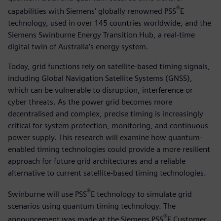
®
capabilities with Siemens’ globally renowned PSS
E
technology, used in over 145 countries worldwide, and the
Siemens Swinburne Energy Transition Hub, a real-time
digital twin of Australia’s energy system.
Today, grid functions rely on satellite-based timing signals,
including Global Navigation Satellite Systems (GNSS),
which can be vulnerable to disruption, interference or
cyber threats. As the power grid becomes more
decentralised and complex, precise timing is increasingly
critical for system protection, monitoring, and continuous
power supply. This research will examine how quantum-
enabled timing technologies could provide a more resilient
approach for future grid architectures and a reliable
alternative to current satellite-based timing technologies.
®
Swinburne will use PSS
E technology to simulate grid
scenarios using quantum timing technology. The
®
announcement was made at the Siemens PSS
E Customer