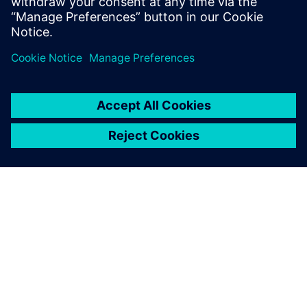
PRESS RELEASE
Siemens to deliver one of
Australia’s largest cloud-based
SCADA systems for renewable
energy
26. februar 2026