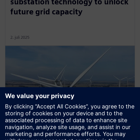
substation technology to unlock
future grid capacity
2. juli 2025