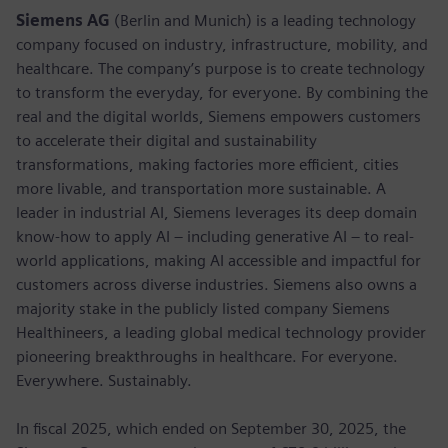
Siemens AG
(Berlin and Munich) is a leading technology
company focused on industry, infrastructure, mobility, and
healthcare. The company’s purpose is to create technology
to transform the everyday, for everyone. By combining the
real and the digital worlds, Siemens empowers customers
to accelerate their digital and sustainability
transformations, making factories more efficient, cities
more livable, and transportation more sustainable. A
leader in industrial AI, Siemens leverages its deep domain
know-how to apply AI – including generative AI – to real-
world applications, making AI accessible and impactful for
customers across diverse industries. Siemens also owns a
majority stake in the publicly listed company Siemens
Healthineers, a leading global medical technology provider
pioneering breakthroughs in healthcare. For everyone.
Everywhere. Sustainably.
In fiscal 2025, which ended on September 30, 2025, the