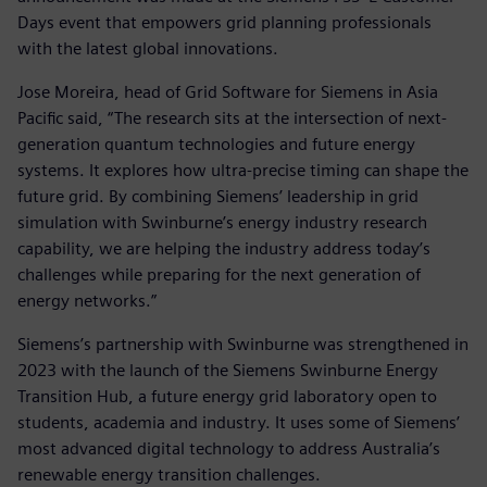
Days event that empowers grid planning professionals
with the latest global innovations.
Jose Moreira, head of Grid Software for Siemens in Asia
Pacific said, “The research sits at the intersection of next-
generation quantum technologies and future energy
systems. It explores how ultra-precise timing can shape the
future grid. By combining Siemens’ leadership in grid
simulation with Swinburne’s energy industry research
capability, we are helping the industry address today’s
challenges while preparing for the next generation of
energy networks.”
Siemens’s partnership with Swinburne was strengthened in
2023 with the launch of the Siemens Swinburne Energy
Transition Hub, a future energy grid laboratory open to
students, academia and industry. It uses some of Siemens’
most advanced digital technology to address Australia’s
renewable energy transition challenges.