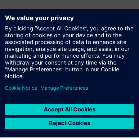
Kontakter til pressen
Siemens Digital Industries Software PR Team
Email: press.software.sisw@siemens.com