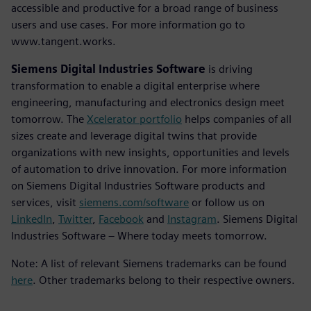
accessible and productive for a broad range of business
users and use cases. For more information go to
www.tangent.works.
Siemens Digital Industries Software
is driving
transformation to enable a digital enterprise where
engineering, manufacturing and electronics design meet
tomorrow. The
Xcelerator portfolio
helps companies of all
sizes create and leverage digital twins that provide
organizations with new insights, opportunities and levels
of automation to drive innovation. For more information
on Siemens Digital Industries Software products and
services, visit
siemens.com/software
or follow us on
LinkedIn
,
Twitter
,
Facebook
and
Instagram
. Siemens Digital
Industries Software – Where today meets tomorrow.
Note: A list of relevant Siemens trademarks can be found
here
. Other trademarks belong to their respective owners.