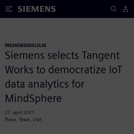
Siemens
PRESSEMEDDELELSE
Siemens selects Tangent
Works to democratize IoT
data analytics for
MindSphere
27. april 2021
Plano, Texas, USA