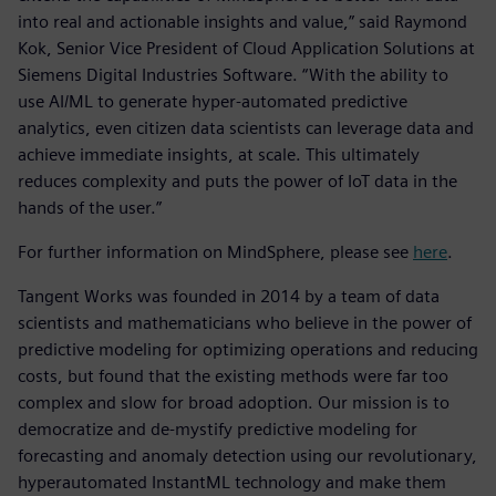
into real and actionable insights and value,” said Raymond
Kok, Senior Vice President of Cloud Application Solutions at
Siemens Digital Industries Software. “With the ability to
use AI/ML to generate hyper-automated predictive
analytics, even citizen data scientists can leverage data and
achieve immediate insights, at scale. This ultimately
reduces complexity and puts the power of IoT data in the
hands of the user.”
For further information on MindSphere, please see
here
.
Tangent Works was founded in 2014 by a team of data
scientists and mathematicians who believe in the power of
predictive modeling for optimizing operations and reducing
costs, but found that the existing methods were far too
complex and slow for broad adoption. Our mission is to
democratize and de-mystify predictive modeling for
forecasting and anomaly detection using our revolutionary,
hyperautomated InstantML technology and make them