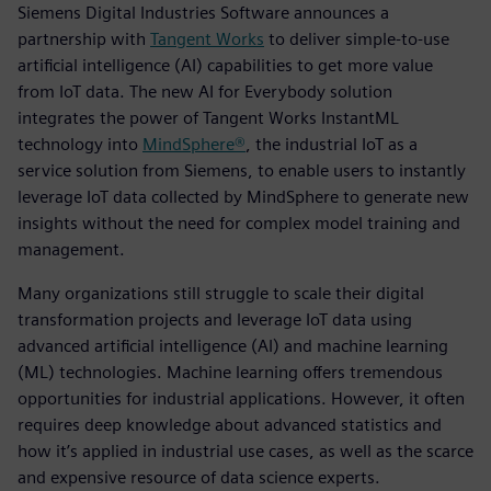
Siemens Digital Industries Software announces a
partnership with
Tangent Works
to deliver simple-to-use
artificial intelligence (AI) capabilities to get more value
from IoT data. The new AI for Everybody solution
integrates the power of Tangent Works InstantML
technology into
MindSphere®
, the industrial IoT as a
service solution from Siemens, to enable users to instantly
leverage IoT data collected by MindSphere to generate new
insights without the need for complex model training and
management.
Many organizations still struggle to scale their digital
transformation projects and leverage IoT data using
advanced artificial intelligence (AI) and machine learning
(ML) technologies. Machine learning offers tremendous
opportunities for industrial applications. However, it often
requires deep knowledge about advanced statistics and
how it’s applied in industrial use cases, as well as the scarce
and expensive resource of data science experts.