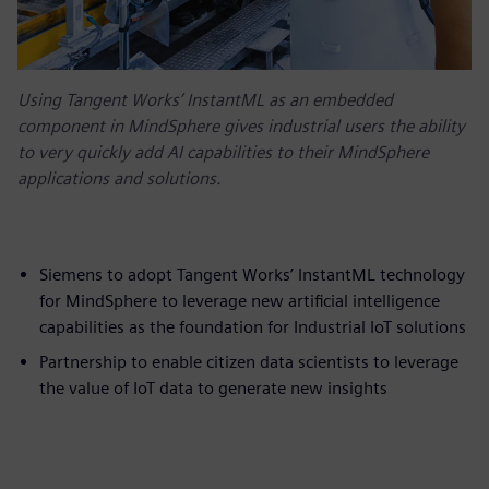
Using Tangent Works’ InstantML as an embedded
component in MindSphere gives industrial users the ability
to very quickly add AI capabilities to their MindSphere
applications and solutions.
Siemens to adopt Tangent Works’ InstantML technology
for MindSphere to leverage new artificial intelligence
capabilities as the foundation for Industrial IoT solutions
Partnership to enable citizen data scientists to leverage
the value of IoT data to generate new insights