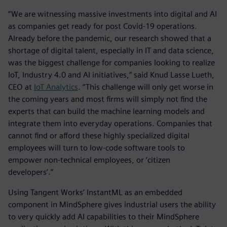
“We are witnessing massive investments into digital and AI
as companies get ready for post Covid-19 operations.
Already before the pandemic, our research showed that a
shortage of digital talent, especially in IT and data science,
was the biggest challenge for companies looking to realize
IoT, Industry 4.0 and AI initiatives,” said Knud Lasse Lueth,
CEO at
IoT Analytics
. “This challenge will only get worse in
the coming years and most firms will simply not find the
experts that can build the machine learning models and
integrate them into everyday operations. Companies that
cannot find or afford these highly specialized digital
employees will turn to low-code software tools to
empower non-technical employees, or ‘citizen
developers’.”
Using Tangent Works’ InstantML as an embedded
component in MindSphere gives industrial users the ability
to very quickly add AI capabilities to their MindSphere