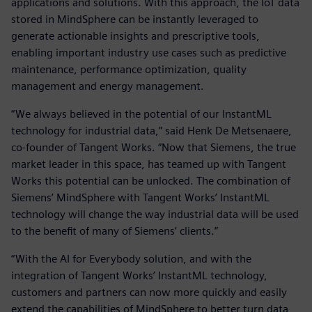
applications and solutions. With this approach, the IoT data
stored in MindSphere can be instantly leveraged to
generate actionable insights and prescriptive tools,
enabling important industry use cases such as predictive
maintenance, performance optimization, quality
management and energy management.
“We always believed in the potential of our InstantML
technology for industrial data,” said Henk De Metsenaere,
co-founder of Tangent Works. “Now that Siemens, the true
market leader in this space, has teamed up with Tangent
Works this potential can be unlocked. The combination of
Siemens’ MindSphere with Tangent Works’ InstantML
technology will change the way industrial data will be used
to the benefit of many of Siemens’ clients.”
“With the AI for Everybody solution, and with the
integration of Tangent Works’ InstantML technology,
customers and partners can now more quickly and easily
extend the capabilities of MindSphere to better turn data