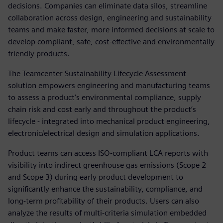
decisions. Companies can eliminate data silos, streamline
collaboration across design, engineering and sustainability
teams and make faster, more informed decisions at scale to
develop compliant, safe, cost-effective and environmentally
friendly products.
The Teamcenter Sustainability Lifecycle Assessment
solution empowers engineering and manufacturing teams
to assess a product’s environmental compliance, supply
chain risk and cost early and throughout the product’s
lifecycle - integrated into mechanical product engineering,
electronic/electrical design and simulation applications.
Product teams can access ISO-compliant LCA reports with
visibility into indirect greenhouse gas emissions (Scope 2
and Scope 3) during early product development to
significantly enhance the sustainability, compliance, and
long-term profitability of their products. Users can also
analyze the results of multi-criteria simulation embedded