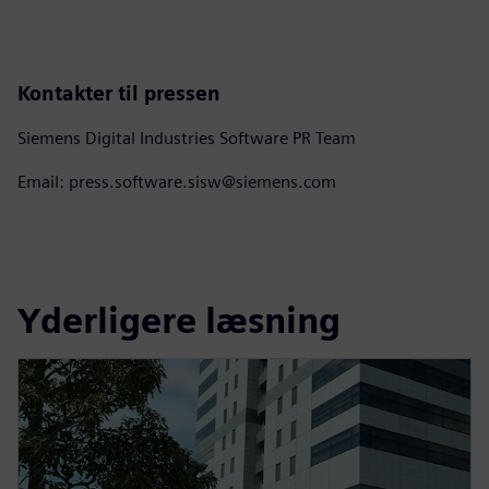
Kontakter til pressen
Siemens Digital Industries Software PR Team
Email: press.software.sisw@siemens.com
Yderligere læsning