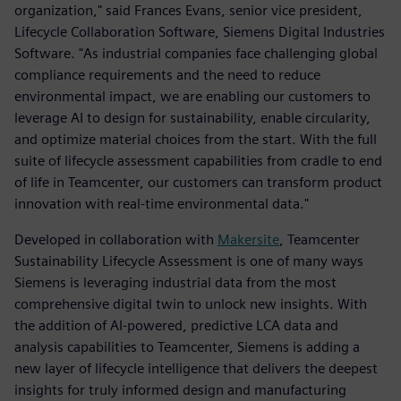
organization," said Frances Evans, senior vice president,
Lifecycle Collaboration Software, Siemens Digital Industries
Software. "As industrial companies face challenging global
compliance requirements and the need to reduce
environmental impact, we are enabling our customers to
leverage AI to design for sustainability, enable circularity,
and optimize material choices from the start. With the full
suite of lifecycle assessment capabilities from cradle to end
of life in Teamcenter, our customers can transform product
innovation with real-time environmental data."
Developed in collaboration with
Makersite
, Teamcenter
Sustainability Lifecycle Assessment is one of many ways
Siemens is leveraging industrial data from the most
comprehensive digital twin to unlock new insights. With
the addition of AI-powered, predictive LCA data and
analysis capabilities to Teamcenter, Siemens is adding a
new layer of lifecycle intelligence that delivers the deepest
insights for truly informed design and manufacturing