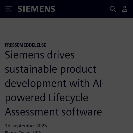
Siemens
PRESSEMEDDELELSE
Siemens drives
sustainable product
development with AI-
powered Lifecycle
Assessment software
15. september 2025
Plano, Texas, USA