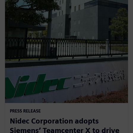
PRESS RELEASE
Nidec Corporation adopts
Siemens’ Teamcenter X to drive