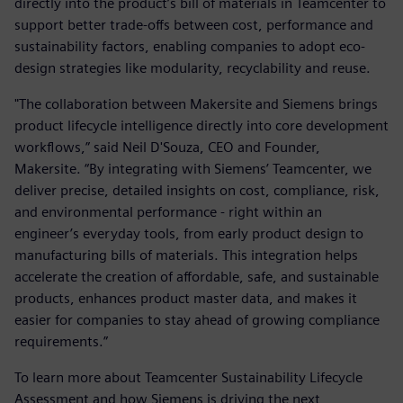
directly into the product’s bill of materials in Teamcenter to
support better trade-offs between cost, performance and
sustainability factors, enabling companies to adopt eco-
design strategies like modularity, recyclability and reuse.
"The collaboration between Makersite and Siemens brings
product lifecycle intelligence directly into core development
workflows,” said Neil D'Souza, CEO and Founder,
Makersite. “By integrating with Siemens’ Teamcenter, we
deliver precise, detailed insights on cost, compliance, risk,
and environmental performance - right within an
engineer’s everyday tools, from early product design to
manufacturing bills of materials. This integration helps
accelerate the creation of affordable, safe, and sustainable
products, enhances product master data, and makes it
easier for companies to stay ahead of growing compliance
requirements.”
To learn more about Teamcenter Sustainability Lifecycle
Assessment and how Siemens is driving the next