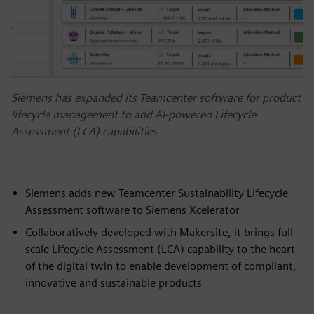
Siemens has expanded its Teamcenter software for product
lifecycle management to add AI-powered Lifecycle
Assessment (LCA) capabilities
Siemens adds new Teamcenter Sustainability Lifecycle
Assessment software to Siemens Xcelerator
Collaboratively developed with Makersite, it brings full
scale Lifecycle Assessment (LCA) capability to the heart
of the digital twin to enable development of compliant,
innovative and sustainable products