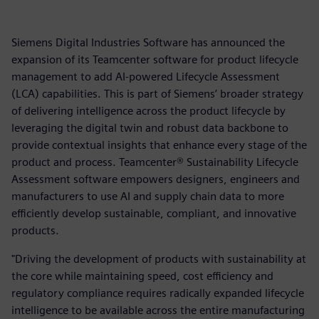
Siemens Digital Industries Software has announced the
expansion of its Teamcenter software for product lifecycle
management to add AI-powered Lifecycle Assessment
(LCA) capabilities. This is part of Siemens’ broader strategy
of delivering intelligence across the product lifecycle by
leveraging the digital twin and robust data backbone to
provide contextual insights that enhance every stage of the
product and process. Teamcenter® Sustainability Lifecycle
Assessment software empowers designers, engineers and
manufacturers to use AI and supply chain data to more
efficiently develop sustainable, compliant, and innovative
products.
"Driving the development of products with sustainability at
the core while maintaining speed, cost efficiency and
regulatory compliance requires radically expanded lifecycle
intelligence to be available across the entire manufacturing