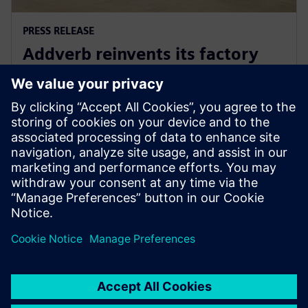
PRESS RELEASE
Addverb reinvents its factory
automation development with
Siemens Xcelerator
5. august 2025