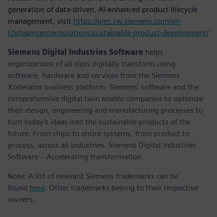
generation of data-driven, AI-enhanced product lifecycle
management, visit
https://plm.sw.siemens.com/en-
US/teamcenter/solutions/sustainable-product-development/
Siemens Digital Industries Software
helps
organizations of all sizes digitally transform using
software, hardware and services from the Siemens
Xcelerator business platform. Siemens' software and the
comprehensive digital twin enable companies to optimize
their design, engineering and manufacturing processes to
turn today's ideas into the sustainable products of the
future. From chips to entire systems, from product to
process, across all industries. Siemens Digital Industries
Software – Accelerating transformation.
Note: A list of relevant Siemens trademarks can be
found
here
. Other trademarks belong to their respective
owners.