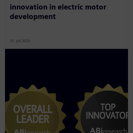
innovation in electric motor
development
31. juli 2025