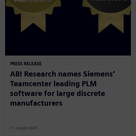
PRESS RELEASE
ABI Research names Siemens’
Teamcenter leading PLM
software for large discrete
manufacturers
11. august 2025