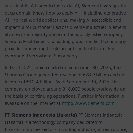
sustainable. A leader in industrial AI, Siemens leverages its
deep domain know-how to apply AI – including generative
AI – to real-world applications, making AI accessible and
impactful for customers across diverse industries. Siemens
also owns a majority stake in the publicly listed company
Siemens Healthineers, a leading global medical technology
provider pioneering breakthroughs in healthcare. For
everyone. Everywhere. Sustainably.
In fiscal 2025, which ended on September 30, 2025, the
Siemens Group generated revenue of €78.9 billion and net
income of €10.4 billion. As of September 30, 2025, the
company employed around 318,000 people worldwide on
the basis of continuing operations. Further information is
available on the Internet at
http://www.siemens.com
PT Siemens Indonesia (Jakarta)
PT Siemens Indonesia
(Jakarta) is a technology company dedicated to
transforming key sectors including industry, infrastructure,