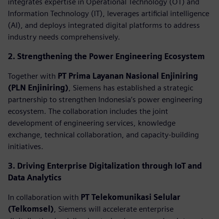
integrates expertise in Operational Technology (OT) and
Information Technology (IT), leverages artificial intelligence
(AI), and deploys integrated digital platforms to address
industry needs comprehensively.
2. Strengthening the Power Engineering Ecosystem
Together with
PT Prima Layanan Nasional Enjiniring
(PLN Enjiniring)
, Siemens has established a strategic
partnership to strengthen Indonesia’s power engineering
ecosystem. The collaboration includes the joint
development of engineering services, knowledge
exchange, technical collaboration, and capacity-building
initiatives.
3. Driving Enterprise Digitalization through IoT and
Data Analytics
In collaboration with
PT Telekomunikasi Selular
(Telkomsel)
, Siemens will accelerate enterprise