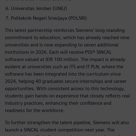
Universitas Jember (UNEJ)
Politeknik Negeri Sriwijaya (POLSRI)
This latest partnership reinforces Siemens’ long-standing
commitment to education, which has already reached nine
universities and is now expanding to seven additional
institutions in 2026. Each will receive PSS® SINCAL
software valued at IDR 100 million. The impact is already
evident at universities such as ITS and IT PLN, where the
software has been integrated into the curriculum since
2024, helping 40 graduates secure internships and career
opportunities. With consistent access to this technology,
students gain hands-on experience that closely reflects real
industry practices, enhancing their confidence and
readiness for the workforce.
To further strengthen the talent pipeline, Siemens will also
launch a SINCAL student competition next year. The