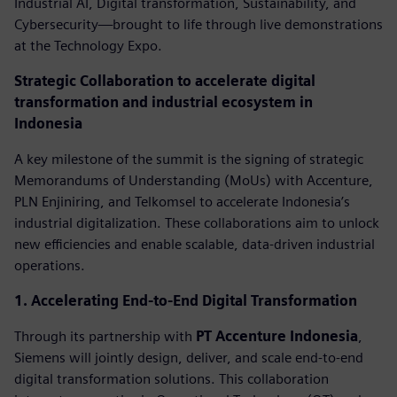
Industrial AI, Digital transformation, Sustainability, and
Cybersecurity—brought to life through live demonstrations
at the Technology Expo.
Strategic Collaboration to accelerate digital
transformation and industrial ecosystem in
Indonesia
A key milestone of the summit is the signing of strategic
Memorandums of Understanding (MoUs) with Accenture,
PLN Enjiniring, and Telkomsel to accelerate Indonesia’s
industrial digitalization. These collaborations aim to unlock
new efficiencies and enable scalable, data-driven industrial
operations.
1. Accelerating End-to-End Digital Transformation
Through its partnership with
PT Accenture Indonesia
,
Siemens will jointly design, deliver, and scale end-to-end
digital transformation solutions. This collaboration