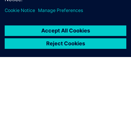
OM SIEMENS
FIRMAOPLYSNINGER