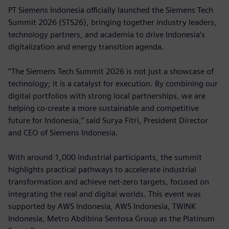
PT Siemens Indonesia officially launched the Siemens Tech
Summit 2026 (STS26), bringing together industry leaders,
technology partners, and academia to drive Indonesia’s
digitalization and energy transition agenda.
“The Siemens Tech Summit 2026 is not just a showcase of
technology; it is a catalyst for execution. By combining our
digital portfolios with strong local partnerships, we are
helping co-create a more sustainable and competitive
future for Indonesia,” said Surya Fitri, President Director
and CEO of Siemens Indonesia.
With around 1,000 industrial participants, the summit
highlights practical pathways to accelerate industrial
transformation and achieve net-zero targets, focused on
integrating the real and digital worlds. This event was
supported by AWS Indonesia, AWS Indonesia, TWINK
Indonesia, Metro Abdibina Sentosa Group as the Platinum