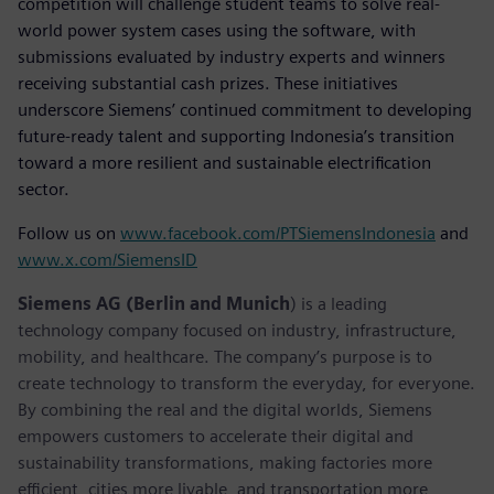
competition will challenge student teams to solve real-
world power system cases using the software, with
submissions evaluated by industry experts and winners
receiving substantial cash prizes. These initiatives
underscore Siemens’ continued commitment to developing
future-ready talent and supporting Indonesia’s transition
toward a more resilient and sustainable electrification
sector.
Follow us on
www.facebook.com/PTSiemensIndonesia
and
www.x.com/SiemensID
Siemens AG (Berlin and Munich
) is a leading
technology company focused on industry, infrastructure,
mobility, and healthcare. The company’s purpose is to
create technology to transform the everyday, for everyone.
By combining the real and the digital worlds, Siemens
empowers customers to accelerate their digital and
sustainability transformations, making factories more
efficient, cities more livable, and transportation more