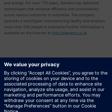
and energy. For over 170 years, Siemens has delivered
technologies that enhance efficiency and sustainability
across various industries in Indonesia. The company
operates a switchgear manufacturing facility and employs
more than 500 people in Indonesia.Further information is
available on the Internet at
http://siemens.co.id
Kontakter til pressen
Martha Siallagan, Media Relations, PT Siemens Indonesia
Mobile: +62 816 711 928, E-mail:
martha.siallagan@siemens.com