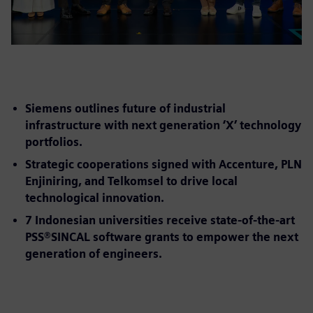
Siemens outlines future of industrial
infrastructure with next generation ‘X’ technology
portfolios.
Strategic cooperations signed with Accenture, PLN
Enjiniring, and Telkomsel to drive local
technological innovation.
7 Indonesian universities receive state-of-the-art
PSS®SINCAL software grants to empower the next
generation of engineers.