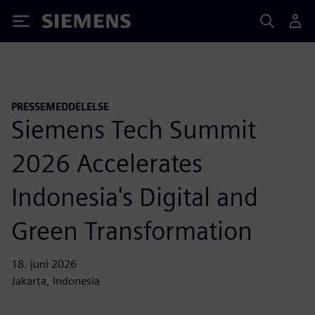
Siemens
PRESSEMEDDELELSE
Siemens Tech Summit
2026 Accelerates
Indonesia's Digital and
Green Transformation
18. juni 2026
Jakarta, Indonesia