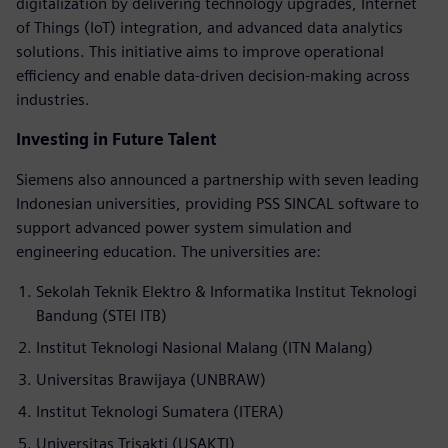
digitalization by delivering technology upgrades, Internet
of Things (IoT) integration, and advanced data analytics
solutions. This initiative aims to improve operational
efficiency and enable data-driven decision-making across
industries.
Investing in Future Talent
Siemens also announced a partnership with seven leading
Indonesian universities, providing PSS SINCAL software to
support advanced power system simulation and
engineering education. The universities are:
Sekolah Teknik Elektro & Informatika Institut Teknologi
Bandung (STEI ITB)
Institut Teknologi Nasional Malang (ITN Malang)
Universitas Brawijaya (UNBRAW)
Institut Teknologi Sumatera (ITERA)
Universitas Trisakti (USAKTI)