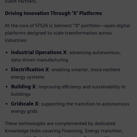
Event Partners.
Driving Innovation Through ‘X’ Platforms
At the core of STS26 is Siemens’ “X” portfolio—open digital
platforms designed to scale transformation across
industries:
Industrial Operations X
: advancing autonomous,
data-driven manufacturing
Electrification X
: enabling smarter, more resilient
energy systems
Building X
: improving efficiency and sustainability in
buildings
Gridscale X
: supporting the transition to autonomous
energy grids
These technologies are complemented by dedicated
Knowledge Hubs covering Financing, Energy transition,