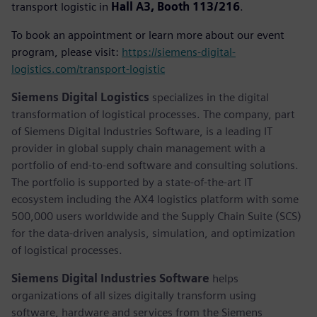
transport logistic in
Hall A3, Booth 113/216
.
To book an appointment or learn more about our event
program, please visit:
https://siemens-digital-
logistics.com/transport-logistic
Siemens Digital Logistics
specializes in the digital
transformation of logistical processes. The company, part
of Siemens Digital Industries Software, is a leading IT
provider in global supply chain management with a
portfolio of end-to-end software and consulting solutions.
The portfolio is supported by a state-of-the-art IT
ecosystem including the AX4 logistics platform with some
500,000 users worldwide and the Supply Chain Suite (SCS)
for the data-driven analysis, simulation, and optimization
of logistical processes.
Siemens Digital Industries Software
helps
organizations of all sizes digitally transform using
software, hardware and services from the Siemens