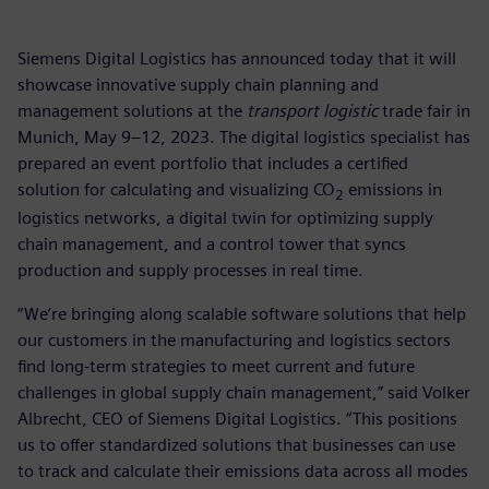
Siemens Digital Logistics has announced today that it will
showcase innovative supply chain planning and
management solutions at the
transport logistic
trade fair in
Munich, May 9–12, 2023. The digital logistics specialist has
prepared an event portfolio that includes a certified
solution for calculating and visualizing CO
emissions in
2
logistics networks, a digital twin for optimizing supply
chain management, and a control tower that syncs
production and supply processes in real time.
“We’re bringing along scalable software solutions that help
our customers in the manufacturing and logistics sectors
find long-term strategies to meet current and future
challenges in global supply chain management,” said Volker
Albrecht, CEO of Siemens Digital Logistics. “This positions
us to offer standardized solutions that businesses can use
to track and calculate their emissions data across all modes