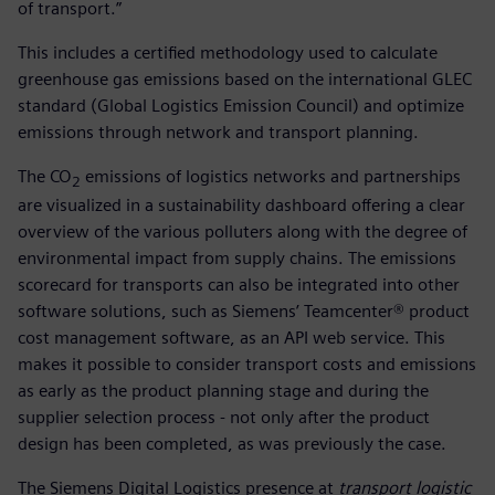
of transport.”
This includes a certified methodology used to calculate
greenhouse gas emissions based on the international GLEC
standard (Global Logistics Emission Council) and optimize
emissions through network and transport planning.
The CO
emissions of logistics networks and partnerships
2
are visualized in a sustainability dashboard offering a clear
overview of the various polluters along with the degree of
environmental impact from supply chains. The emissions
scorecard for transports can also be integrated into other
software solutions, such as Siemens’ Teamcenter® product
cost management software, as an API web service. This
makes it possible to consider transport costs and emissions
as early as the product planning stage and during the
supplier selection process - not only after the product
design has been completed, as was previously the case.
The Siemens Digital Logistics presence at
transport logistic