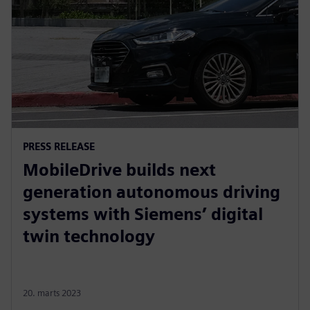
PRESS RELEASE
MobileDrive builds next
generation autonomous driving
systems with Siemens’ digital
twin technology
20. marts 2023