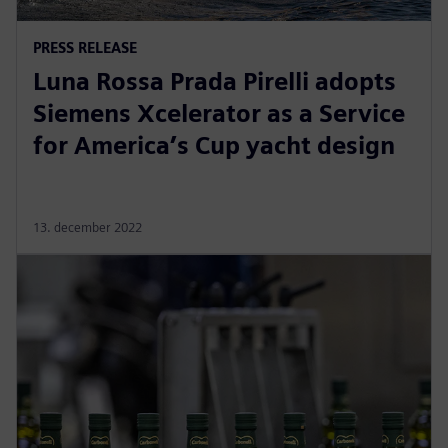
PRESS RELEASE
Luna Rossa Prada Pirelli adopts
Siemens Xcelerator as a Service
for America’s Cup yacht design
13. december 2022