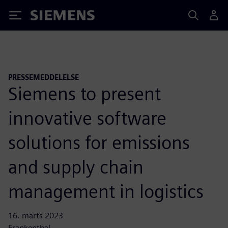
Siemens
PRESSEMEDDELELSE
Siemens to present
innovative software
solutions for emissions
and supply chain
management in logistics
16. marts 2023
Frankenthal