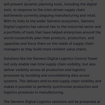
will present dynamic planning tools, including the digital
twin, in response to the crisis-driven supply chain
bottlenecks currently plaguing manufacturing and retail.
With its links to the wider Siemens ecosystem, Siemens
Digital Logistics has natural ties to the industrial sector and
a portfolio of tools that have helped enterprises around the
world successfully plan their products, production, and
capacities and focus them on the needs of supply chain
managers as they build more resilient value chains.
Solutions like the Siemens Digital Logistics Control Tower
not only enable real-time supply chain visibility, but also
deliver visibility across all production and logistics
processes by bundling and consolidating data across
systems. This delivers end-to-end supply chain visibility and
makes it possible to perfectly synchronize production and
logistics processes in manufacturing.
The Siemens Digital Logistics solutions will be presented at