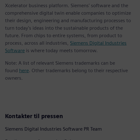
Xcelerator business platform. Siemens' software and the
comprehensive digital twin enable companies to optimize
their design, engineering and manufacturing processes to
turn today's ideas into the sustainable products of the
future. From chips to entire systems, from product to
process, across all industries,
Siemens Digital Industries
Software
is where today meets tomorrow.
Note: A list of relevant Siemens trademarks can be
found
here
. Other trademarks belong to their respective
owners.
Kontakter til pressen
Siemens Digital Industries Software PR Team