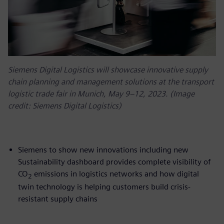
Siemens Digital Logistics will showcase innovative supply
chain planning and management solutions at the transport
logistic trade fair in Munich, May 9–12, 2023. (Image
credit: Siemens Digital Logistics)
Siemens to show new innovations including new
Sustainability dashboard provides complete visibility of
CO
emissions in logistics networks and how digital
2
twin technology is helping customers build crisis-
resistant supply chains