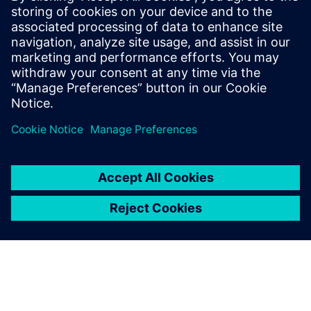
21. februar 2023