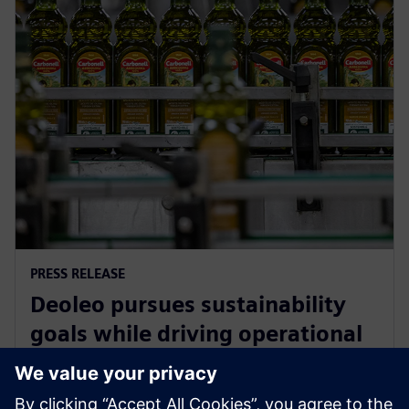
PRESS RELEASE
Deoleo pursues sustainability
goals while driving operational
efficiency with Siemens
Xcelerator