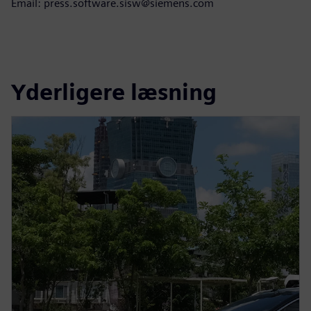
Email: press.software.sisw@siemens.com
Yderligere læsning