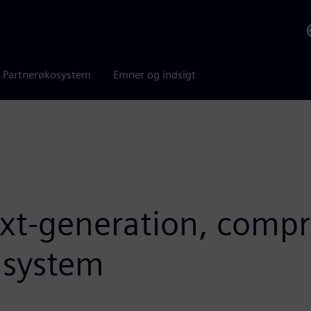
Partnerøkosystem
Emner og indsigt
ext-generation, comp
n system