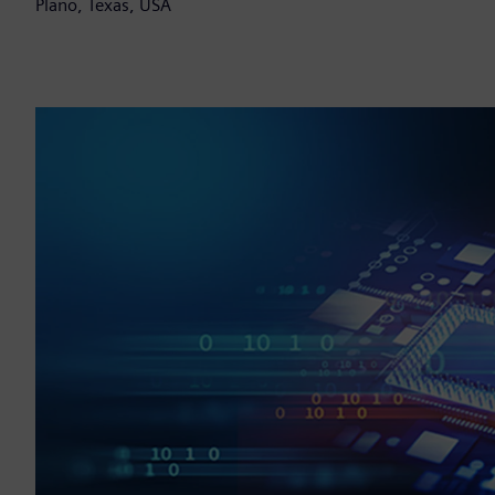
Plano, Texas, USA