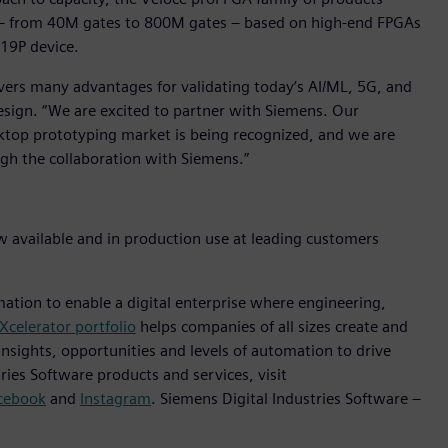
ts – from 40M gates to 800M gates – based on high-end FPGAs
U19P device.
vers many advantages for validating today’s AI/ML, 5G, and
esign. “We are excited to partner with Siemens. Our
esktop prototyping market is being recognized, and we are
ugh the collaboration with Siemens.”
w available and in production use at leading customers
mation to enable a digital enterprise where engineering,
Xcelerator portfolio
helps companies of all sizes create and
insights, opportunities and levels of automation to drive
ies Software products and services, visit
cebook
and
Instagram
. Siemens Digital Industries Software –