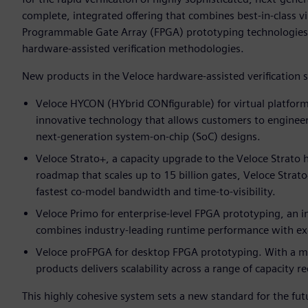
complete, integrated offering that combines best-in-class v
Programmable Gate Array (FPGA) prototyping technologies 
hardware-assisted verification methodologies.
New products in the Veloce hardware-assisted verification 
Veloce HYCON (HYbrid CONfigurable) for virtual platform
innovative technology that allows customers to enginee
next-generation system-on-chip (SoC) designs.
Veloce Strato+, a capacity upgrade to the Veloce Strato
roadmap that scales up to 15 billion gates, Veloce Strat
fastest co-model bandwidth and time-to-visibility.
Veloce Primo for enterprise-level FPGA prototyping, an i
combines industry-leading runtime performance with exc
Veloce proFPGA for desktop FPGA prototyping. With a mo
products delivers scalability across a range of capacity 
This highly cohesive system sets a new standard for the futu