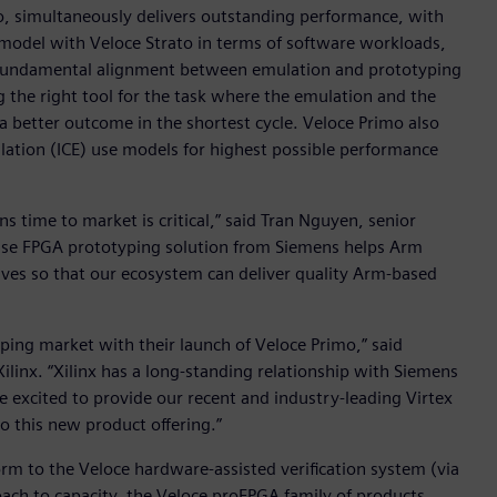
o, simultaneously delivers outstanding performance, with
 model with Veloce Strato in terms of software workloads,
 fundamental alignment between emulation and prototyping
ng the right tool for the task where the emulation and the
 better outcome in the shortest cycle. Veloce Primo also
ulation (ICE) use models for highest possible performance
s time to market is critical,” said Tran Nguyen, senior
prise FPGA prototyping solution from Siemens helps Arm
tives so that our ecosystem can deliver quality Arm-based
ing market with their launch of Veloce Primo,” said
Xilinx. “Xilinx has a long-standing relationship with Siemens
e excited to provide our recent and industry-leading Virtex
o this new product offering.”
rm to the Veloce hardware-assisted verification system (via
ch to capacity, the Veloce proFPGA family of products