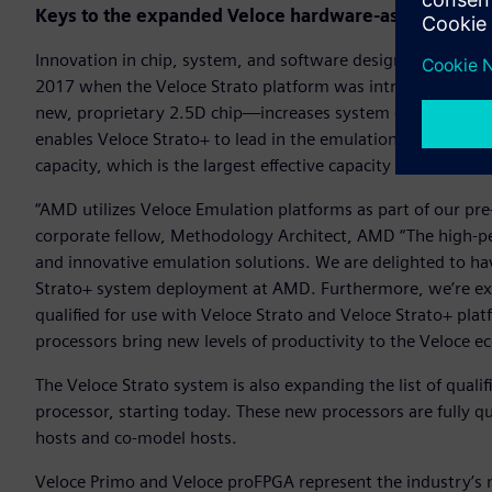
Keys to the expanded Veloce hardware-assisted veri
Innovation in chip, system, and software design enables Vel
2017 when the Veloce Strato platform was introduced. The
new, proprietary 2.5D chip—increases system capacity by 1
enables Veloce Strato+ to lead in the emulation market with
capacity, which is the largest effective capacity available t
“AMD utilizes Veloce Emulation platforms as part of our pre-s
corporate fellow, Methodology Architect, AMD “The high-p
and innovative emulation solutions. We are delighted to h
Strato+ system deployment at AMD. Furthermore, we’re ex
qualified for use with Veloce Strato and Veloce Strato+ plat
processors bring new levels of productivity to the Veloce 
The Veloce Strato system is also expanding the list of qua
processor, starting today. These new processors are fully qu
hosts and co-model hosts.
Veloce Primo and Veloce proFPGA represent the industry’s 