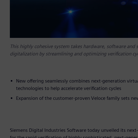
This highly cohesive system takes hardware, software and sys
digitalization by streamlining and optimizing verification cy
New offering seamlessly combines next-generation virt
technologies to help accelerate verification cycles
Expansion of the customer-proven Veloce family sets new
Siemens Digital Industries Software today unveiled its nex
for the rapid verification of highly sophisticated, next-genera