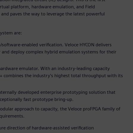
irtual platform, hardware emulation, and Field
and paves the way to leverage the latest powerful
system are:
/software-enabled verification. Veloce HYCON delivers
r and deploy complex hybrid emulation systems for their
 hardware emulator. With an industry-leading capacity
o+ combines the industry’s highest total throughput with its
nternally developed enterprise prototyping solution that
eptionally fast prototype bring-up.
dular approach to capacity, the Veloce proFPGA family of
requirements.
re direction of hardware-assisted verification