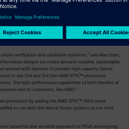
fication system
oce Strato+ to deliver to the capacity roadmap published in
 innovative design and manufacturing of the Crystal 3+—a
.5x over the previous Veloce Strato system. This innovation
 marketing-leading available capacity of 15B gates. This
oday, is now in use at multiple Veloce Strato+ customers.
ilicon verification and validation solutions,” said Alex Starr,
erformance designs we create demand scalable, dependable
ave worked with Siemens to pioneer high-capacity Veloce
cited to see 2nd and 3rd Gen AMD EPYC™ processors
forms. The high-performance capabilities of both families of
ecosystem and its customers, like AMD.”
lified processors by adding the AMD EPYC™ 7003 series
alified to run with the Veloce Strato systems as run time
most powerful and versatile approach to FPGA prototyping.