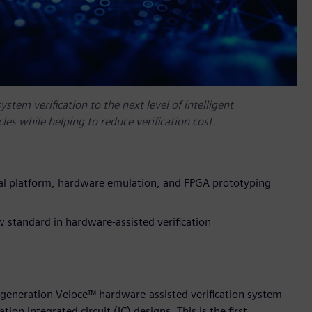
tem verification to the next level of intelligent
cles while helping to reduce verification cost.
ual platform, hardware emulation, and FPGA prototyping
 standard in hardware-assisted verification
t-generation Veloce™ hardware-assisted verification system
tion integrated circuit (IC) designs. This is the first