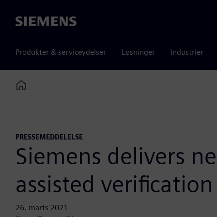
Siemens
Produkter & serviceydelser
Løsninger
Industrier
Home
PRESSEMEDDELELSE
Siemens delivers n
assisted verificatio
26. marts 2021