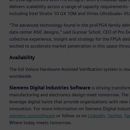
delivers scalability across a range of capacity requiremen
including Intel Stratix 10 GX 10M and Virtex UltraScale+ V
“The advanced technology found in the proFPGA family deli
data center ASIC designs,” said Gunnar Scholl, CEO of Pro D
collective experience, insight and strategy for the FPGA d
excited to accelerate market penetration in this space thro
Availability
The full Veloce Hardware-Assisted Verification system is no
worldwide.
Siemens Digital Industries Software
is driving transfor
manufacturing and electronics design meet tomorrow. The
leverage digital twins that provide organizations with new 
innovation. For more information on Siemens Digital Industr
siemens.com/software
or follow us on
LinkedIn
,
Twitter
,
Fa
Where today meets tomorrow.