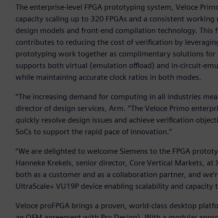
The enterprise-level FPGA prototyping system, Veloce Prim
capacity scaling up to 320 FPGAs and a consistent working
design models and front-end compilation technology. This
contributes to reducing the cost of verification by leveragi
prototyping work together as complimentary solutions for a
supports both virtual (emulation offload) and in-circuit-em
while maintaining accurate clock ratios in both modes.
“The increasing demand for computing in all industries mean
director of design services, Arm. “The Veloce Primo enter
quickly resolve design issues and achieve verification objec
SoCs to support the rapid pace of innovation.”
“We are delighted to welcome Siemens to the FPGA prototyp
Hanneke Krekels, senior director, Core Vertical Markets, at 
both as a customer and as a collaboration partner, and we’r
UltraScale+ VU19P device enabling scalability and capacity t
Veloce proFPGA brings a proven, world-class desktop platfo
an OEM agreement with Pro Design). With a modular approa