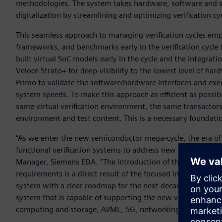
methodologies. The system takes hardware, software and syst
digitalization by streamlining and optimizing verification cy
This seamless approach to managing verification cycles emp
frameworks, and benchmarks early in the verification cycle
built virtual SoC models early in the cycle and the integra
Veloce Strato+ for deep-visibility to the lowest level of 
Primo to validate the software/hardware interfaces and exec
system speeds. To make this approach as efficient as possi
same virtual verification environment, the same transactors
environment and test content. This is a necessary foundat
“As we enter the new semiconductor mega-cycle, the era of 
functional verification systems to address new requirement
Manager, Siemens EDA. “The introduction of the next-gene
requirements is a direct result of the focused investment 
system with a clear roadmap for the next decade. With tod
system that is capable of supporting the new verification r
computing and storage, AI/ML, 5G, networking, and autom