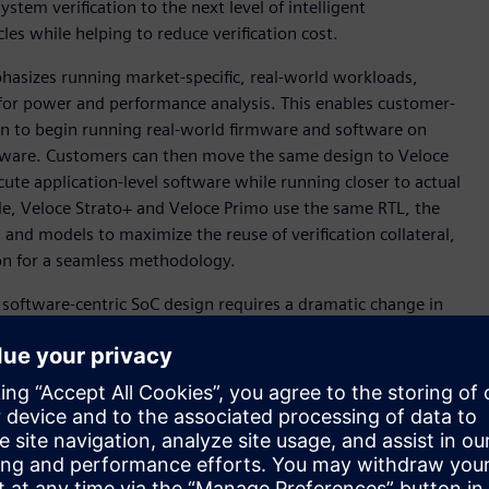
em verification to the next level of intelligent
cles while helping to reduce verification cost.
hasizes running market-specific, real-world workloads,
 for power and performance analysis. This enables customer-
tion to begin running real-world firmware and software on
hardware. Customers can then move the same design to Veloce
ute application-level software while running closer to actual
ble, Veloce Strato+ and Veloce Primo use the same RTL, the
 and models to maximize the reuse of verification collateral,
ion for a seamless methodology.
software-centric SoC design requires a dramatic change in
s,” said Ravi Subramanian, Senior Vice President and General
ration Veloce system that addresses these key new
from Siemens to offer our customers a complete, integrated
ay’s announcement, we are establishing a new standard for a
equirements across a diverse set of industries-spanning
otive.”