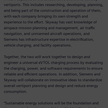
vertiports. This includes researching, developing, planning,
and being part of the construction and operation of them,
with each company bringing its own strength and
experience to the effort. Skyway has vast knowledge of
airspace mission planning and management, air traffic
navigation, and unmanned aircraft operations, and
Siemens has infrastructure expertise in electrification,
vehicle charging, and facility operations.
Together, the two will work together to design and
engineer a universal eVTOL charging process by evaluating
the charging, power, and software requirements to ensure
reliable and efficient operations. In addition, Siemens and
Skyway will collaborate on innovative ideas to standardize
overall vertiport planning and design and reduce energy
consumption.
“Sustainable energy solutions will be the foundation and