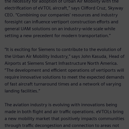
the necessity for adoption of Urban Air Mobility with the
electrification of eVTOL aircraft,” says Clifford Cruz, Skyway
CEO. “Combining our companies’ resources and industry
foresight can influence vertiport construction efforts and
general UAM solutions on an industry-wide scale while
setting a new precedent for modern transportation.”
“It is exciting for Siemens to contribute to the evolution of
the Urban Air Mobility Industry,” says John Kasuda, Head of
Airports at Siemens Smart Infrastructure North America.
“The development and efficient operations of vertiports will
require innovative solutions to meet the expected demands
of fast aircraft turnaround times and a network of varying
landing facilities.”
The aviation industry is evolving with innovations being
made in both flight and air traffic operations. eVTOLs bring
a new mobility market that positively impacts communities
through traffic decongestion and connection to areas not