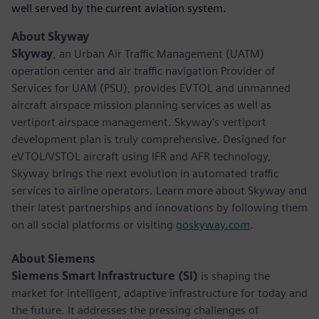
well served by the current aviation system.
About Skyway
Skyway
, an Urban Air Traffic Management (UATM)
operation center and air traffic navigation Provider of
Services for UAM (PSU), provides EVTOL and unmanned
aircraft airspace mission planning services as well as
vertiport airspace management. Skyway's vertiport
development plan is truly comprehensive. Designed for
eVTOL/VSTOL aircraft using IFR and AFR technology,
Skyway brings the next evolution in automated traffic
services to airline operators. Learn more about Skyway and
their latest partnerships and innovations by following them
on all social platforms or visiting
goskyway.com
.
About Siemens
Siemens Smart Infrastructure (SI)
is shaping the
market for intelligent, adaptive infrastructure for today and
the future. It addresses the pressing challenges of