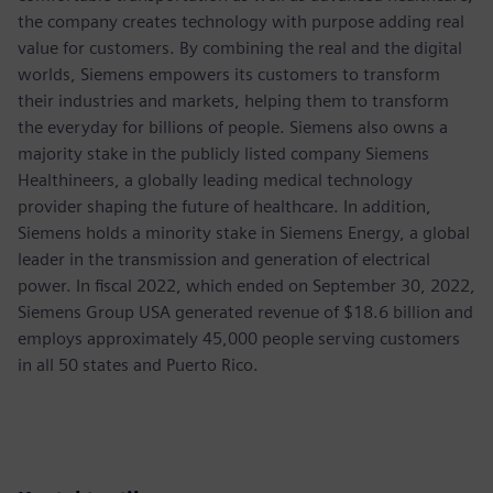
the company creates technology with purpose adding real
value for customers. By combining the real and the digital
worlds, Siemens empowers its customers to transform
their industries and markets, helping them to transform
the everyday for billions of people. Siemens also owns a
majority stake in the publicly listed company Siemens
Healthineers, a globally leading medical technology
provider shaping the future of healthcare. In addition,
Siemens holds a minority stake in Siemens Energy, a global
leader in the transmission and generation of electrical
power. In fiscal 2022, which ended on September 30, 2022,
Siemens Group USA generated revenue of $18.6 billion and
employs approximately 45,000 people serving customers
in all 50 states and Puerto Rico.