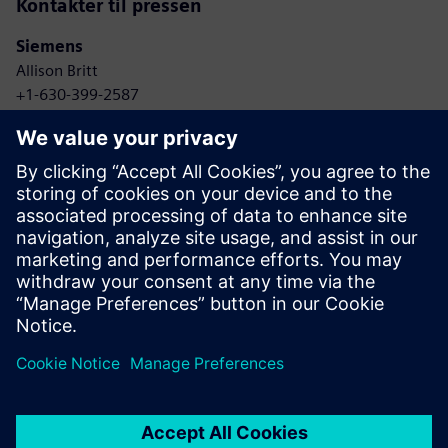
Kontakter til pressen
Siemens
Allison Britt
+1-630-399-2587
Email: allison.britt@siemens.com
Skyway
Whitney Harris
+1-415-320-7601
Email: whitney@goskyway.com