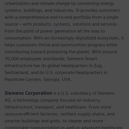
urbanization and climate change by connecting energy
systems, buildings, and industries. SI provides customers
with a comprehensive end-to-end portfolio from a single
source – with products, systems, solutions and services
from the point of power generation all the way to
consumption. With an increasingly digitalized ecosystem, it
helps customers thrive and communities progress while
contributing toward protecting the planet. With around
70,000 employees worldwide, Siemens Smart
Infrastructure has its global headquarters in Zug,
Switzerland, and its U.S. corporate headquarters in
Peachtree Corners, Georgia, USA.
Siemens Corporation
is a U.S. subsidiary of Siemens
AG, a technology company focused on industry,
infrastructure, transport, and healthcare. From more
resource-efficient factories, resilient supply chains, and
smarter buildings and grids, to cleaner and more
comfortable transportation as well as advanced healthcare,