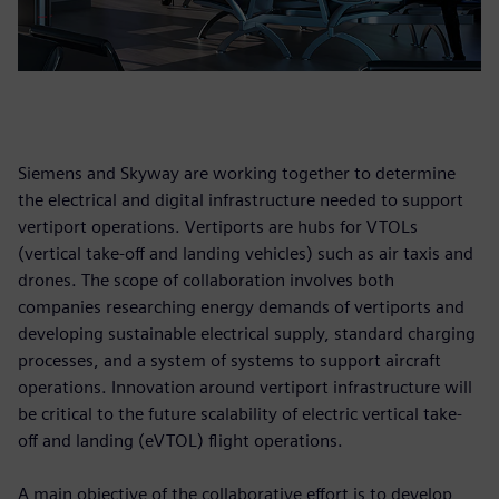
Siemens and Skyway are working together to determine
the electrical and digital infrastructure needed to support
vertiport operations. Vertiports are hubs for VTOLs
(vertical take-off and landing vehicles) such as air taxis and
drones. The scope of collaboration involves both
companies researching energy demands of vertiports and
developing sustainable electrical supply, standard charging
processes, and a system of systems to support aircraft
operations. Innovation around vertiport infrastructure will
be critical to the future scalability of electric vertical take-
off and landing (eVTOL) flight operations.
A main objective of the collaborative effort is to develop