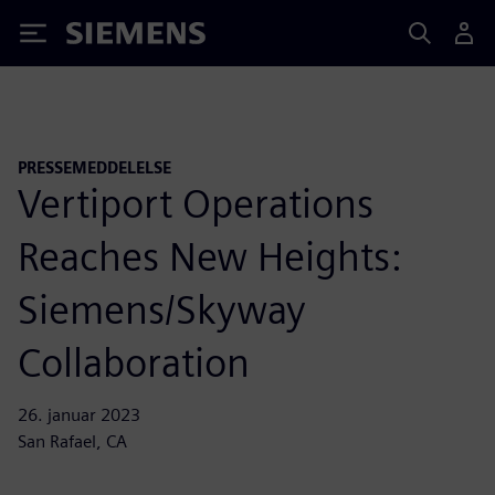
Siemens
PRESSEMEDDELELSE
Vertiport Operations
Reaches New Heights:
Siemens/Skyway
Collaboration
26. januar 2023
San Rafael, CA