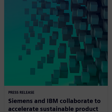
PRESS RELEASE
Siemens and IBM collaborate to
accelerate sustainable product