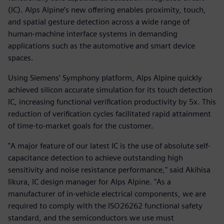
(IC). Alps Alpine’s new offering enables proximity, touch,
and spatial gesture detection across a wide range of
human-machine interface systems in demanding
applications such as the automotive and smart device
spaces.
Using Siemens’ Symphony platform, Alps Alpine quickly
achieved silicon accurate simulation for its touch detection
IC, increasing functional verification productivity by 5x. This
reduction of verification cycles facilitated rapid attainment
of time-to-market goals for the customer.
"A major feature of our latest IC is the use of absolute self-
capacitance detection to achieve outstanding high
sensitivity and noise resistance performance," said Akihisa
Iikura, IC design manager for Alps Alpine. "As a
manufacturer of in-vehicle electrical components, we are
required to comply with the ISO26262 functional safety
standard, and the semiconductors we use must