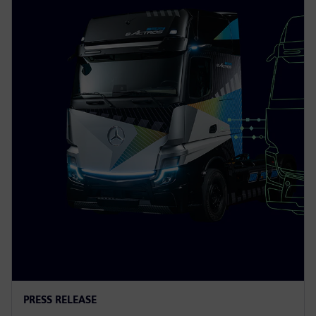
PRESS RELEASE