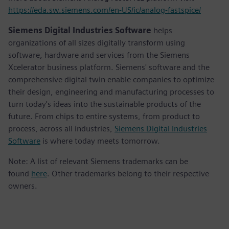
https://eda.sw.siemens.com/en-US/ic/analog-fastspice/
Siemens Digital Industries Software
helps
organizations of all sizes digitally transform using
software, hardware and services from the Siemens
Xcelerator business platform. Siemens' software and the
comprehensive digital twin enable companies to optimize
their design, engineering and manufacturing processes to
turn today's ideas into the sustainable products of the
future. From chips to entire systems, from product to
process, across all industries,
Siemens Digital Industries
Software
is where today meets tomorrow.
Note: A list of relevant Siemens trademarks can be
found
here
. Other trademarks belong to their respective
owners.