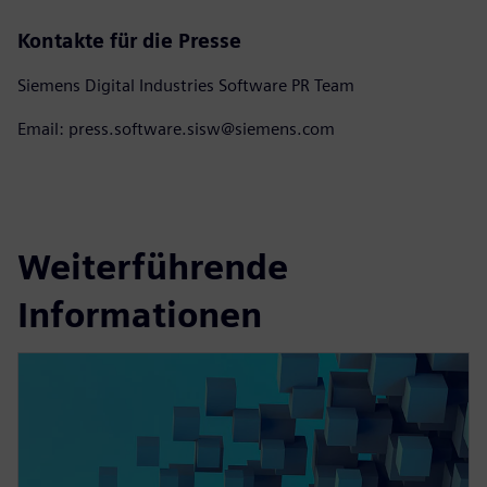
Kontakte für die Presse
Siemens Digital Industries Software PR Team
Email: press.software.sisw@siemens.com
Weiterführende
Informationen