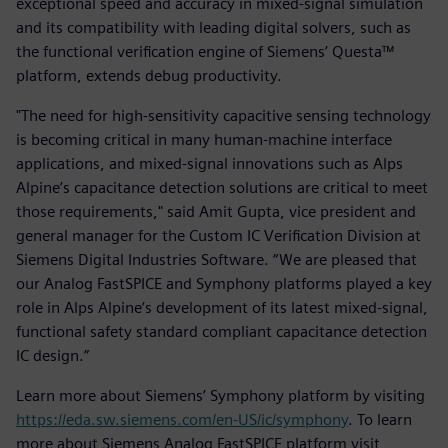
exceptional speed and accuracy in mixed-signal simulation
and its compatibility with leading digital solvers, such as
the functional verification engine of Siemens’ Questa™
platform, extends debug productivity.
"The need for high-sensitivity capacitive sensing technology
is becoming critical in many human-machine interface
applications, and mixed-signal innovations such as Alps
Alpine’s capacitance detection solutions are critical to meet
those requirements," said Amit Gupta, vice president and
general manager for the Custom IC Verification Division at
Siemens Digital Industries Software. “We are pleased that
our Analog FastSPICE and Symphony platforms played a key
role in Alps Alpine’s development of its latest mixed-signal,
functional safety standard compliant capacitance detection
IC design.”
Learn more about Siemens’ Symphony platform by visiting
https://eda.sw.siemens.com/en-US/ic/symphony
. To learn
more about Siemens Analog FastSPICE platform visit