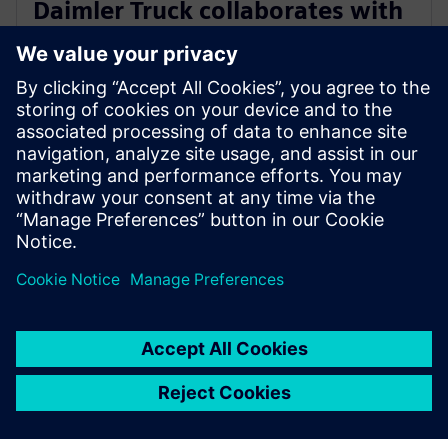
Daimler Truck collaborates with
Siemens to build an integrated
digital engineering platform
28. März 2023