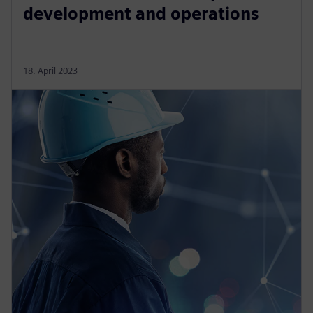
development and operations
18. April 2023