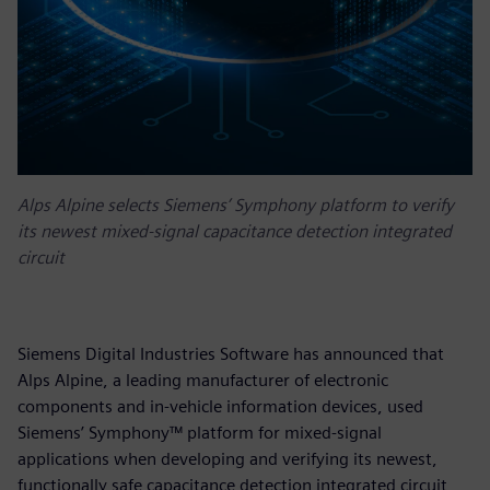
Alps Alpine selects Siemens’ Symphony platform to verify
its newest mixed-signal capacitance detection integrated
circuit
Siemens Digital Industries Software has announced that
Alps Alpine, a leading manufacturer of electronic
components and in-vehicle information devices, used
Siemens’ Symphony™ platform for mixed-signal
applications when developing and verifying its newest,
functionally safe capacitance detection integrated circuit