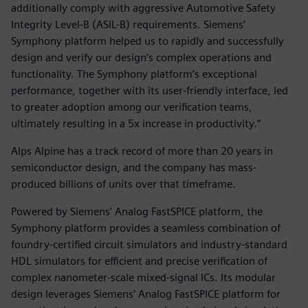
additionally comply with aggressive Automotive Safety
Integrity Level-B (ASIL-B) requirements. Siemens’
Symphony platform helped us to rapidly and successfully
design and verify our design’s complex operations and
functionality. The Symphony platform’s exceptional
performance, together with its user-friendly interface, led
to greater adoption among our verification teams,
ultimately resulting in a 5x increase in productivity.“
Alps Alpine has a track record of more than 20 years in
semiconductor design, and the company has mass-
produced billions of units over that timeframe.
Powered by Siemens' Analog FastSPICE platform, the
Symphony platform provides a seamless combination of
foundry-certified circuit simulators and industry-standard
HDL simulators for efficient and precise verification of
complex nanometer-scale mixed-signal ICs. Its modular
design leverages Siemens’ Analog FastSPICE platform for