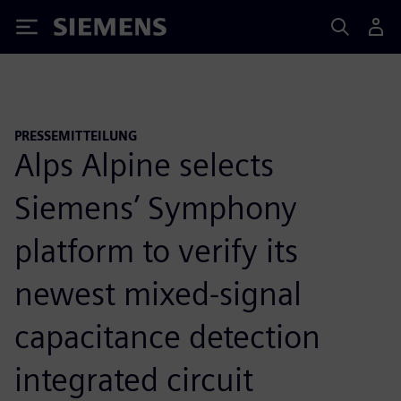
Siemens
PRESSEMITTEILUNG
Alps Alpine selects
Siemens’ Symphony
platform to verify its
newest mixed-signal
capacitance detection
integrated circuit