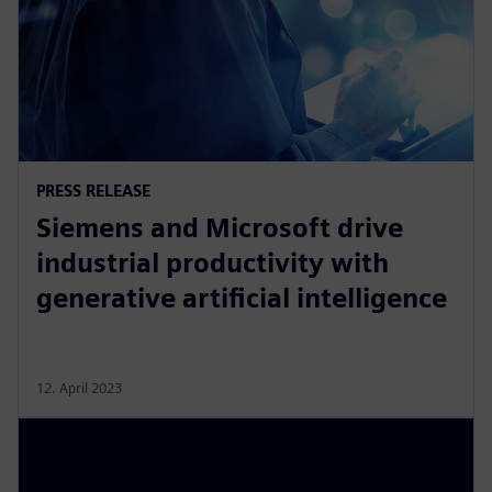
PRESS RELEASE
Siemens and Microsoft drive
industrial productivity with
generative artificial intelligence
12. April 2023