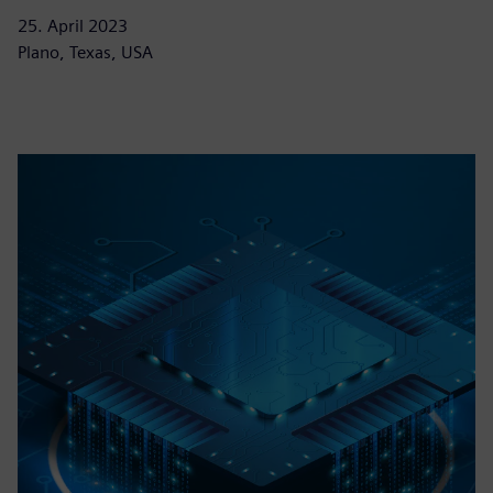
25. April 2023
Plano, Texas, USA